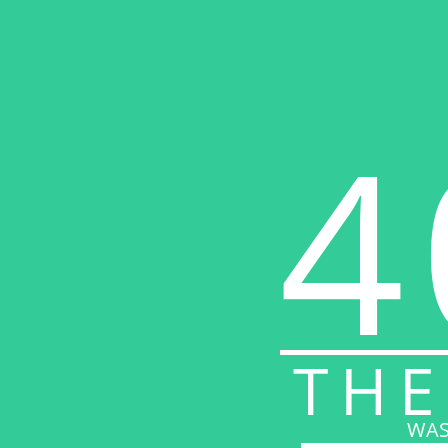
4
THE
WAS