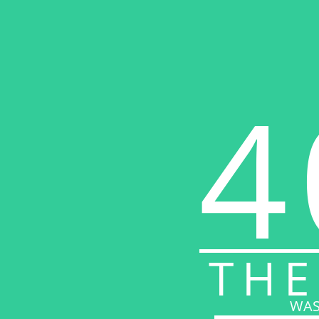
4
THE
WAS