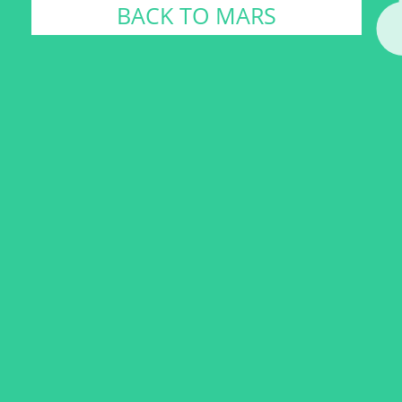
BACK TO MARS