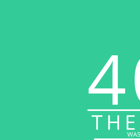
4
THE
WAS