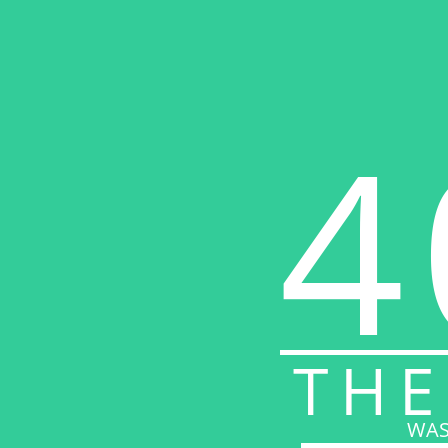
4
THE
WAS