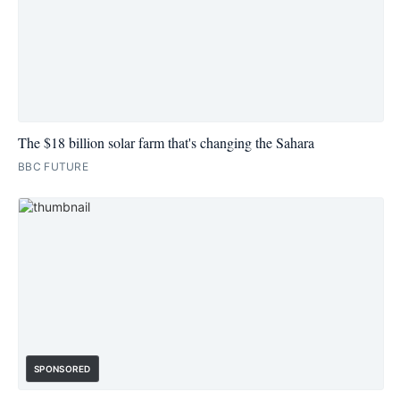
The $18 billion solar farm that's changing the Sahara
BBC FUTURE
SPONSORED