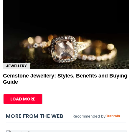
JEWELLERY
Gemstone Jewellery: Styles, Benefits and Buying
Guide
LOAD MORE
MORE FROM THE WEB
Recommended by
Outbrain