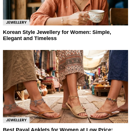
JEWELLERY
Korean Style Jewellery for Women: Simple,
Elegant and Timeless
JEWELLERY
Best Payal Anklets for Women at Low Price: