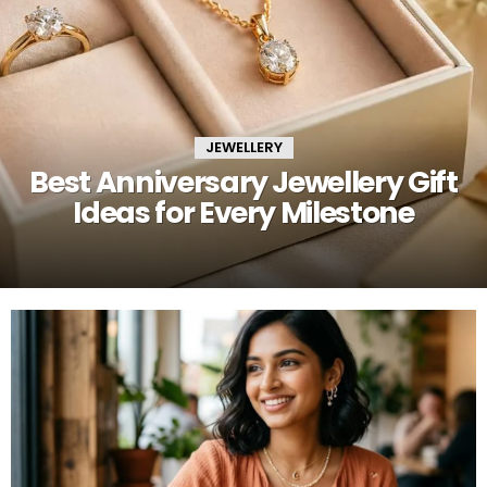
JEWELLERY
Best Anniversary Jewellery Gift
Ideas for Every Milestone