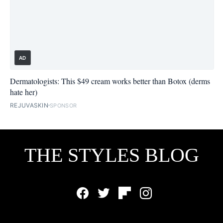
AD
Dermatologists: This $49 cream works better than Botox (derms
hate her)
REJUVASKIN
SPONSOR
THE STYLES BLOG
Facebook
Twitter
Flipboard
Instagram