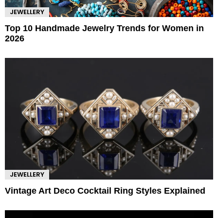
JEWELLERY
Top 10 Handmade Jewelry Trends for Women in
2026
JEWELLERY
Vintage Art Deco Cocktail Ring Styles Explained