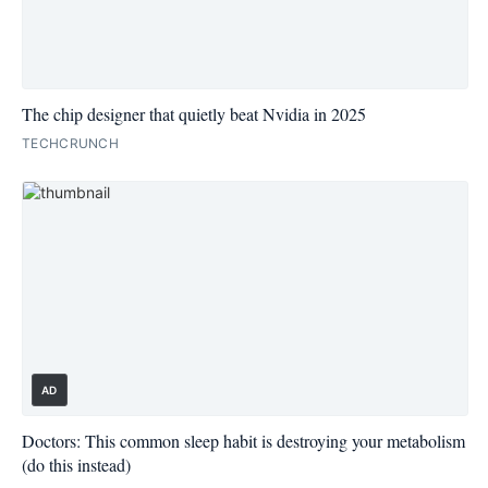
The chip designer that quietly beat Nvidia in 2025
TECHCRUNCH
AD
Doctors: This common sleep habit is destroying your metabolism
(do this instead)