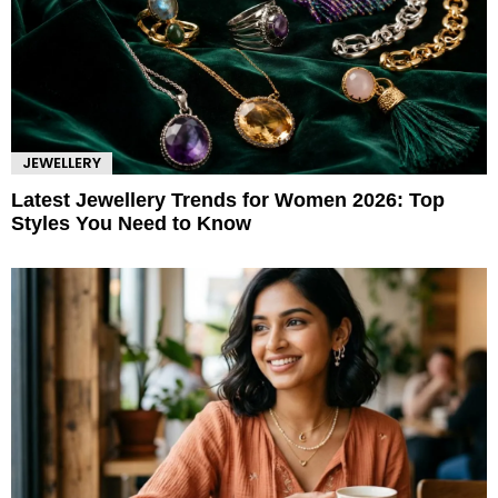
JEWELLERY
Latest Jewellery Trends for Women 2026: Top
Styles You Need to Know