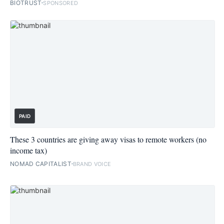
BIOTRUST
SPONSORED
PAID
These 3 countries are giving away visas to remote workers (no
income tax)
NOMAD CAPITALIST
BRAND VOICE