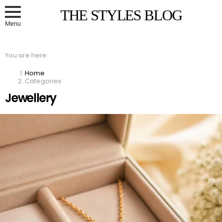
THE STYLES BLOG
Menu
You are here:
Home
Categories
Jewellery