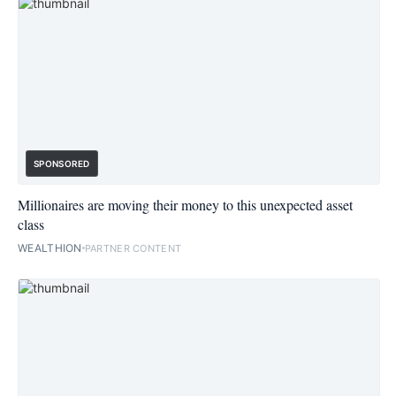
SPONSORED
Millionaires are moving their money to this unexpected asset
class
WEALTHION
PARTNER CONTENT