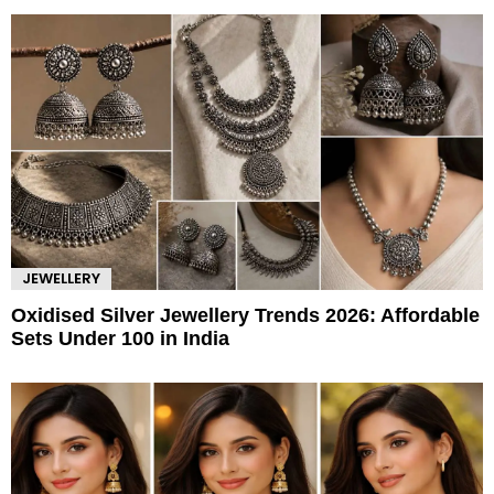
JEWELLERY
Oxidised Silver Jewellery Trends 2026: Affordable
Sets Under 100 in India