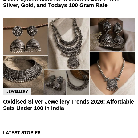
Silver, Gold, and Todays 100 Gram Rate
JEWELLERY
Oxidised Silver Jewellery Trends 2026: Affordable
Sets Under 100 in India
LATEST STORIES