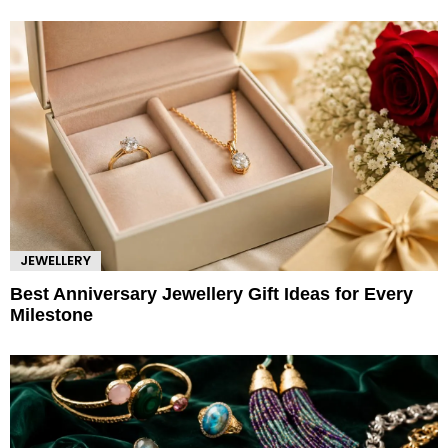
JEWELLERY
Best Anniversary Jewellery Gift Ideas for Every
Milestone