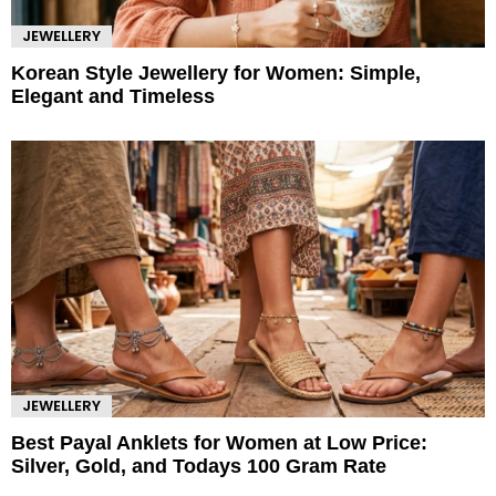
JEWELLERY
Korean Style Jewellery for Women: Simple,
Elegant and Timeless
JEWELLERY
Best Payal Anklets for Women at Low Price:
Silver, Gold, and Todays 100 Gram Rate