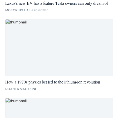
Lexus’s new EV has a feature Tesla owners can only dream of
MOTORING LAB
PROMOTED
How a 1970s physics bet led to the lithium-ion revolution
QUANTA MAGAZINE