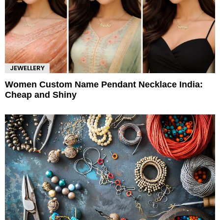
JEWELLERY
Women Custom Name Pendant Necklace India:
Cheap and Shiny