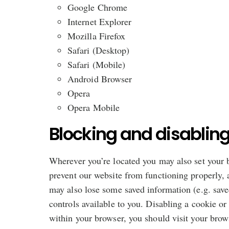
Google Chrome
Internet Explorer
Mozilla Firefox
Safari (Desktop)
Safari (Mobile)
Android Browser
Opera
Opera Mobile
Blocking and disabling
Wherever you’re located you may also set your b
prevent our website from functioning properly, a
may also lose some saved information (e.g. saved
controls available to you. Disabling a cookie or
within your browser, you should visit your bro