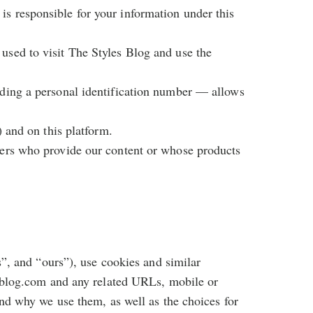
is responsible for your information under this
 used to visit The Styles Blog and use the
luding a personal identification number — allows
) and on this platform.
thers who provide our content or whose products
s”, and “ours”), use cookies and similar
esblog.com and any related URLs, mobile or
and why we use them, as well as the choices for