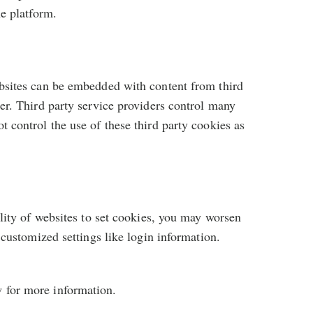
he platform.
ebsites can be embedded with content from third
er. Third party service providers control many
 control the use of these third party cookies as
ility of websites to set cookies, you may worsen
 customized settings like login information.
w for more information.