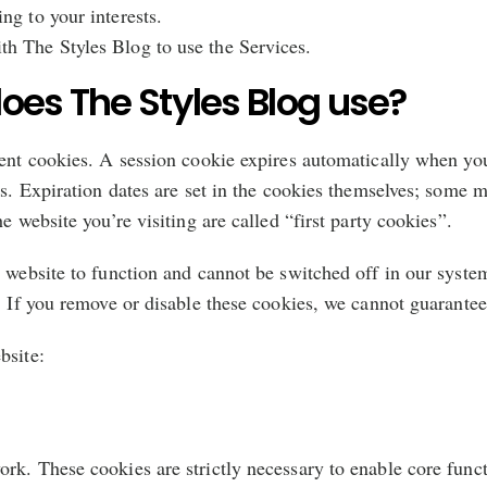
ing to your interests.
ith The Styles Blog to use the Services.
oes The Styles Blog use?
tent cookies. A session cookie expires automatically when you
es. Expiration dates are set in the cookies themselves; some 
e website you’re visiting are called “first party cookies”.
 website to function and cannot be switched off in our system
. If you remove or disable these cookies, we cannot guarantee 
bsite:
rk. These cookies are strictly necessary to enable core func