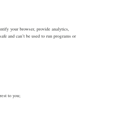
entify your browser, provide analytics,
afe and can’t be used to run programs or
rest to you;