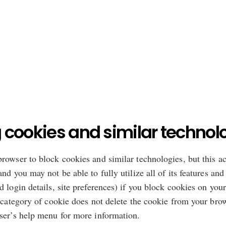
 cookies and similar technol
rowser to block cookies and similar technologies, but this a
nd you may not be able to fully utilize all of its features an
 login details, site preferences) if you block cookies on you
 category of cookie does not delete the cookie from your brow
wser’s help menu for more information.