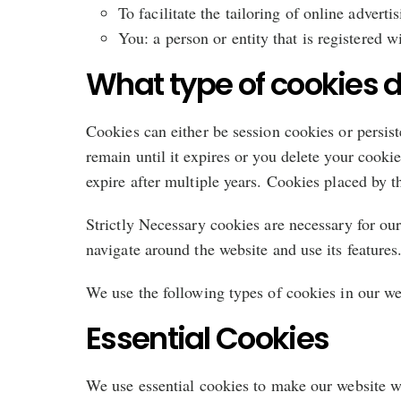
To facilitate the tailoring of online advertis
You: a person or entity that is registered w
What type of cookies d
Cookies can either be session cookies or persis
remain until it expires or you delete your cooki
expire after multiple years. Cookies placed by th
Strictly Necessary cookies are necessary for our
navigate around the website and use its features
We use the following types of cookies in our we
Essential Cookies
We use essential cookies to make our website wo