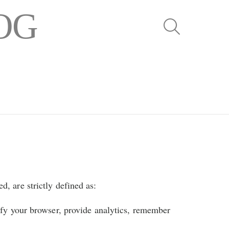
OG
SEARCH
d, are strictly defined as:
ify your browser, provide analytics, remember