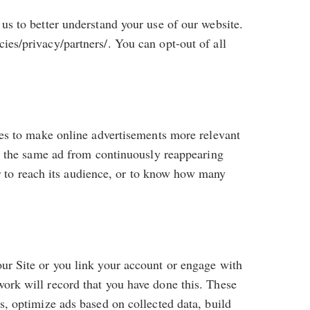
us to better understand your use of our website.
ies/privacy/partners/. You can opt-out of all
ces to make online advertisements more relevant
ng the same ad from continuously reappearing
ser to reach its audience, or to know how many
ur Site or you link your account or engage with
ork will record that you have done this. These
s, optimize ads based on collected data, build