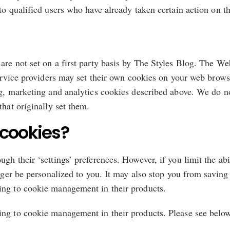
to qualified users who have already taken certain action on t
are not set on a first party basis by The Styles Blog. The W
 service providers may set their own cookies on your web brows
g, marketing and analytics cookies described above. We do not
that originally set them.
cookies?
gh their ‘settings’ preferences. However, if you limit the ab
onger be personalized to you. It may also stop you from saving
ing to cookie management in their products.
ing to cookie management in their products. Please see belo