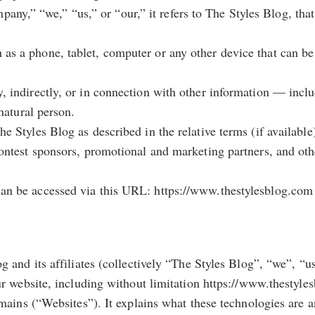
y,” “we,” “us,” or “our,” it refers to The Styles Blog, that 
 as a phone, tablet, computer or any other device that can be
ly, indirectly, or in connection with other information — inc
 natural person.
he Styles Blog as described in the relative terms (if available
, contest sponsors, promotional and marketing partners, and o
 can be accessed via this URL: https://www.thestylesblog.com
 and its affiliates (collectively “The Styles Blog”, “we”, “u
ur website, including without limitation https://www.thestyl
mains (“Websites”). It explains what these technologies are 