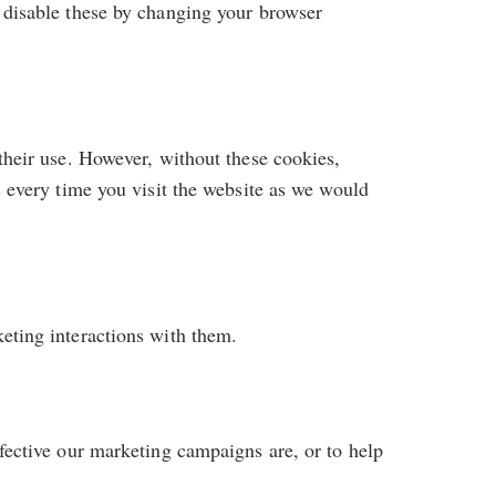
 disable these by changing your browser
their use. However, without these cookies,
s every time you visit the website as we would
eting interactions with them.
fective our marketing campaigns are, or to help