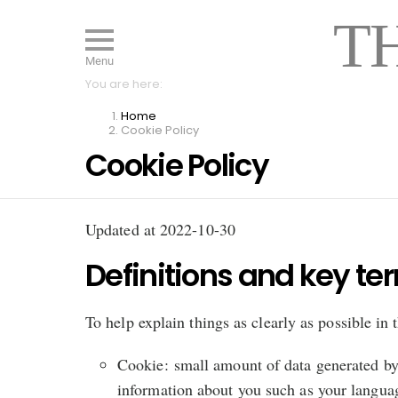
T
Menu
You are here:
Home
Cookie Policy
Cookie Policy
Updated at 2022-10-30
Definitions and key te
To help explain things as clearly as possible in 
Cookie: small amount of data generated by 
information about you such as your languag