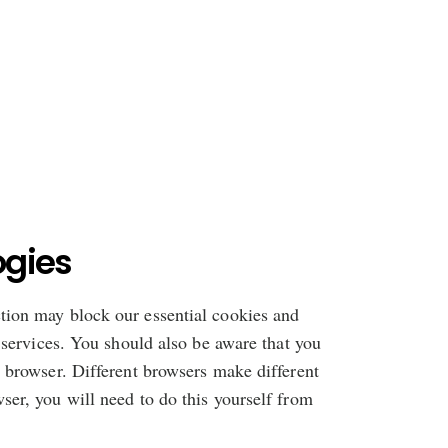
ogies
ction may block our essential cookies and
d services. You should also be aware that you
r browser. Different browsers make different
ser, you will need to do this yourself from