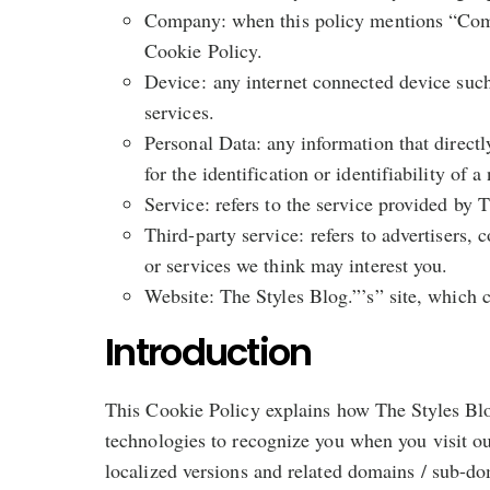
Company: when this policy mentions “Compan
Cookie Policy.
Device: any internet connected device such
services.
Personal Data: any information that direct
for the identification or identifiability of a
Service: refers to the service provided by T
Third-party service: refers to advertisers
or services we think may interest you.
Website: The Styles Blog.”’s” site, which
Introduction
This Cookie Policy explains how The Styles Blog
technologies to recognize you when you visit o
localized versions and related domains / sub-do