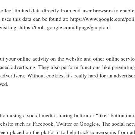
llect limited data directly from end-user browsers to enable 
uses this data can be found at: https://www.google.com/polic
isiting: https://tools.google.com/dlpage/gaoptout.
ut your online activity on the website and other online servi
-based advertising. They also perform functions like preventi
 advertisers. Without cookies, it’s really hard for an adverti
ved.
on using a social media sharing button or “like” button on o
ebsite such as Facebook, Twitter or Google+. The social netw
been placed on the platform to help track conversions from ad