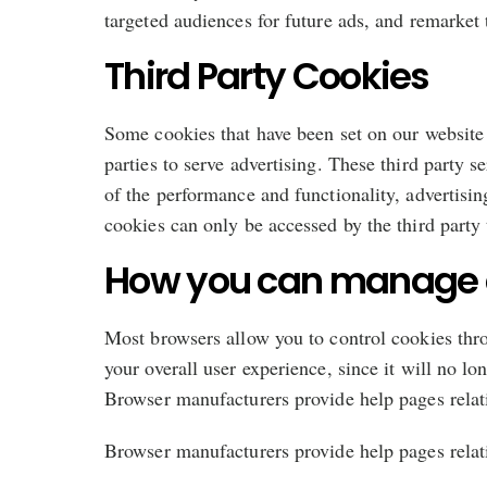
targeted audiences for future ads, and remarket 
Third Party Cookies
Some cookies that have been set on our website 
parties to serve advertising. These third party
of the performance and functionality, advertisin
cookies can only be accessed by the third party 
How you can manage 
Most browsers allow you to control cookies throu
your overall user experience, since it will no l
Browser manufacturers provide help pages relat
Browser manufacturers provide help pages relat