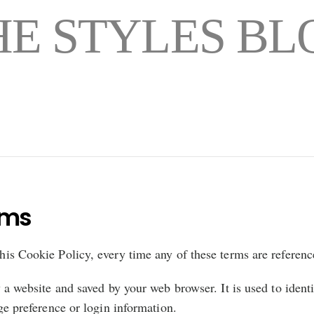
HE STYLES BL
rms
this Cookie Policy, every time any of these terms are reference
a website and saved by your web browser. It is used to ident
e preference or login information.