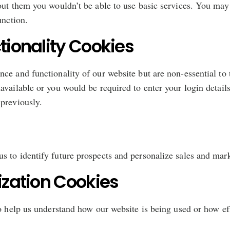
out them you wouldn’t be able to use basic services. You may
unction.
ionality Cookies
ce and functionality of our website but are non-essential to 
available or you would be required to enter your login detail
previously.
 to identify future prospects and personalize sales and mark
zation Cookies
to help us understand how our website is being used or how ef