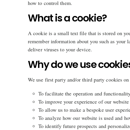
how to control them.
What is a cookie?
A cookie is a small text file that is stored on y
remember information about you such as your la
deliver viruses to your device.
Why do we use cookie
We use first party and/or third party cookies on
To facilitate the operation and functionalit
To improve your experience of our website
To allow us to make a bespoke user experien
To analyze how our website is used and ho
To identify future prospects and personaliz