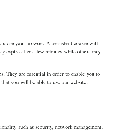
 close your browser. A persistent cookie will
may expire after a few minutes while others may
s. They are essential in order to enable you to
that you will be able to use our website.
tionality such as security, network management,