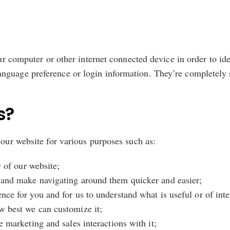
our computer or other internet connected device in order to id
nguage preference or login information. They’re completely s
s?
 our website for various purposes such as:
y of our website;
 and make navigating around them quicker and easier;
ce for you and for us to understand what is useful or of inte
w best we can customize it;
e marketing and sales interactions with it;