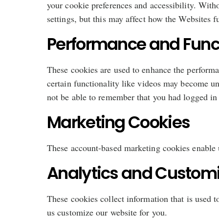
your cookie preferences and accessibility. With
settings, but this may affect how the Websites f
Performance and Funct
These cookies are used to enhance the performan
certain functionality like videos may become un
not be able to remember that you had logged in 
Marketing Cookies
These account-based marketing cookies enable us
Analytics and Customi
These cookies collect information that is used 
us customize our website for you.