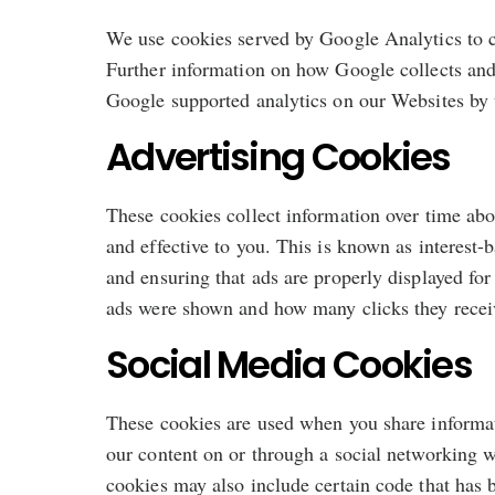
We use cookies served by Google Analytics to co
Further information on how Google collects and 
Google supported analytics on our Websites by v
Advertising Cookies
These cookies collect information over time abo
and effective to you. This is known as interest
and ensuring that ads are properly displayed for
ads were shown and how many clicks they recei
Social Media Cookies
These cookies are used when you share informati
our content on or through a social networking w
cookies may also include certain code that has 