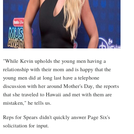
"While Kevin upholds the young men having a
relationship with their mom and is happy that the
young men did at long last have a telephone
discussion with her around Mother's Day, the reports
that she traveled to Hawaii and met with them are
mistaken," he tells us.
Reps for Spears didn't quickly answer Page Six's
solicitation for input.