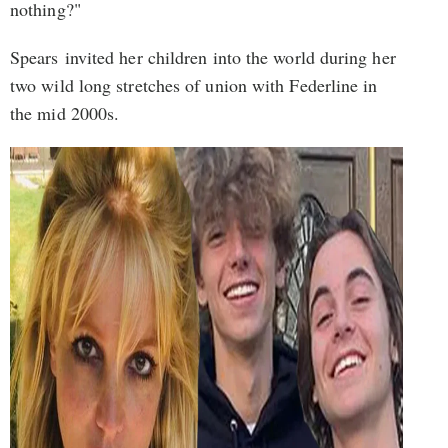
nothing?"
Spears invited her children into the world during her
two wild long stretches of union with Federline in
the mid 2000s.