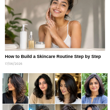
How to Build a Skincare Routine Step by Step
17/06/2026