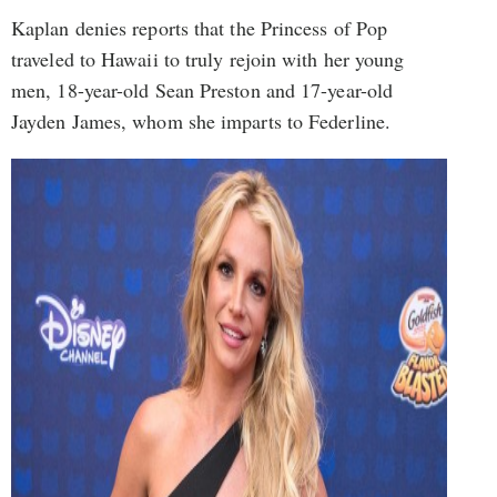
Kaplan denies reports that the Princess of Pop
traveled to Hawaii to truly rejoin with her young
men, 18-year-old Sean Preston and 17-year-old
Jayden James, whom she imparts to Federline.