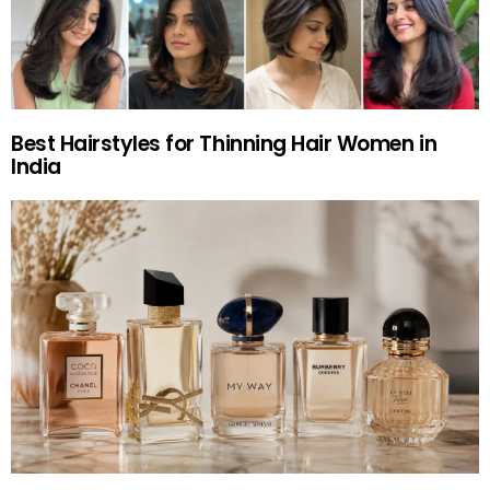
Best Hairstyles for Thinning Hair Women in
India