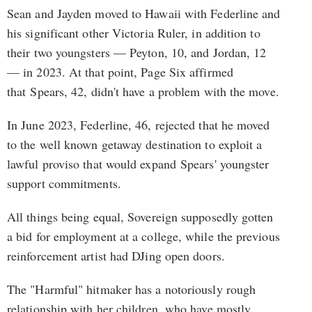
Sean and Jayden moved to Hawaii with Federline and
his significant other Victoria Ruler, in addition to
their two youngsters — Peyton, 10, and Jordan, 12
— in 2023. At that point, Page Six affirmed
that Spears, 42, didn't have a problem with the move.
In June 2023, Federline, 46, rejected that he moved
to the well known getaway destination to exploit a
lawful proviso that would expand Spears' youngster
support commitments.
All things being equal, Sovereign supposedly gotten
a bid for employment at a college, while the previous
reinforcement artist had DJing open doors.
The "Harmful" hitmaker has a notoriously rough
relationship with her children, who have mostly