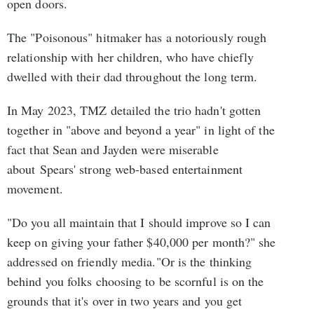
open doors.
The "Poisonous" hitmaker has a notoriously rough
relationship with her children, who have chiefly
dwelled with their dad throughout the long term.
In May 2023, TMZ detailed the trio hadn't gotten
together in "above and beyond a year" in light of the
fact that Sean and Jayden were miserable
about Spears' strong web-based entertainment
movement.
"Do you all maintain that I should improve so I can
keep on giving your father $40,000 per month?" she
addressed on friendly media."Or is the thinking
behind you folks choosing to be scornful is on the
grounds that it's over in two years and you get