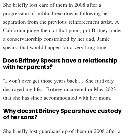
She briefly lost care of them in 2008 after a
progression of public breakdowns following her
separation from the previous reinforcement artist. A
California judge then, at that point, put Britney under
a conservatorship constrained by her dad, Jamie
spears, that would happen for a very long time.
Does Britney Spears have a relationship
with her parents?
"I won't ever get those years back ... She furtively
destroyed my life." Britney uncovered in May 2023
that she has since accommodated with her mom.
Why doesnt Britney Spears have custody
of her sons?
She briefly lost guardianship of them in 2008 after a