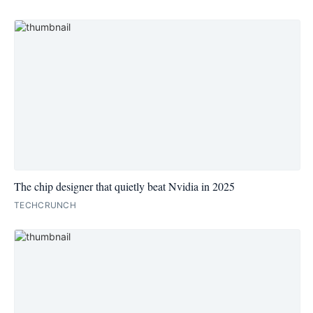
The chip designer that quietly beat Nvidia in 2025
TECHCRUNCH