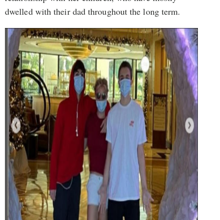
dwelled with their dad throughout the long term.