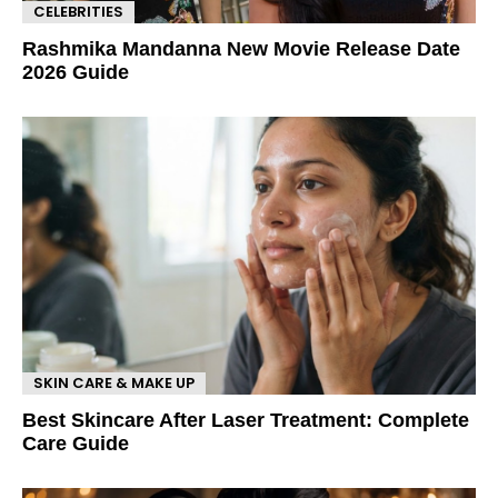
CELEBRITIES
Rashmika Mandanna New Movie Release Date
2026 Guide
SKIN CARE & MAKE UP
Best Skincare After Laser Treatment: Complete
Care Guide