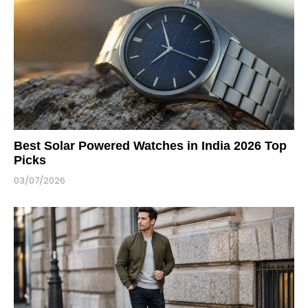
Best Solar Powered Watches in India 2026 Top
Picks
03/07/2026