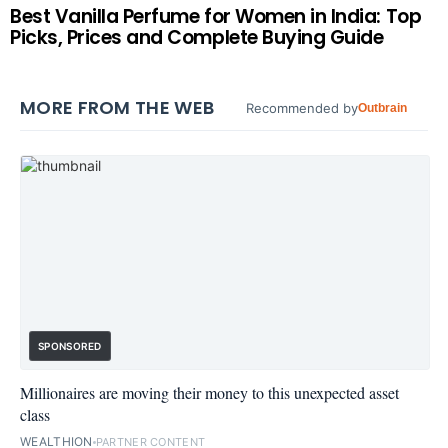
Best Vanilla Perfume for Women in India: Top
Picks, Prices and Complete Buying Guide
MORE FROM THE WEB
Recommended by
Outbrain
SPONSORED
Millionaires are moving their money to this unexpected asset
class
WEALTHION
PARTNER CONTENT