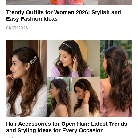
Trendy Outfits for Women 2026: Stylish and
Easy Fashion Ideas
01/07/2026
Hair Accessories for Open Hair: Latest Trends
and Styling Ideas for Every Occasion