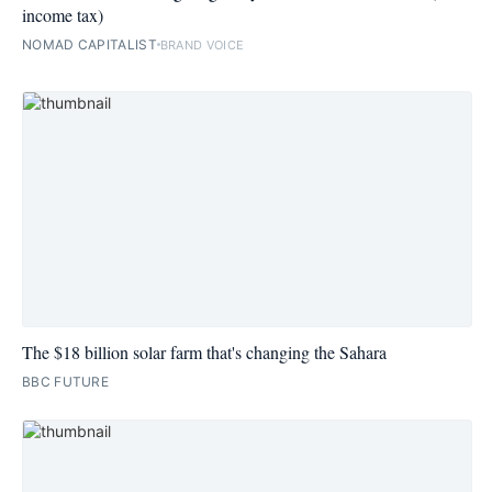
income tax)
NOMAD CAPITALIST
BRAND VOICE
The $18 billion solar farm that's changing the Sahara
BBC FUTURE