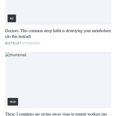
AD
Doctors: This common sleep habit is destroying your metabolism
(do this instead)
BIOTRUST
SPONSORED
PAID
These 3 countries are giving away visas to remote workers (no