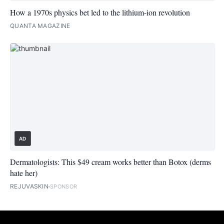
How a 1970s physics bet led to the lithium-ion revolution
QUANTA MAGAZINE
AD
Dermatologists: This $49 cream works better than Botox (derms
hate her)
REJUVASKIN
SPONSOR