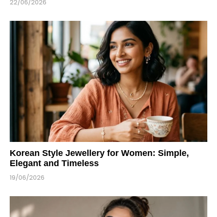
22/06/2026
Korean Style Jewellery for Women: Simple,
Elegant and Timeless
19/06/2026