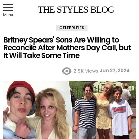
THE STYLES BLOG
Menu
CELEBRITIES
Britney Spears' Sons Are Willing to
Reconcile After Mothers Day Call, but
It Will Take Some Time
Jun 27, 2024
2.9K
Views