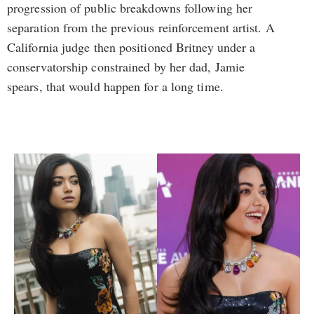
progression of public breakdowns following her
separation from the previous reinforcement artist. A
California judge then positioned Britney under a
conservatorship constrained by her dad, Jamie
spears, that would happen for a long time.