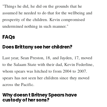
"Things he did, he did on the grounds that he
assumed he needed to do that for the wellbeing and
prosperity of the children. Kevin compromised
undermined nothing in such manner."
FAQs
Does Brittany see her children?
Last year, Sean Preston, 18, and Jayden, 17, moved
to the Salaam State with their dad, Kevin Federline,
whom spears was hitched to from 2004 to 2007.
spears has not seen her children since they moved
across the Pacific.
Why doesn t Britney Spears have
custody of her sons?