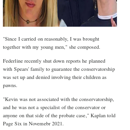
"Since I carried on reasonably, I was brought
together with my young men," she composed.
Federline recently shut down reports he planned
with Spears' family to guarantee the conservatorship
was set up and denied involving their children as
pawns.
"Kevin was not associated with the conservatorship,
and he was not a specialist of the conservator or
anyone on that side of the probate case," Kaplan told
Page Six in Novemebr 2021.