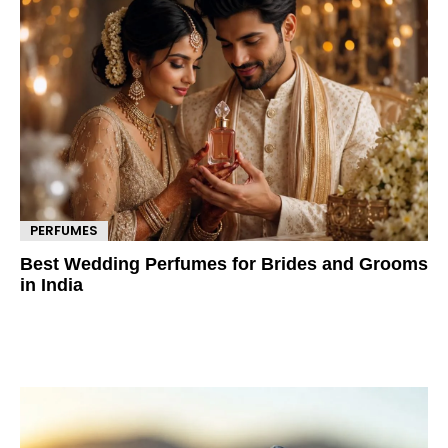
PERFUMES
Best Wedding Perfumes for Brides and Grooms
in India