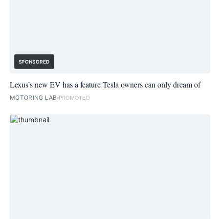
SPONSORED
Lexus’s new EV has a feature Tesla owners can only dream of
MOTORING LAB
PROMOTED