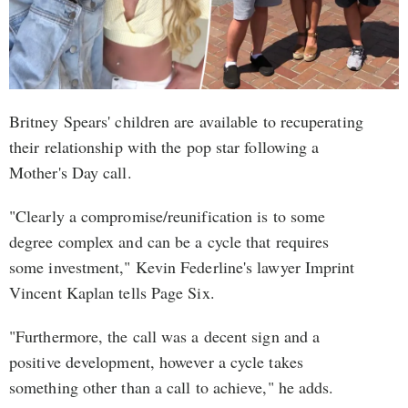
Britney Spears' children are available to recuperating
their relationship with the pop star following a
Mother's Day call.
"Clearly a compromise/reunification is to some
degree complex and can be a cycle that requires
some investment," Kevin Federline's lawyer Imprint
Vincent Kaplan tells Page Six.
"Furthermore, the call was a decent sign and a
positive development, however a cycle takes
something other than a call to achieve," he adds.