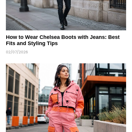
How to Wear Chelsea Boots with Jeans: Best
Fits and Styling Tips
02/07/2026