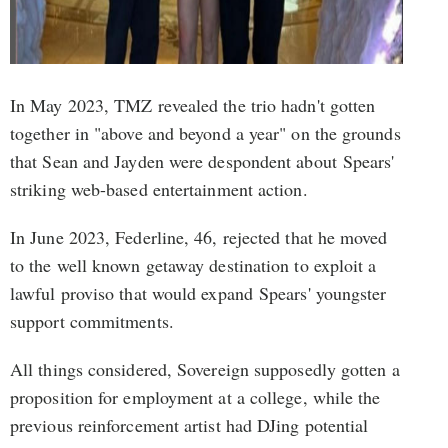
In May 2023, TMZ revealed the trio hadn't gotten
together in "above and beyond a year" on the grounds
that Sean and Jayden were despondent about Spears'
striking web-based entertainment action.
In June 2023, Federline, 46, rejected that he moved
to the well known getaway destination to exploit a
lawful proviso that would expand Spears' youngster
support commitments.
All things considered, Sovereign supposedly gotten a
proposition for employment at a college, while the
previous reinforcement artist had DJing potential