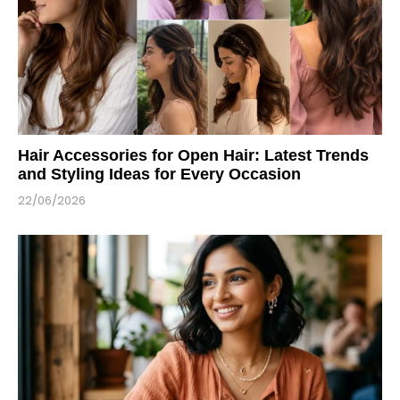
Hair Accessories for Open Hair: Latest Trends
and Styling Ideas for Every Occasion
22/06/2026