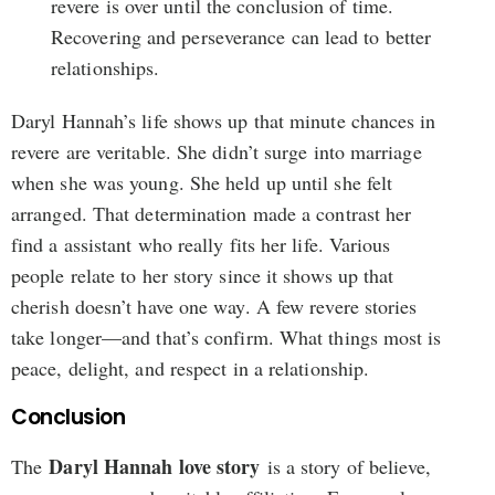
revere is over until the conclusion of time.
Recovering and perseverance can lead to better
relationships.
Daryl Hannah’s life shows up that minute chances in
revere are veritable. She didn’t surge into marriage
when she was young. She held up until she felt
arranged. That determination made a contrast her
find a assistant who really fits her life. Various
people relate to her story since it shows up that
cherish doesn’t have one way. A few revere stories
take longer—and that’s confirm. What things most is
peace, delight, and respect in a relationship.
Conclusion
Daryl Hannah love story
The
is a story of believe,