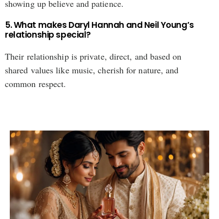
showing up believe and patience.
5. What makes Daryl Hannah and Neil Young’s
relationship special?
Their relationship is private, direct, and based on
shared values like music, cherish for nature, and
common respect.