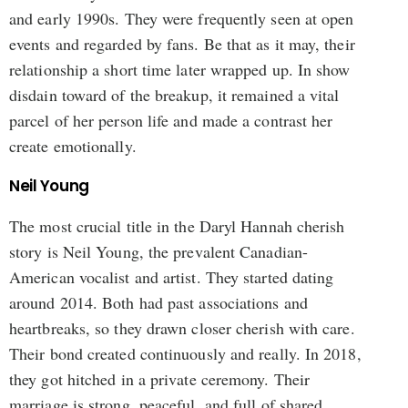
and early 1990s. They were frequently seen at open
events and regarded by fans. Be that as it may, their
relationship a short time later wrapped up. In show
disdain toward of the breakup, it remained a vital
parcel of her person life and made a contrast her
create emotionally.
Neil Young
The most crucial title in the Daryl Hannah cherish
story is Neil Young, the prevalent Canadian-
American vocalist and artist. They started dating
around 2014. Both had past associations and
heartbreaks, so they drawn closer cherish with care.
Their bond created continuously and really. In 2018,
they got hitched in a private ceremony. Their
marriage is strong, peaceful, and full of shared