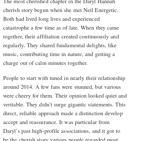
The most cherished chapter in the Daryl Hannah
cherish story begun when she met Neil Energetic.
Both had lived long lives and experienced
catastrophe a few time as of late. When they came
together, their affiliation created continuously and
regularly. They shared fundamental delights, like
music, contributing time in nature, and getting a
charge out of calm minutes together.
People to start with tuned in nearly their relationship
around 2014. A few fans were stunned, but various
were cheery for them. Their opinion looked quiet and
veritable. They didn’t surge gigantic statements. This
direct, reliable approach made a distinction develop
accept and reassurance. It was particular from
Daryl’s past high-profile associations, and it got to
be the cherish story various people regarded most.