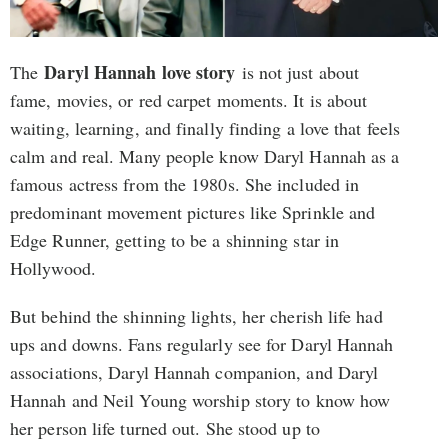
Daryl Hannah love story
The
is not just about
fame, movies, or red carpet moments. It is about
waiting, learning, and finally finding a love that feels
calm and real. Many people know Daryl Hannah as a
famous actress from the 1980s. She included in
predominant movement pictures like Sprinkle and
Edge Runner, getting to be a shinning star in
Hollywood.
But behind the shinning lights, her cherish life had
ups and downs. Fans regularly see for Daryl Hannah
associations, Daryl Hannah companion, and Daryl
Hannah and Neil Young worship story to know how
her person life turned out. She stood up to