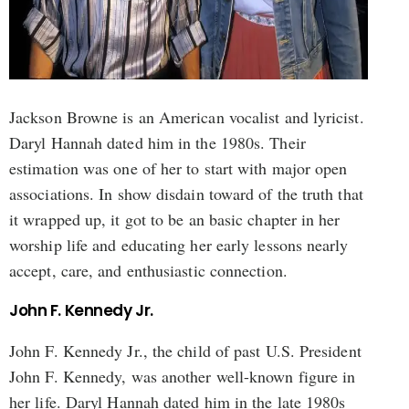
Jackson Browne is an American vocalist and lyricist.
Daryl Hannah dated him in the 1980s. Their
estimation was one of her to start with major open
associations. In show disdain toward of the truth that
it wrapped up, it got to be an basic chapter in her
worship life and educating her early lessons nearly
accept, care, and enthusiastic connection.
John F. Kennedy Jr.
John F. Kennedy Jr., the child of past U.S. President
John F. Kennedy, was another well-known figure in
her life. Daryl Hannah dated him in the late 1980s