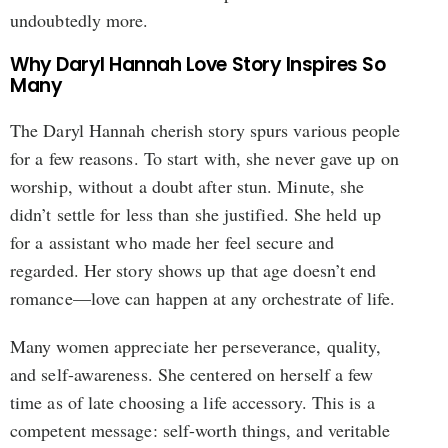
undoubtedly more.
Why Daryl Hannah Love Story Inspires So
Many
The Daryl Hannah cherish story spurs various people
for a few reasons. To start with, she never gave up on
worship, without a doubt after stun. Minute, she
didn’t settle for less than she justified. She held up
for a assistant who made her feel secure and
regarded. Her story shows up that age doesn’t end
romance—love can happen at any orchestrate of life.
Many women appreciate her perseverance, quality,
and self-awareness. She centered on herself a few
time as of late choosing a life accessory. This is a
competent message: self-worth things, and veritable