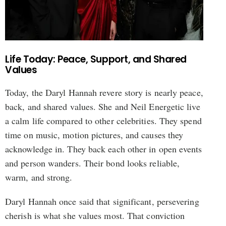
Life Today: Peace, Support, and Shared
Values
Today, the Daryl Hannah revere story is nearly peace,
back, and shared values. She and Neil Energetic live
a calm life compared to other celebrities. They spend
time on music, motion pictures, and causes they
acknowledge in. They back each other in open events
and person wanders. Their bond looks reliable,
warm, and strong.
Daryl Hannah once said that significant, persevering
cherish is what she values most. That conviction