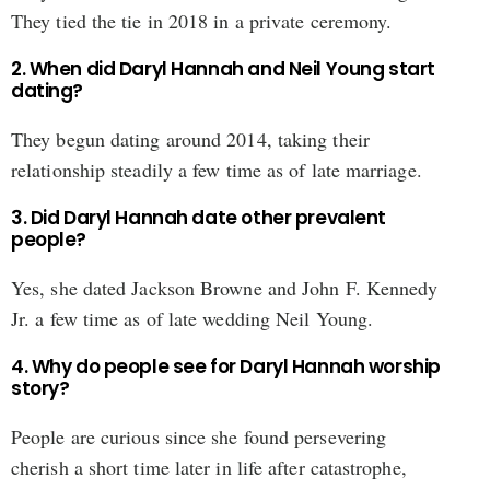
They tied the tie in 2018 in a private ceremony.
2. When did Daryl Hannah and Neil Young start
dating?
They begun dating around 2014, taking their
relationship steadily a few time as of late marriage.
3. Did Daryl Hannah date other prevalent
people?
Yes, she dated Jackson Browne and John F. Kennedy
Jr. a few time as of late wedding Neil Young.
4. Why do people see for Daryl Hannah worship
story?
People are curious since she found persevering
cherish a short time later in life after catastrophe,