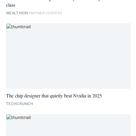
class
WEALTHION
PARTNER CONTENT
The chip designer that quietly beat Nvidia in 2025
TECHCRUNCH