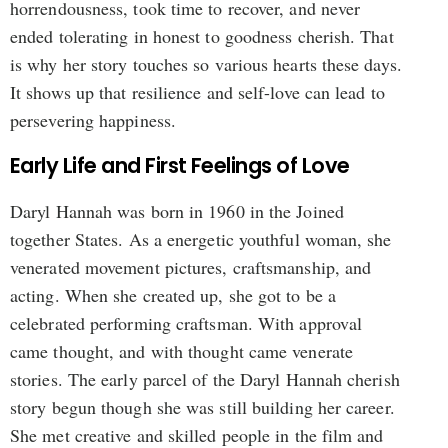
horrendousness, took time to recover, and never
ended tolerating in honest to goodness cherish. That
is why her story touches so various hearts these days.
It shows up that resilience and self-love can lead to
persevering happiness.
Early Life and First Feelings of Love
Daryl Hannah was born in 1960 in the Joined
together States. As a energetic youthful woman, she
venerated movement pictures, craftsmanship, and
acting. When she created up, she got to be a
celebrated performing craftsman. With approval
came thought, and with thought came venerate
stories. The early parcel of the Daryl Hannah cherish
story begun though she was still building her career.
She met creative and skilled people in the film and