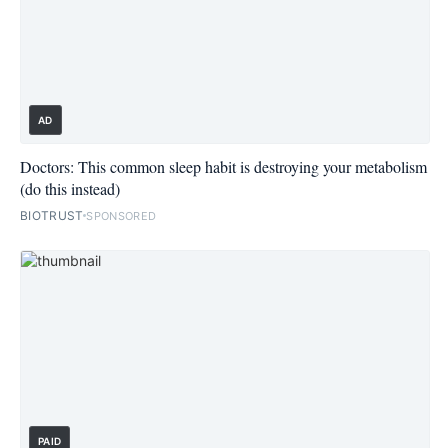
AD
Doctors: This common sleep habit is destroying your metabolism
(do this instead)
BIOTRUST
SPONSORED
PAID