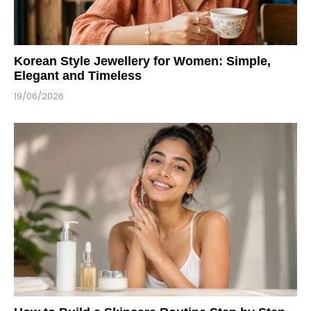
Korean Style Jewellery for Women: Simple,
Elegant and Timeless
19/06/2026