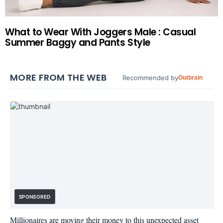
What to Wear With Joggers Male : Casual
Summer Baggy and Pants Style
MORE FROM THE WEB
Recommended by
Outbrain
SPONSORED
Millionaires are moving their money to this unexpected asset