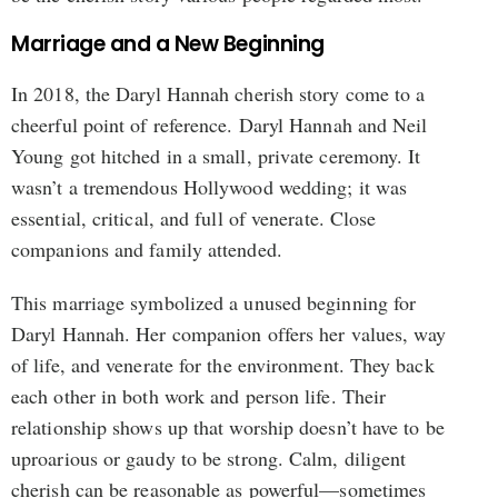
Marriage and a New Beginning
In 2018, the Daryl Hannah cherish story come to a
cheerful point of reference. Daryl Hannah and Neil
Young got hitched in a small, private ceremony. It
wasn’t a tremendous Hollywood wedding; it was
essential, critical, and full of venerate. Close
companions and family attended.
This marriage symbolized a unused beginning for
Daryl Hannah. Her companion offers her values, way
of life, and venerate for the environment. They back
each other in both work and person life. Their
relationship shows up that worship doesn’t have to be
uproarious or gaudy to be strong. Calm, diligent
cherish can be reasonable as powerful—sometimes