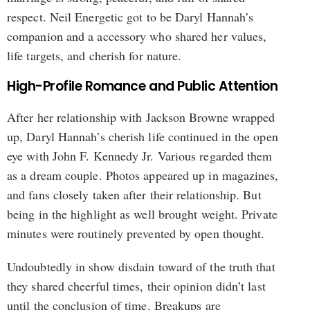
respect. Neil Energetic got to be Daryl Hannah’s
companion and a accessory who shared her values,
life targets, and cherish for nature.
High-Profile Romance and Public Attention
After her relationship with Jackson Browne wrapped
up, Daryl Hannah’s cherish life continued in the open
eye with John F. Kennedy Jr. Various regarded them
as a dream couple. Photos appeared up in magazines,
and fans closely taken after their relationship. But
being in the highlight as well brought weight. Private
minutes were routinely prevented by open thought.
Undoubtedly in show disdain toward of the truth that
they shared cheerful times, their opinion didn’t last
until the conclusion of time. Breakups are