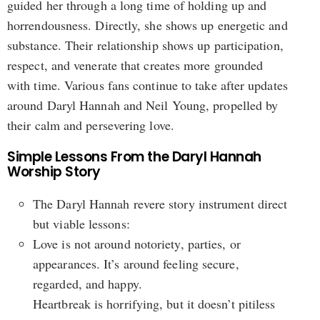
guided her through a long time of holding up and
horrendousness. Directly, she shows up energetic and
substance. Their relationship shows up participation,
respect, and venerate that creates more grounded
with time. Various fans continue to take after updates
around Daryl Hannah and Neil Young, propelled by
their calm and persevering love.
Simple Lessons From the Daryl Hannah
Worship Story
The Daryl Hannah revere story instrument direct
but viable lessons:
Love is not around notoriety, parties, or
appearances. It’s around feeling secure,
regarded, and happy.
Heartbreak is horrifying, but it doesn’t pitiless