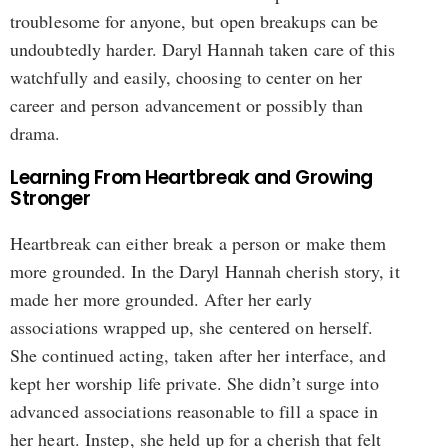
troublesome for anyone, but open breakups can be
undoubtedly harder. Daryl Hannah taken care of this
watchfully and easily, choosing to center on her
career and person advancement or possibly than
drama.
Learning From Heartbreak and Growing
Stronger
Heartbreak can either break a person or make them
more grounded. In the Daryl Hannah cherish story, it
made her more grounded. After her early
associations wrapped up, she centered on herself.
She continued acting, taken after her interface, and
kept her worship life private. She didn’t surge into
advanced associations reasonable to fill a space in
her heart. Instep, she held up for a cherish that felt