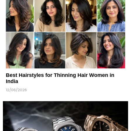
Best Hairstyles for Thinning Hair Women in
India
12/06/2026