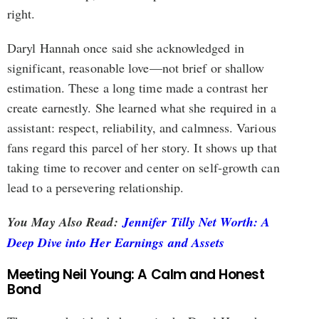
right.
Daryl Hannah once said she acknowledged in
significant, reasonable love—not brief or shallow
estimation. These a long time made a contrast her
create earnestly. She learned what she required in a
assistant: respect, reliability, and calmness. Various
fans regard this parcel of her story. It shows up that
taking time to recover and center on self-growth can
lead to a persevering relationship.
You May Also Read:
Jennifer Tilly Net Worth: A
Deep Dive into Her Earnings and Assets
Meeting Neil Young: A Calm and Honest
Bond