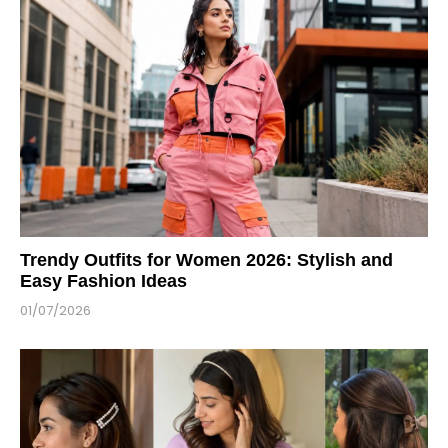
Trendy Outfits for Women 2026: Stylish and
Easy Fashion Ideas
01/07/2026