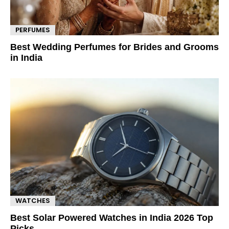
PERFUMES
Best Wedding Perfumes for Brides and Grooms
in India
WATCHES
Best Solar Powered Watches in India 2026 Top
Picks