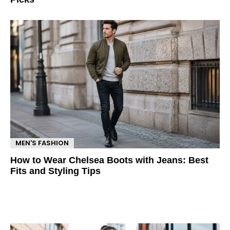
MEN'S FASHION
How to Wear Chelsea Boots with Jeans: Best
Fits and Styling Tips