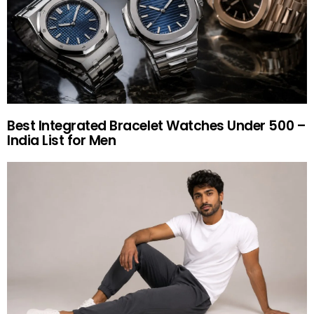
Best Integrated Bracelet Watches Under 500 –
India List for Men