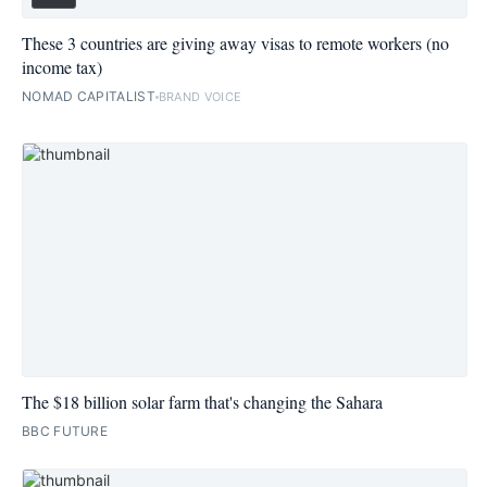
These 3 countries are giving away visas to remote workers (no
income tax)
NOMAD CAPITALIST
BRAND VOICE
The $18 billion solar farm that's changing the Sahara
BBC FUTURE