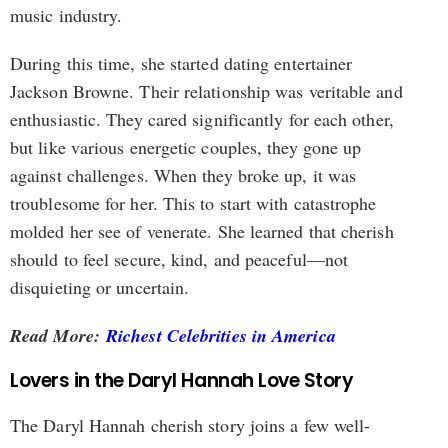
music industry.
During this time, she started dating entertainer
Jackson Browne. Their relationship was veritable and
enthusiastic. They cared significantly for each other,
but like various energetic couples, they gone up
against challenges. When they broke up, it was
troublesome for her. This to start with catastrophe
molded her see of venerate. She learned that cherish
should to feel secure, kind, and peaceful—not
disquieting or uncertain.
Read More:
Richest Celebrities in America
Lovers in the Daryl Hannah Love Story
The Daryl Hannah cherish story joins a few well-