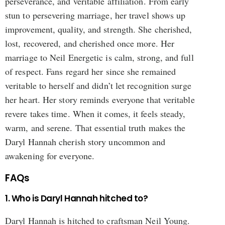
perseverance, and veritable affiliation. From early
stun to persevering marriage, her travel shows up
improvement, quality, and strength. She cherished,
lost, recovered, and cherished once more. Her
marriage to Neil Energetic is calm, strong, and full
of respect. Fans regard her since she remained
veritable to herself and didn’t let recognition surge
her heart. Her story reminds everyone that veritable
revere takes time. When it comes, it feels steady,
warm, and serene. That essential truth makes the
Daryl Hannah cherish story uncommon and
awakening for everyone.
FAQs
1. Who is Daryl Hannah hitched to?
Daryl Hannah is hitched to craftsman Neil Young.