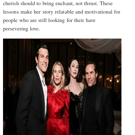
cherish should to bring enchant, not thrust. These
lessons make her story relatable and motivational for
people who are still looking for their have
persevering love.