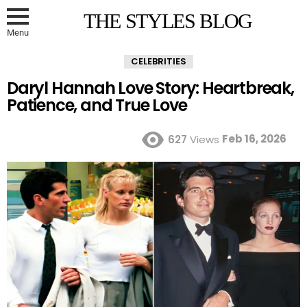
THE STYLES BLOG
Menu
CELEBRITIES
Daryl Hannah Love Story: Heartbreak,
Patience, and True Love
Feb 16, 2026
627
Views