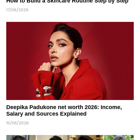
How to Build a Skincare Routine Step by Step
17/06/2026
Deepika Padukone net worth 2026: Income,
Salary and Sources Explained
15/06/2026