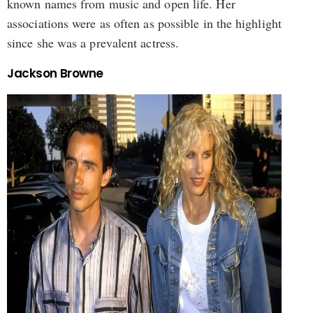
known names from music and open life. Her
associations were as often as possible in the highlight
since she was a prevalent actress.
Jackson Browne