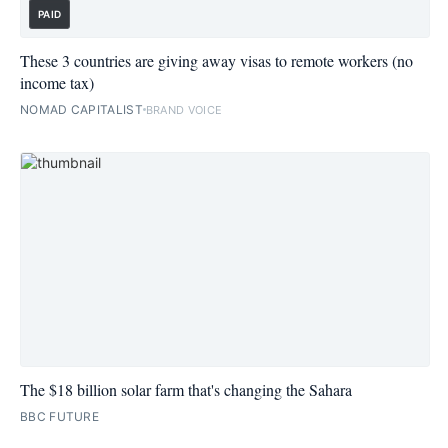
PAID
These 3 countries are giving away visas to remote workers (no
income tax)
NOMAD CAPITALIST
BRAND VOICE
The $18 billion solar farm that's changing the Sahara
BBC FUTURE