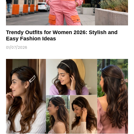
Trendy Outfits for Women 2026: Stylish and
Easy Fashion Ideas
01/07/2026