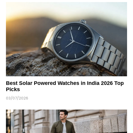
Best Solar Powered Watches in India 2026 Top
Picks
03/07/2026