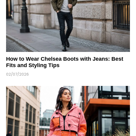
How to Wear Chelsea Boots with Jeans: Best
Fits and Styling Tips
02/07/2026