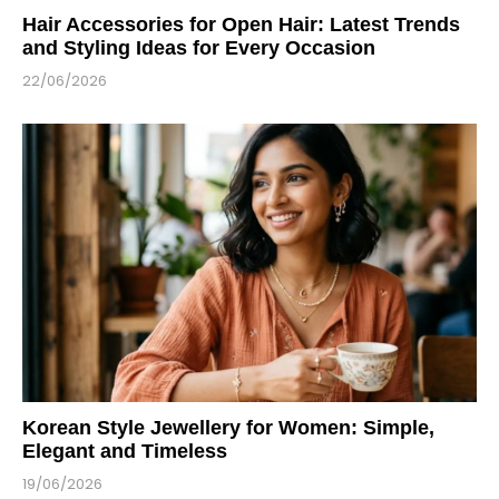
Hair Accessories for Open Hair: Latest Trends
and Styling Ideas for Every Occasion
22/06/2026
Korean Style Jewellery for Women: Simple,
Elegant and Timeless
19/06/2026