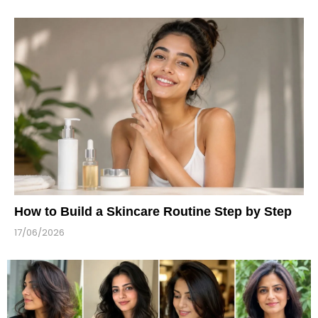
How to Build a Skincare Routine Step by Step
17/06/2026