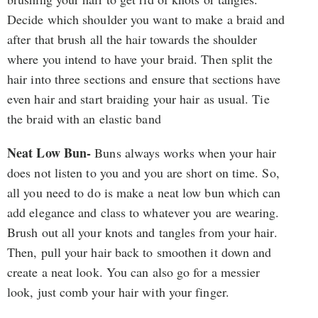
Decide which shoulder you want to make a braid and
after that brush all the hair towards the shoulder
where you intend to have your braid. Then split the
hair into three sections and ensure that sections have
even hair and start braiding your hair as usual. Tie
the braid with an elastic band
Neat Low Bun-
Buns always works when your hair
does not listen to you and you are short on time. So,
all you need to do is make a neat low bun which can
add elegance and class to whatever you are wearing.
Brush out all your knots and tangles from your hair.
Then, pull your hair back to smoothen it down and
create a neat look. You can also go for a messier
look, just comb your hair with your finger.