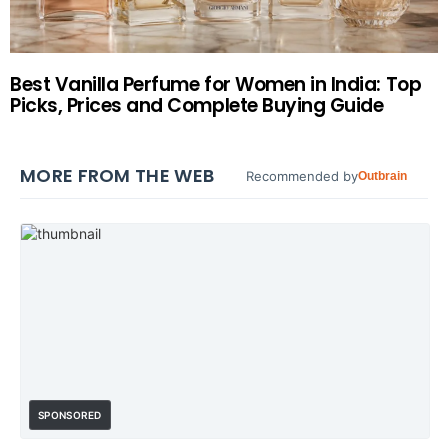
Best Vanilla Perfume for Women in India: Top
Picks, Prices and Complete Buying Guide
MORE FROM THE WEB
Recommended by
Outbrain
SPONSORED