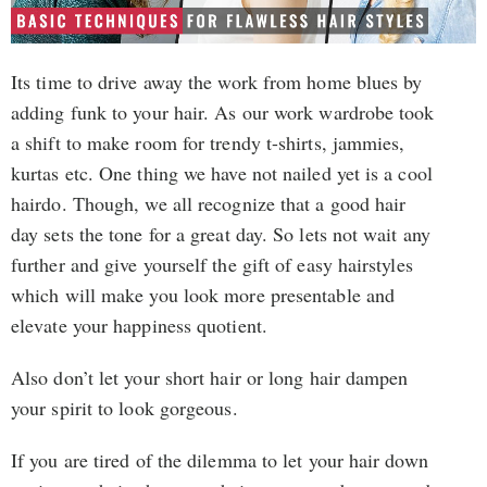
Its time to drive away the work from home blues by
adding funk to your hair. As our work wardrobe took
a shift to make room for trendy t-shirts, jammies,
kurtas etc. One thing we have not nailed yet is a cool
hairdo. Though, we all recognize that a good hair
day sets the tone for a great day. So lets not wait any
further and give yourself the gift of easy hairstyles
which will make you look more presentable and
elevate your happiness quotient.
Also don’t let your short hair or long hair dampen
your spirit to look gorgeous.
If you are tired of the dilemma to let your hair down