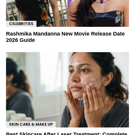
CELEBRITIES
Rashmika Mandanna New Movie Release Date
2026 Guide
SKIN CARE & MAKE UP
Best Skincare After Laser Treatment: Complete