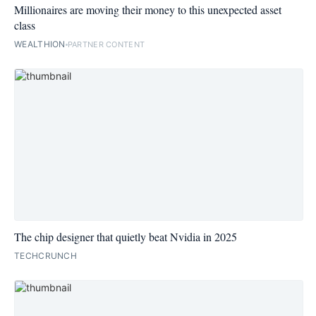
Millionaires are moving their money to this unexpected asset
class
WEALTHION
PARTNER CONTENT
The chip designer that quietly beat Nvidia in 2025
TECHCRUNCH