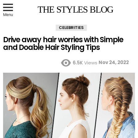
THE STYLES BLOG
Menu
CELEBRITIES
Drive away hair worries with Simple
and Doable Hair Styling Tips
Nov 24, 2022
6.5K
Views