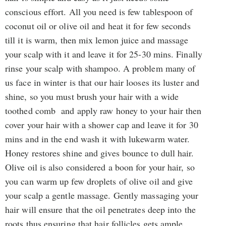
conscious effort. All you need is few tablespoon of
coconut oil or olive oil and heat it for few seconds
till it is warm, then mix lemon juice and massage
your scalp with it and leave it for 25-30 mins. Finally
rinse your scalp with shampoo. A problem many of
us face in winter is that our hair looses its luster and
shine, so you must brush your hair with a wide
toothed comb and apply raw honey to your hair then
cover your hair with a shower cap and leave it for 30
mins and in the end wash it with lukewarm water.
Honey restores shine and gives bounce to dull hair.
Olive oil is also considered a boon for your hair, so
you can warm up few droplets of olive oil and give
your scalp a gentle massage. Gently massaging your
hair will ensure that the oil penetrates deep into the
roots thus ensuring that hair follicles gets ample