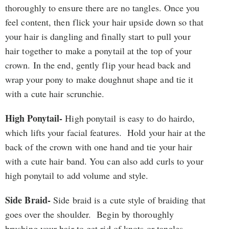
thoroughly to ensure there are no tangles. Once you
feel content, then flick your hair upside down so that
your hair is dangling and finally start to pull your
hair together to make a ponytail at the top of your
crown. In the end, gently flip your head back and
wrap your pony to make doughnut shape and tie it
with a cute hair scrunchie.
High Ponytail-
High ponytail is easy to do hairdo,
which lifts your facial features. Hold your hair at the
back of the crown with one hand and tie your hair
with a cute hair band. You can also add curls to your
high ponytail to add volume and style.
Side Braid-
Side braid is a cute style of braiding that
goes over the shoulder. Begin by thoroughly
brushing your hair to get rid of knots or tangles.