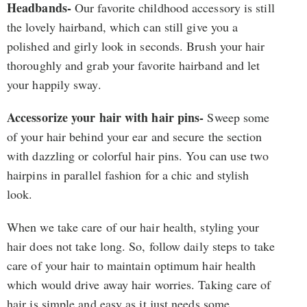
Headbands-
Our favorite childhood accessory is still
the lovely hairband, which can still give you a
polished and girly look in seconds. Brush your hair
thoroughly and grab your favorite hairband and let
your happily sway.
Accessorize your hair with hair pins-
Sweep some
of your hair behind your ear and secure the section
with dazzling or colorful hair pins. You can use two
hairpins in parallel fashion for a chic and stylish
look.
When we take care of our hair health, styling your
hair does not take long. So, follow daily steps to take
care of your hair to maintain optimum hair health
which would drive away hair worries. Taking care of
hair is simple and easy as it just needs some