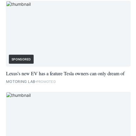
SPONSORED
Lexus’s new EV has a feature Tesla owners can only dream of
MOTORING LAB
PROMOTED