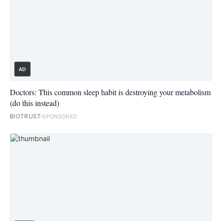
AD
Doctors: This common sleep habit is destroying your metabolism
(do this instead)
BIOTRUST
SPONSORED