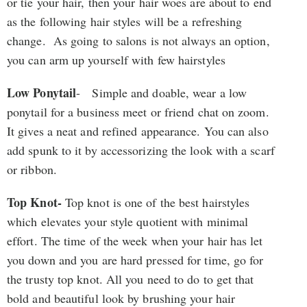
or tie your hair, then your hair woes are about to end
as the following hair styles will be a refreshing
change. As going to salons is not always an option,
you can arm up yourself with few hairstyles
Low Ponytail
- Simple and doable, wear a low
ponytail for a business meet or friend chat on zoom.
It gives a neat and refined appearance. You can also
add spunk to it by accessorizing the look with a scarf
or ribbon.
Top Knot-
Top knot is one of the best hairstyles
which elevates your style quotient with minimal
effort. The time of the week when your hair has let
you down and you are hard pressed for time, go for
the trusty top knot. All you need to do to get that
bold and beautiful look by brushing your hair