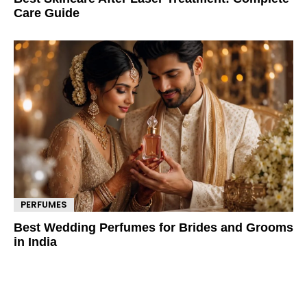
Care Guide
PERFUMES
Best Wedding Perfumes for Brides and Grooms
in India