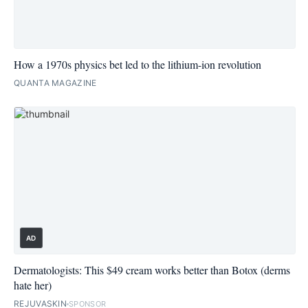
How a 1970s physics bet led to the lithium-ion revolution
QUANTA MAGAZINE
AD
Dermatologists: This $49 cream works better than Botox (derms
hate her)
REJUVASKIN
SPONSOR