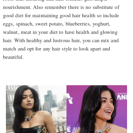
nourishment. Also remember there is no substitute of
good diet for maintaining good hair health so include
eggs, spinach, sweet potato, blueberries, yoghurt,
walnut, meat in your diet to have health and glowing
hair. With healthy and lustrous hair, you can mix and
match and opt for any hair style to look apart and
beautiful.