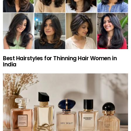
Best Hairstyles for Thinning Hair Women in
India