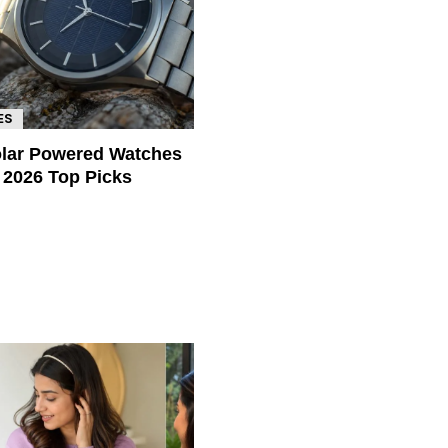
ES
olar Powered Watches
a 2026 Top Picks