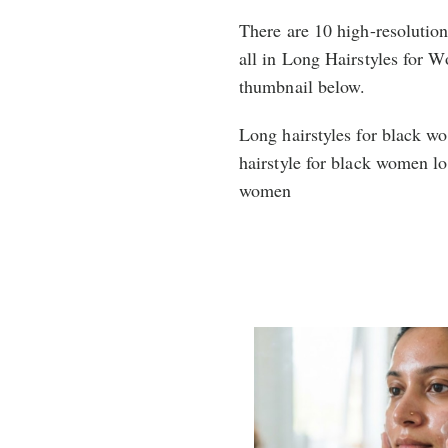
There are 10 high-resolutio
all in Long Hairstyles for Wo
thumbnail below.
Long hairstyles for black w
hairstyle for black women lo
women