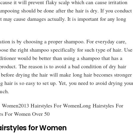
cause it will prevent flaky scalp which can cause irritation
ampooing should be done after the hair is dry. If you conduct
t may cause damages actually. It is important for any long
ation is by choosing a proper shampoo. For everyday care,
ose the right shampoo specifically for such type of hair. Use
itioner would be better than using a shampoo that has a
 product. The reason is to avoid a bad condition of dry hair
 before drying the hair will make long hair becomes stronger
g hair is so easy to set up. Yet, you need to avoid drying you
uch.
or Women2013 Hairstyles For WomenLong Hairstyles For
es For Women Over 50
airstyles for Women