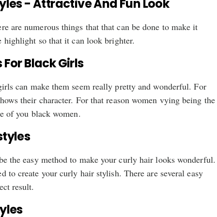
tyles - Attractive And Fun Look
re are numerous things that that can be done to make it
highlight so that it can look brighter.
 For Black Girls
 girls can make them seem really pretty and wonderful. For
shows their character. For that reason women vying being the
hose of you black women.
styles
 be the easy method to make your curly hair looks wonderful.
d to create your curly hair stylish. There are several easy
ct result.
tyles