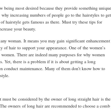
now being most desired because they provide something uniqu
, why increasing numbers of people go to the hairstyles to ge
of hairstyle gets famous as there. Must try these tips for
increase your beauty.
r any woman. It means you may gain significant enhancement
ty of hair to support your appearance. One of the women’s
 for women. There are indeed many purposes for why women
s. Yet, there is a problem if it is about getting a long
men conduct maintenance. Many of them don’t know how to
style.
t must be considered by the owner of long straight hair is the
. The owners of long hair are recommended to choose a comb