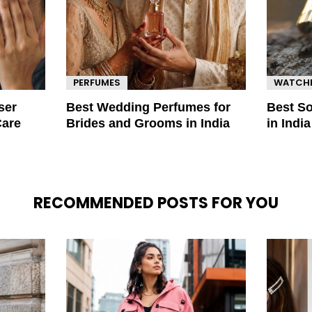
PERFUMES
WATCH
ser
Best Wedding Perfumes for
Best S
Care
Brides and Grooms in India
in Indi
RECOMMENDED POSTS FOR YOU