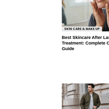
SKIN CARE & MAKE UP
Best Skincare After La
Treatment: Complete 
Guide