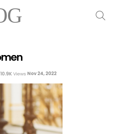
OG
SEARCH
Women
Nov 24, 2022
10.9K
Views