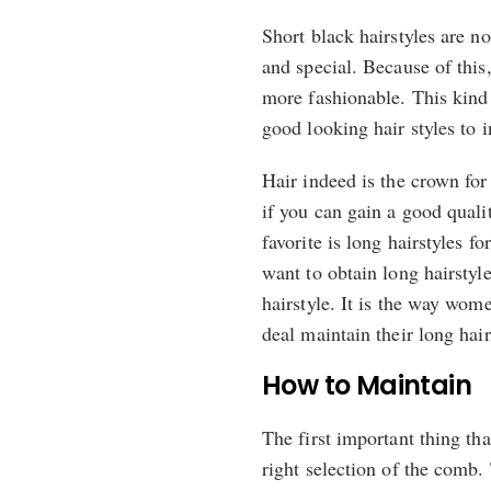
Short black hairstyles are 
and special. Because of this
more fashionable. This kind 
good looking hair styles to 
Hair indeed is the crown fo
if you can gain a good quali
favorite is long hairstyles
want to obtain long hairstyle
hairstyle. It is the way wo
deal maintain their long hair
How to Maintain
The first important thing tha
right selection of the comb