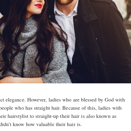
fect elegance. However, ladies who are blessed by God with
 people who has straight hair. Because of this, ladies with
eir hairstylist to straight-up their hair is also known as
didn’t know how valuable their hair is.