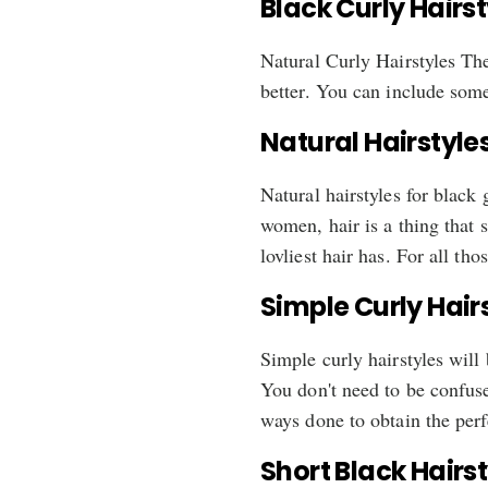
Black Curly Hairs
Natural Curly Hairstyles The
better. You can include some 
Natural Hairstyles
Natural hairstyles for black
women, hair is a thing that 
lovliest hair has. For all t
Simple Curly Hair
Simple curly hairstyles will
You don't need to be confuse
ways done to obtain the perfe
Short Black Hairs