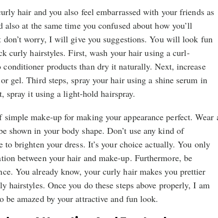
curly hair and you also feel embarrassed with your friends as
nd also at the same time you confused about how you’ll
 don’t worry, I will give you suggestions. You will look fun
ck curly hairstyles. First, wash your hair using a curl-
onditioner products than dry it naturally. Next, increase
or gel. Third steps, spray your hair using a shine serum in
, spray it using a light-hold hairspray.
f simple make-up for making your appearance perfect. Wear 
 be shown in your body shape. Don’t use any kind of
 to brighten your dress. It’s your choice actually. You only
ation between your hair and make-up. Furthermore, be
nce. You already know, your curly hair makes you prettier
ly hairstyles. Once you do these steps above properly, I am
to be amazed by your attractive and fun look.