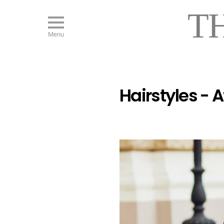
T
Menu
Hairstyles - 