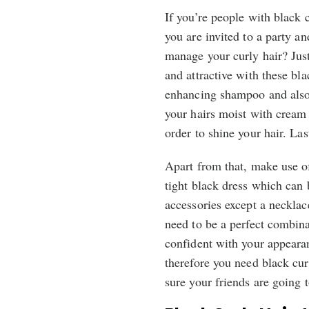
If you’re people with black 
you are invited to a party a
manage your curly hair? Just
and attractive with these bla
enhancing shampoo and also c
your hairs moist with cream 
order to shine your hair. Last
Apart from that, make use o
tight black dress which can
accessories except a necklace
need to be a perfect combin
confident with your appeara
therefore you need black cur
sure your friends are going 