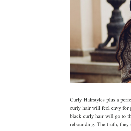
Curly Hairstyles plus a per
curly hair will feel envy for
black curly hair will go to th
rebounding. The truth, they 