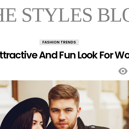
HE STYLES BL
FASHION TRENDS
Attractive And Fun Look For 