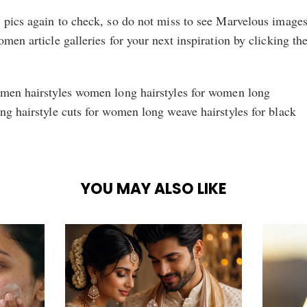
n pics again to check, so do not miss to see Marvelous image
men article galleries for your next inspiration by clicking th
omen hairstyles women long hairstyles for women long
ng hairstyle cuts for women long weave hairstyles for black
YOU MAY ALSO LIKE