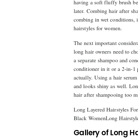
having a soft fluffy brush be
later. Combing hair after sh
combing in wet conditions, i
hairstyles for women.
The next important consider
long hair owners need to cho
a separate shampoo and cond
conditioner in it or a 2-in-1
actually. Using a hair serum
and looks shiny as well. Lon
hair after shampooing too m
Long Layered Hairstyles F
Black WomenLong Hairstyl
Gallery of Long H