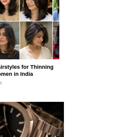
irstyles for Thinning
men in India
26