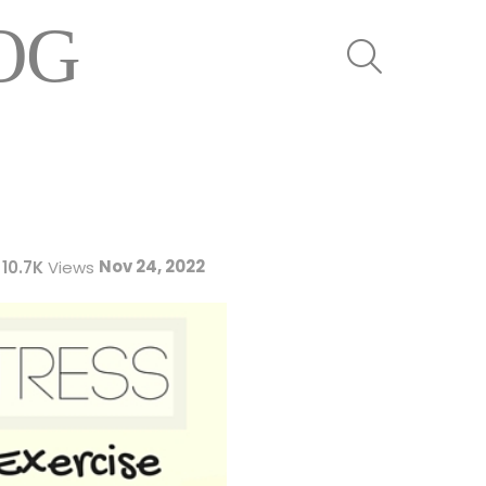
OG
SEARCH
Nov 24, 2022
10.7K
Views