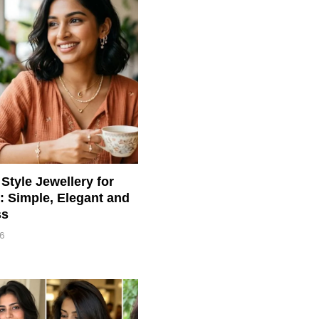
Style Jewellery for
 Simple, Elegant and
ss
26