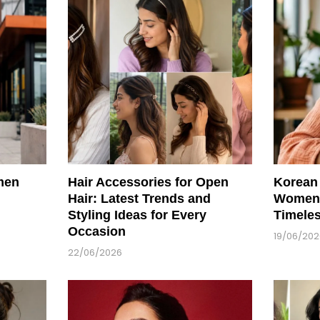
men
Hair Accessories for Open
Korean 
Hair: Latest Trends and
Women:
Styling Ideas for Every
Timele
Occasion
19/06/20
22/06/2026