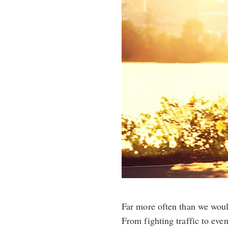
Far more often than we woul
From fighting traffic to eve