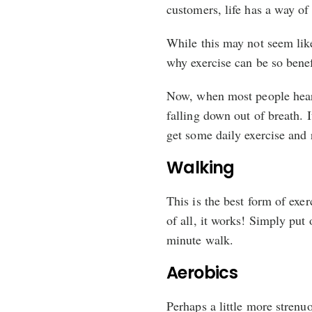
customers, life has a way of 
While this may not seem like
why exercise can be so benef
Now, when most people hear 
falling down out of breath. 
get some daily exercise and 
Walking
This is the best form of exerc
of all, it works! Simply put
minute walk.
Aerobics
Perhaps a little more strenu