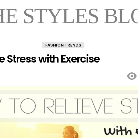
HE STYLES BL
FASHION TRENDS
e Stress with Exercise