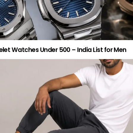
elet Watches Under 500 – India List for Men