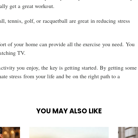
ally get a great workout.
ll, tennis, golf, or racquetball are great in reducing stress
ort of your home can provide all the exercise you need. You
atching TV.
ctivity you enjoy, the key is getting started. By getting some
ate stress from your life and be on the right path to a
YOU MAY ALSO LIKE