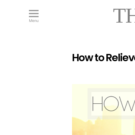
T
Menu
How to Reliev