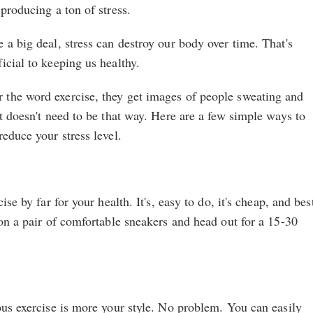
producing a ton of stress.
 a big deal, stress can destroy our body over time. That's
icial to keeping us healthy.
the word exercise, they get images of people sweating and
It doesn't need to be that way. Here are a few simple ways to
reduce your stress level.
ise by far for your health. It's, easy to do, it's cheap, and bes
 on a pair of comfortable sneakers and head out for a 15-30
ous exercise is more your style. No problem. You can easily