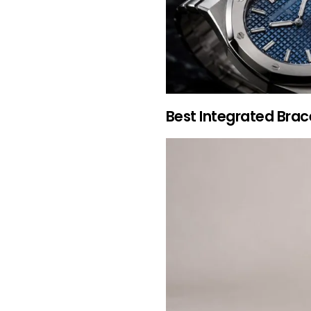
Best Integrated Brac