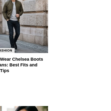
FASHION
 Wear Chelsea Boots
ans: Best Fits and
 Tips