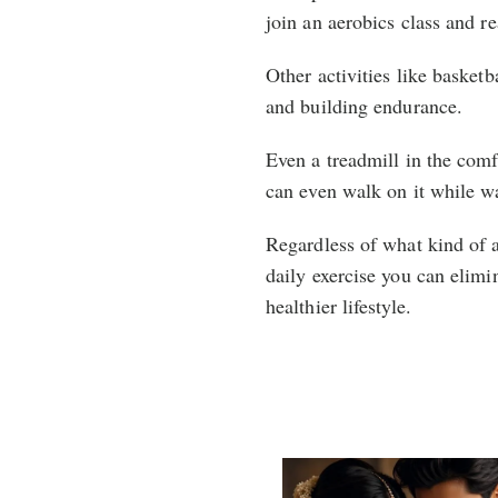
join an aerobics class and re
Other activities like basketba
and building endurance.
Even a treadmill in the comf
can even walk on it while w
Regardless of what kind of a
daily exercise you can elimin
healthier lifestyle.