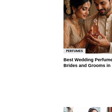
PERFUMES
Best Wedding Perfume
Brides and Grooms in 