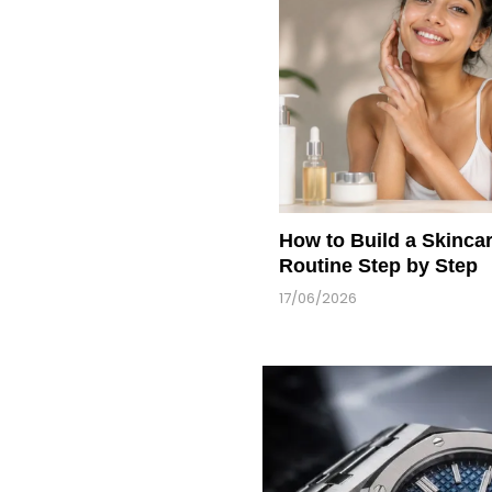
How to Build a Skinca
Routine Step by Step
17/06/2026