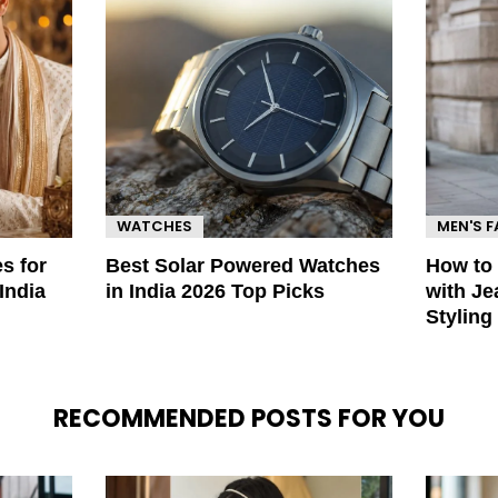
WATCHES
MEN'S 
s for
Best Solar Powered Watches
How to
India
in India 2026 Top Picks
with Je
Styling
RECOMMENDED POSTS FOR YOU