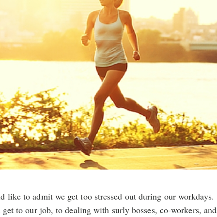
d like to admit we get too stressed out during our workdays.
n get to our job, to dealing with surly bosses, co-workers, and