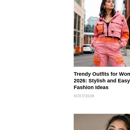
Trendy Outfits for Wo
2026: Stylish and Easy
Fashion Ideas
01/07/2026