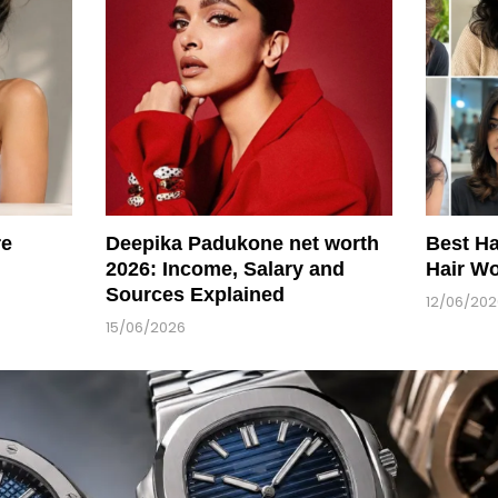
re
Deepika Padukone net worth
Best Ha
2026: Income, Salary and
Hair Wo
Sources Explained
12/06/20
15/06/2026