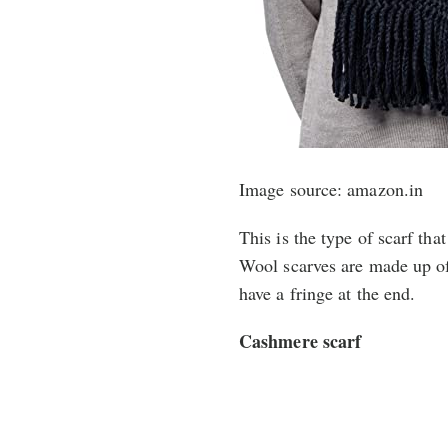
Image source: amazon.in
This is the type of scarf th
Wool scarves are made up of
have a fringe at the end.
Cashmere scarf