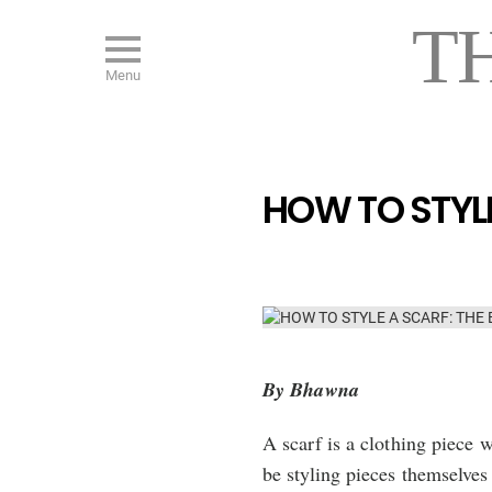
T
Menu
HOW TO STYLE
By Bhawna
A scarf is a clothing piece
be styling pieces themselves