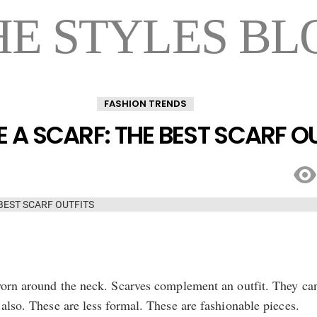
HE STYLES BL
FASHION TRENDS
 A SCARF: THE BEST SCARF O
 worn around the neck. Scarves complement an outfit. They ca
 also. These are less formal. These are fashionable pieces.