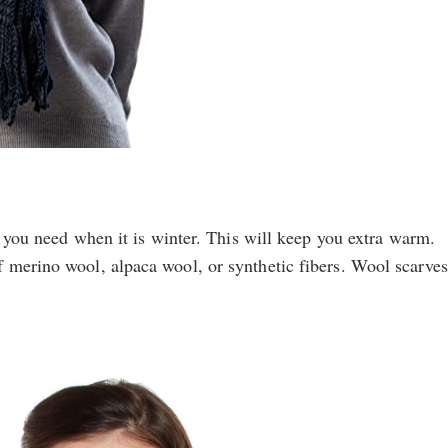
at you need when it is winter. This will keep you extra warm.
 merino wool, alpaca wool, or synthetic fibers. Wool scarves