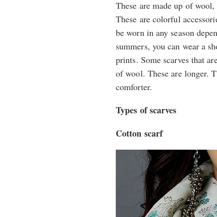
These are made up of wool, 
These are colorful accessor
be worn in any season depen
summers, you can wear a shor
prints. Some scarves that ar
of wool. These are longer. 
comforter.
Types of scarves
Cotton scarf