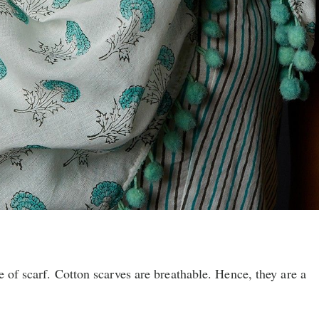
e of scarf. Cotton scarves are breathable. Hence, they are a