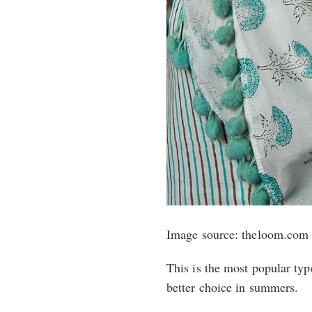
Image source: theloom.com
This is the most popular typ
better choice in summers.