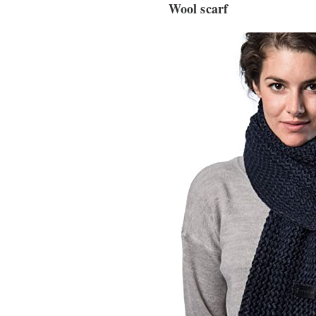
Wool scarf