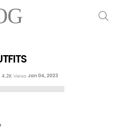
OG
SEARCH
UTFITS
Jan 04, 2023
4.2K
Views
n