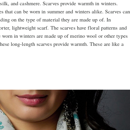
silk, and cashmere. Scarves provide warmth in winters.
ies that can be worn in summer and winters alike. Scarves can
ding on the type of material they are made up of. In
ter, lightweight scarf. The scarves have floral patterns and
e worn in winters are made up of merino wool or other types
These long-length scarves provide warmth. These are like a