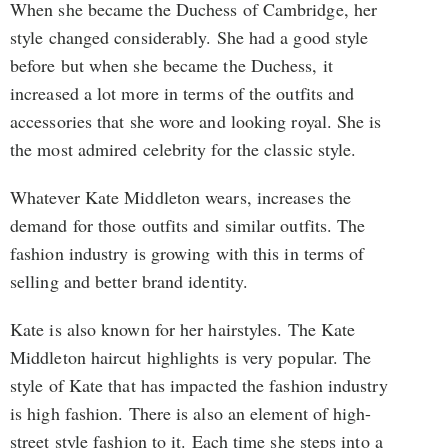
When she became the Duchess of Cambridge, her
style changed considerably. She had a good style
before but when she became the Duchess, it
increased a lot more in terms of the outfits and
accessories that she wore and looking royal. She is
the most admired celebrity for the classic style.
Whatever Kate Middleton wears, increases the
demand for those outfits and similar outfits. The
fashion industry is growing with this in terms of
selling and better brand identity.
Kate is also known for her hairstyles. The Kate
Middleton haircut highlights is very popular. The
style of Kate that has impacted the fashion industry
is high fashion. There is also an element of high-
street style fashion to it. Each time she steps into a