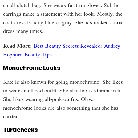
small clutch bag. She wears fur-trim gloves. Subtle
earrings make a statement with her look. Mostly, the
coat dress is navy blue or gray. She has rocked a coat
dress many times.
Read More
:
Best Beauty Secrets Revealed: Audrey
Hepburn Beauty Tips
Monochrome Looks
Kate is also known for going monochrome. She likes
to wear an all-red outfit. She also looks vibrant in it.
She likes wearing all-pink outfits. Olive
monochrome looks are also something that she has
carried.
Turtlenecks