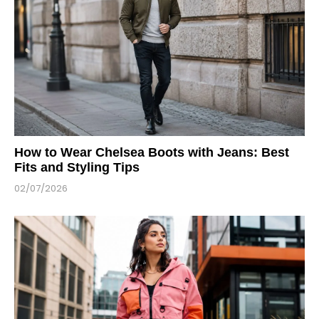
How to Wear Chelsea Boots with Jeans: Best
Fits and Styling Tips
02/07/2026