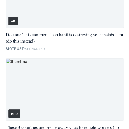
AD
Doctors: This common sleep habit is destroying your metabolism
(do this instead)
BIOTRUST
SPONSORED
PAID
These 3 countries are giving away visas to remote workers (no