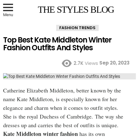
THE STYLES BLOG
Menu
FASHION TRENDS
Top Best Kate Middleton Winter
Fashion Outfits And Styles
Sep 20, 2023
2.7K
Views
Catherine Elizabeth Middleton, better known by the
name Kate Middleton, is especially known for her
elegance and charm when it comes to outfit styles.
She is the royal Duchess of Cambridge. The way she
dresses up and carries the best of outfits is unique.
Kate Middleton winter fashion
has its own