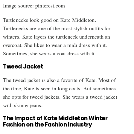
Image source: pinterest.com
Turtlenecks look good on Kate Middleton.
Turtlenecks are one of the most stylish outfits for
winters. Kate layers the turtleneck underneath an
overcoat. She likes to wear a midi dress with it.
Sometimes, she wears a coat dress with it.
Tweed Jacket
The tweed jacket is also a favorite of Kate. Most of
the time, Kate is seen in long coats. But sometimes,
she opts for tweed jackets. She wears a tweed jacket
with skinny jeans.
The Impact of Kate Middleton Winter
Fashion on the Fashion Industry