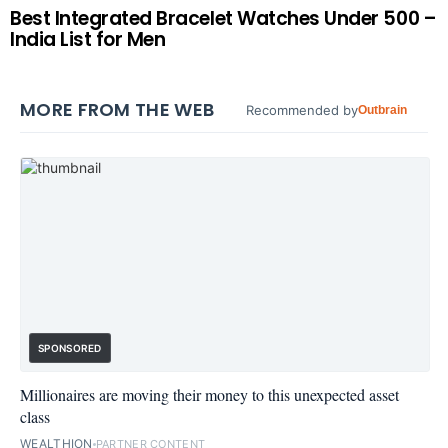
Best Integrated Bracelet Watches Under 500 –
India List for Men
MORE FROM THE WEB
Recommended by
Outbrain
SPONSORED
Millionaires are moving their money to this unexpected asset
class
WEALTHION
PARTNER CONTENT