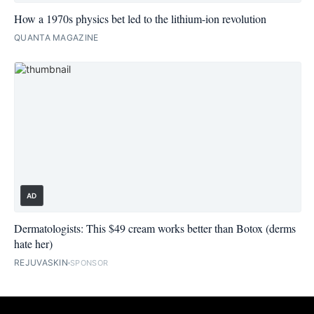
How a 1970s physics bet led to the lithium-ion revolution
QUANTA MAGAZINE
AD
Dermatologists: This $49 cream works better than Botox (derms
hate her)
REJUVASKIN
SPONSOR