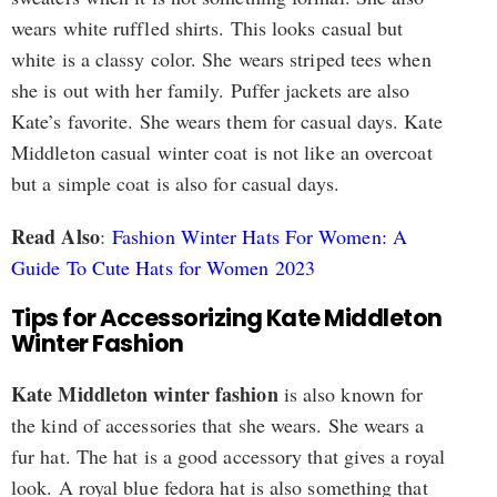
wears white ruffled shirts. This looks casual but
white is a classy color. She wears striped tees when
she is out with her family. Puffer jackets are also
Kate’s favorite. She wears them for casual days. Kate
Middleton casual winter coat is not like an overcoat
but a simple coat is also for casual days.
Read Also
:
Fashion Winter Hats For Women: A
Guide To Cute Hats for Women 2023
Tips for Accessorizing Kate Middleton
Winter Fashion
Kate Middleton winter fashion
is also known for
the kind of accessories that she wears. She wears a
fur hat. The hat is a good accessory that gives a royal
look. A royal blue fedora hat is also something that