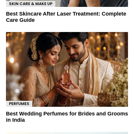
SKIN CARE & MAKE UP
Best Skincare After Laser Treatment: Complete
Care Guide
PERFUMES
Best Wedding Perfumes for Brides and Grooms
in India