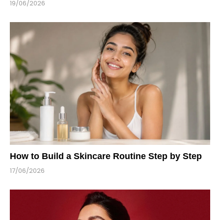
19/06/2026
How to Build a Skincare Routine Step by Step
17/06/2026