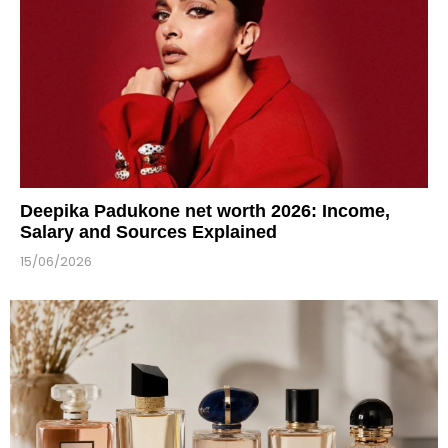
Deepika Padukone net worth 2026: Income,
Salary and Sources Explained
15/06/2026