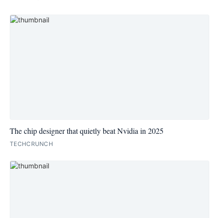
The chip designer that quietly beat Nvidia in 2025
TECHCRUNCH