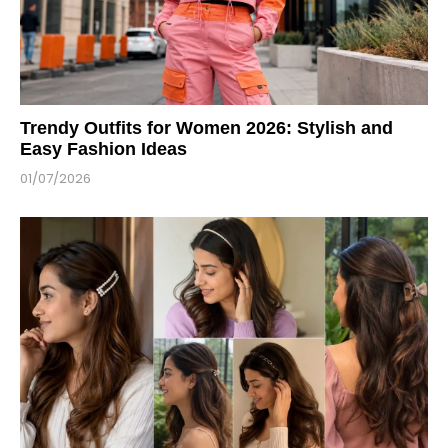
Trendy Outfits for Women 2026: Stylish and
Easy Fashion Ideas
01/07/2026