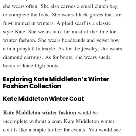
she wears often. She also carries a small clutch bag
to complete the look. She wears black gloves that are
fur-trimmed in winters. A plaid scarf is a classic
style Kate. She wears faux fur most of the time for
winter fashion. She wears headbands and velvet bow
a in a ponytail hairstyle. As for the jewelry, she wears
diamond earrings. As for boots, she wears suede
boots or knee-high boots.
Exploring Kate Middleton’s Winter
Fashion Collection
Kate Middleton Winter Coat
Kate Middleton winter fashion
would be
incomplete without a coat. Kate Middleton winter
coat is like a staple for her for events. You would see