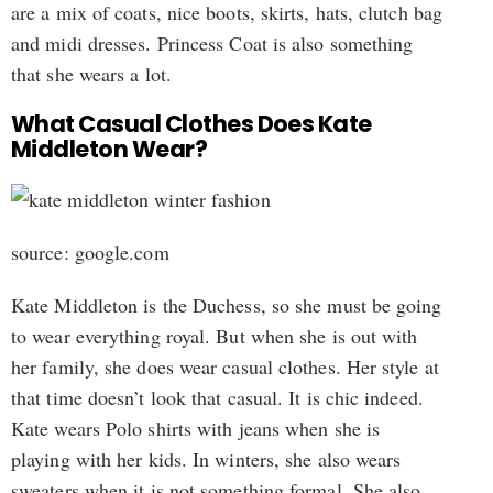
are a mix of coats, nice boots, skirts, hats, clutch bag
and midi dresses. Princess Coat is also something
that she wears a lot.
What Casual Clothes Does Kate
Middleton Wear?
source: google.com
Kate Middleton is the Duchess, so she must be going
to wear everything royal. But when she is out with
her family, she does wear casual clothes. Her style at
that time doesn’t look that casual. It is chic indeed.
Kate wears Polo shirts with jeans when she is
playing with her kids. In winters, she also wears
sweaters when it is not something formal. She also