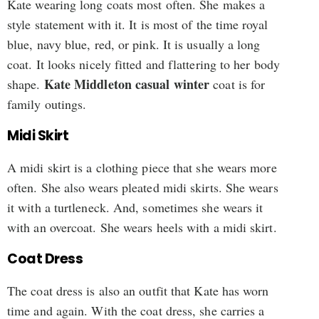
Kate wearing long coats most often. She makes a
style statement with it. It is most of the time royal
blue, navy blue, red, or pink. It is usually a long
coat. It looks nicely fitted and flattering to her body
Kate Middleton casual winter
shape.
coat is for
family outings.
Midi Skirt
A midi skirt is a clothing piece that she wears more
often. She also wears pleated midi skirts. She wears
it with a turtleneck. And, sometimes she wears it
with an overcoat. She wears heels with a midi skirt.
Coat Dress
The coat dress is also an outfit that Kate has worn
time and again. With the coat dress, she carries a