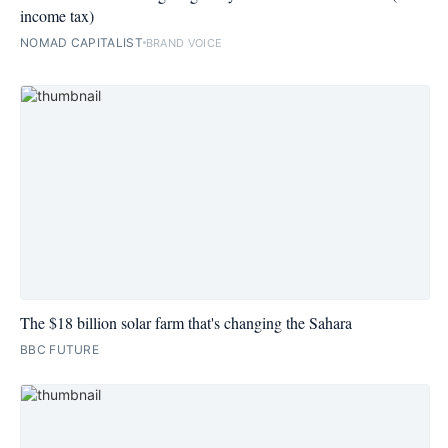
income tax)
NOMAD CAPITALIST
BRAND VOICE
The $18 billion solar farm that's changing the Sahara
BBC FUTURE