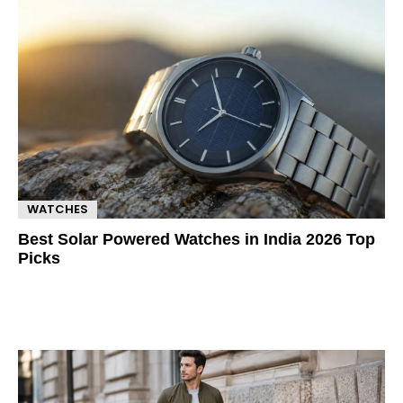
WATCHES
Best Solar Powered Watches in India 2026 Top
Picks