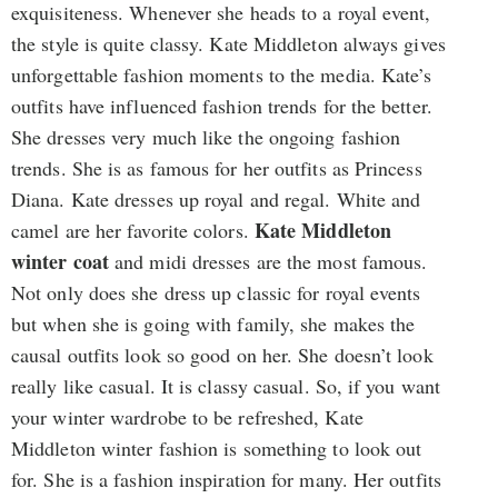
exquisiteness. Whenever she heads to a royal event,
the style is quite classy. Kate Middleton always gives
unforgettable fashion moments to the media. Kate’s
outfits have influenced fashion trends for the better.
She dresses very much like the ongoing fashion
trends. She is as famous for her outfits as Princess
Diana. Kate dresses up royal and regal. White and
Kate Middleton
camel are her favorite colors.
winter coat
and midi dresses are the most famous.
Not only does she dress up classic for royal events
but when she is going with family, she makes the
causal outfits look so good on her. She doesn’t look
really like casual. It is classy casual. So, if you want
your winter wardrobe to be refreshed, Kate
Middleton winter fashion is something to look out
for. She is a fashion inspiration for many. Her outfits