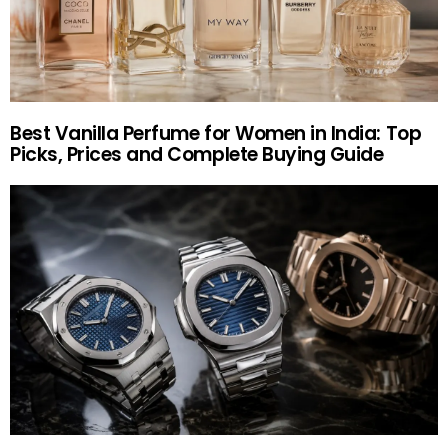
Best Vanilla Perfume for Women in India: Top
Picks, Prices and Complete Buying Guide