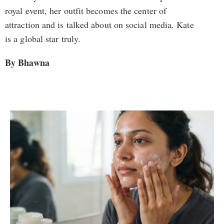
royal event, her outfit becomes the center of
attraction and is talked about on social media. Kate
is a global star truly.
By Bhawna