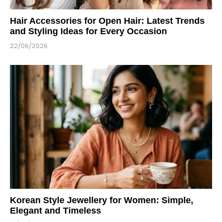
Hair Accessories for Open Hair: Latest Trends
and Styling Ideas for Every Occasion
22/06/2026
Korean Style Jewellery for Women: Simple,
Elegant and Timeless