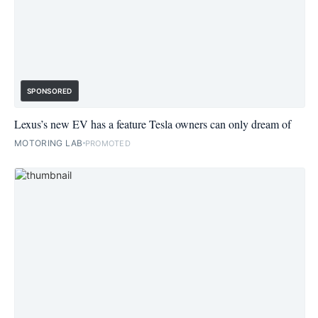
SPONSORED
Lexus’s new EV has a feature Tesla owners can only dream of
MOTORING LAB
PROMOTED