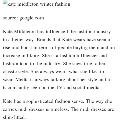
source: google.com
Kate Middleton has influenced the fashion industry
in a better way. Brands that Kate wears have seen a
rise and boost in terms of people buying them and an
increase in liking. She is a fashion influencer and
fashion icon to the industry. She stays true to her
classic style. She always wears what she likes to
wear. Media is always talking about her style and it
is constantly seen on the TV and social media.
Kate has a sophisticated fashion sense. The way she
carries midi dresses is timeless. The midi dresses are
slim-fitted.