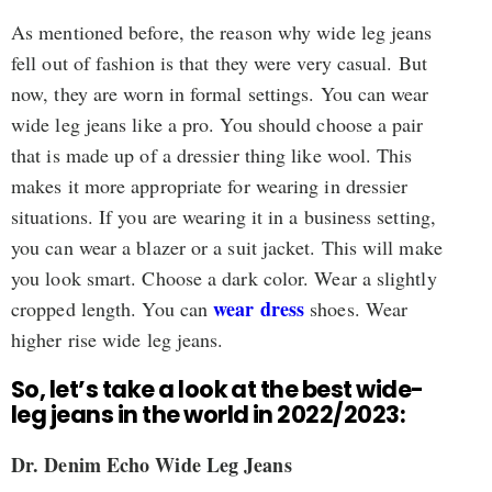
As mentioned before, the reason why wide leg jeans
fell out of fashion is that they were very casual. But
now, they are worn in formal settings. You can wear
wide leg jeans like a pro. You should choose a pair
that is made up of a dressier thing like wool. This
makes it more appropriate for wearing in dressier
situations. If you are wearing it in a business setting,
you can wear a blazer or a suit jacket. This will make
you look smart. Choose a dark color. Wear a slightly
wear dress
cropped length. You can
shoes. Wear
higher rise wide leg jeans.
So, let’s take a look at the best wide-
leg jeans in the world in 2022/2023:
Dr. Denim Echo Wide Leg Jeans