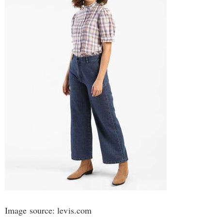
Image source: levis.com