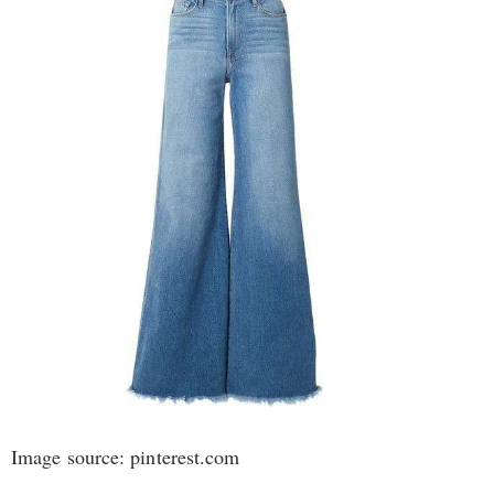
Image source: pinterest.com