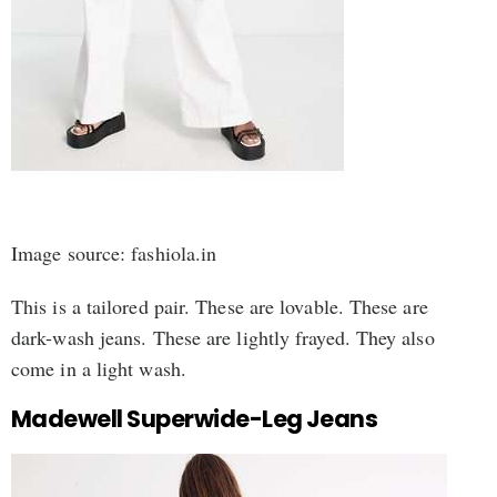
Image source: fashiola.in
This is a tailored pair. These are lovable. These are
dark-wash jeans. These are lightly frayed. They also
come in a light wash.
Madewell Superwide-Leg Jeans