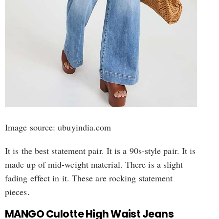
Image source: ubuyindia.com
It is the best statement pair. It is a 90s-style pair. It is
made up of mid-weight material. There is a slight
fading effect in it. These are rocking statement
pieces.
MANGO Culotte High Waist Jeans