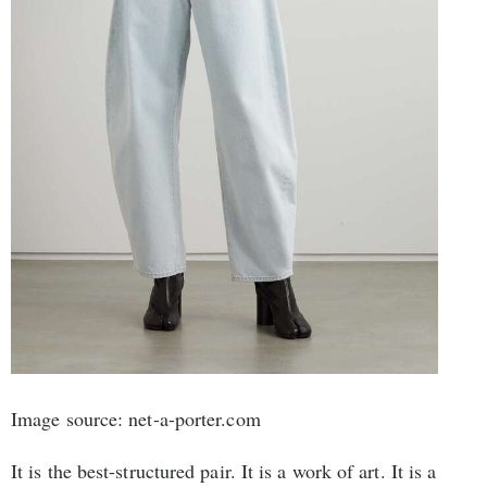
Image source: net-a-porter.com
It is the best-structured pair. It is a work of art. It is a