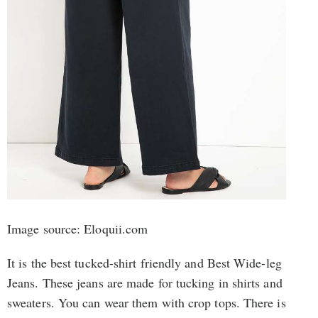
Image source: Eloquii.com
It is the best tucked-shirt friendly and Best Wide-leg
Jeans. These jeans are made for tucking in shirts and
sweaters. You can wear them with crop tops. There is