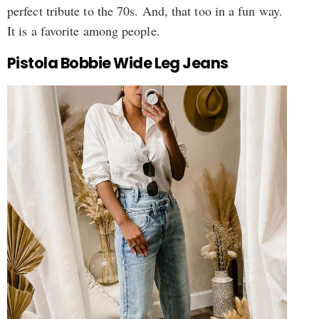
perfect tribute to the 70s. And, that too in a fun way.
It is a favorite among people.
Pistola Bobbie Wide Leg Jeans