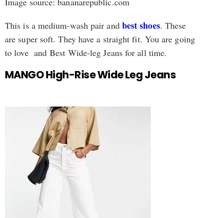
Image source: bananarepublic.com
best shoes
This is a medium-wash pair and
. These
are super soft. They have a straight fit. You are going
to love and Best Wide-leg Jeans for all time.
MANGO High-Rise Wide Leg Jeans