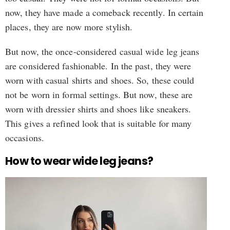
now, they have made a comeback recently. In certain
places, they are now more stylish.
But now, the once-considered casual wide leg jeans
are considered fashionable. In the past, they were
worn with casual shirts and shoes. So, these could
not be worn in formal settings. But now, these are
worn with dressier shirts and shoes like sneakers.
This gives a refined look that is suitable for many
occasions.
How to wear wide leg jeans?