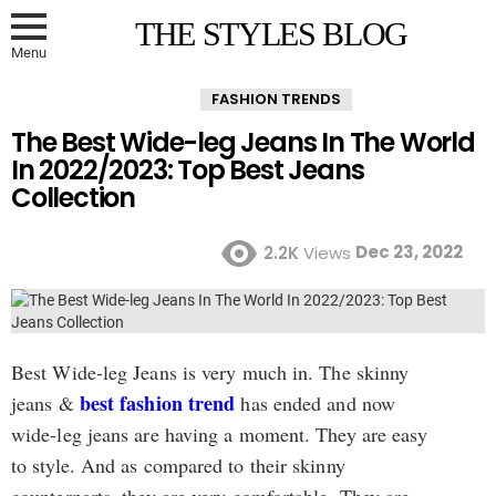
THE STYLES BLOG
Menu
FASHION TRENDS
The Best Wide-leg Jeans In The World
In 2022/2023: Top Best Jeans
Collection
Dec 23, 2022
2.2K
Views
Best Wide-leg Jeans is very much in. The skinny
best fashion trend
jeans &
has ended and now
wide-leg jeans are having a moment. They are easy
to style. And as compared to their skinny
counterparts, they are very comfortable. They are