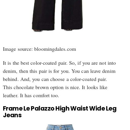
Image source: bloomingdales.com
It is the best color-coated pair. So, if you are not into
denim, then this pair is for you. You can leave denim
behind. And, you can choose a color-coated pair.
This chocolate brown option is nice. It looks like
leather. It has comfort too.
Frame Le Palazzo High Waist Wide Leg
Jeans