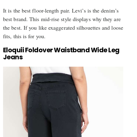
It is the best floor-length pair. Levi’s is the denim’s
best brand. This mid-rise style displays why they are
the best. If you like exaggerated silhouettes and loose
fits, this is for you.
Eloquii Foldover Waistband Wide Leg
Jeans