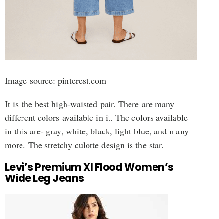
Image source: pinterest.com
It is the best high-waisted pair. There are many
different colors available in it. The colors available
in this are- gray, white, black, light blue, and many
more. The stretchy culotte design is the star.
Levi’s Premium XI Flood Women’s
Wide Leg Jeans