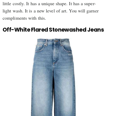
little costly. It has a unique shape. It has a super-
light wash. It is a new level of art. You will garner
compliments with this.
Off-White Flared Stonewashed Jeans