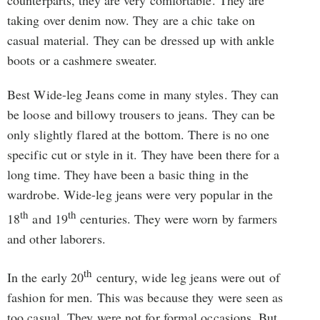
taking over denim now. They are a chic take on
casual material. They can be dressed up with ankle
boots or a cashmere sweater.
Best Wide-leg Jeans come in many styles. They can
be loose and billowy trousers to jeans. They can be
only slightly flared at the bottom. There is no one
specific cut or style in it. They have been there for a
long time. They have been a basic thing in the
wardrobe. Wide-leg jeans were very popular in the
th
th
18
and 19
centuries. They were worn by farmers
and other laborers.
th
In the early 20
century, wide leg jeans were out of
fashion for men. This was because they were seen as
too casual. They were not for formal occasions. But