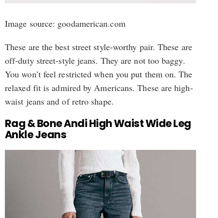
Image source: goodamerican.com
These are the best street style-worthy pair. These are
off-duty street-style jeans. They are not too baggy.
You won’t feel restricted when you put them on. The
relaxed fit is admired by Americans. These are high-
waist jeans and of retro shape.
Rag & Bone Andi High Waist Wide Leg
Ankle Jeans