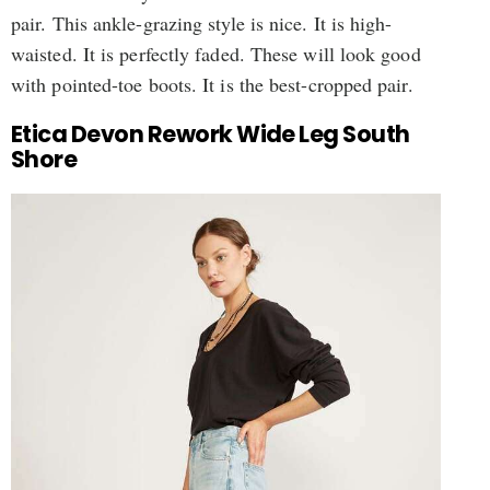
pair. This ankle-grazing style is nice. It is high-
waisted. It is perfectly faded. These will look good
with pointed-toe boots. It is the best-cropped pair.
Etica Devon Rework Wide Leg South
Shore