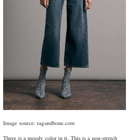
Image source: ragandbone.com
There is a moody color in it. This is a non-stretch