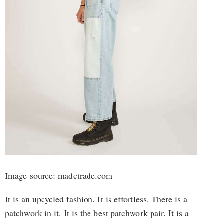
Image source: madetrade.com
It is an upcycled fashion. It is effortless. There is a
patchwork in it. It is the best patchwork pair. It is a