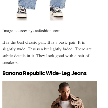
Image source: nykaafashion.com
It is the best classic pair. It is a basic pair. It is
slightly wide. This is a bit lightly faded. There are
subtle details in it. They look good with a pair of
sneakers.
Banana Republic Wide-Leg Jeans