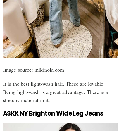
Image source: mikinola.com
It is the best light-wash hair. These are lovable.
Being light-wash is a great advantage. There is a
stretchy material in it.
ASKK NY Brighton Wide Leg Jeans