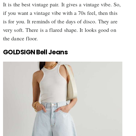
It is the best vintage pair. It gives a vintage vibe. So,
if you want a vintage vibe with a 70s feel, then this
is for you. It reminds of the days of disco. They are
very soft. There is a flared shape. It looks good on
the dance floor.
GOLDSIGN Bell Jeans