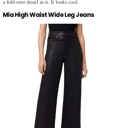
a fold-over detail in it. It looks cool.
Mia High Waist Wide Leg Jeans