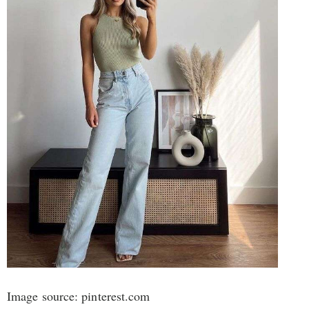
Image source: pinterest.com