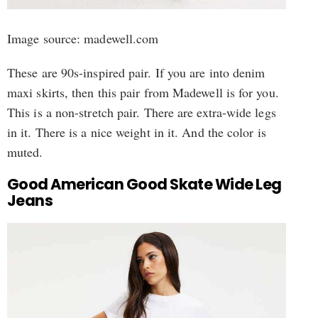
Image source: madewell.com
These are 90s-inspired pair. If you are into denim
maxi skirts, then this pair from Madewell is for you.
This is a non-stretch pair. There are extra-wide legs
in it. There is a nice weight in it. And the color is
muted.
Good American Good Skate Wide Leg
Jeans