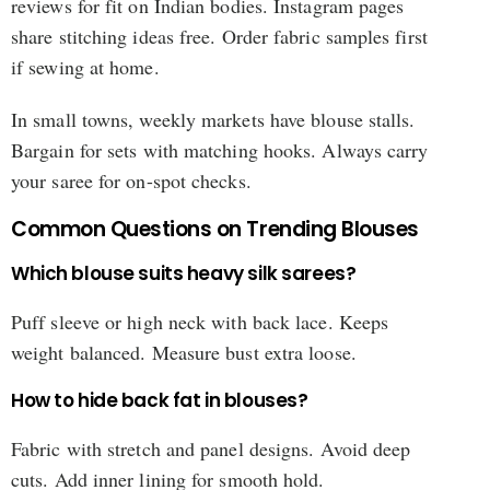
reviews for fit on Indian bodies. Instagram pages
share stitching ideas free. Order fabric samples first
if sewing at home.
In small towns, weekly markets have blouse stalls.
Bargain for sets with matching hooks. Always carry
your saree for on-spot checks.
Common Questions on Trending Blouses
Which blouse suits heavy silk sarees?
Puff sleeve or high neck with back lace. Keeps
weight balanced. Measure bust extra loose.
How to hide back fat in blouses?
Fabric with stretch and panel designs. Avoid deep
cuts. Add inner lining for smooth hold.