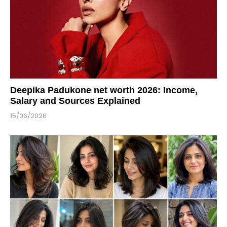
Deepika Padukone net worth 2026: Income,
Salary and Sources Explained
15/06/2026