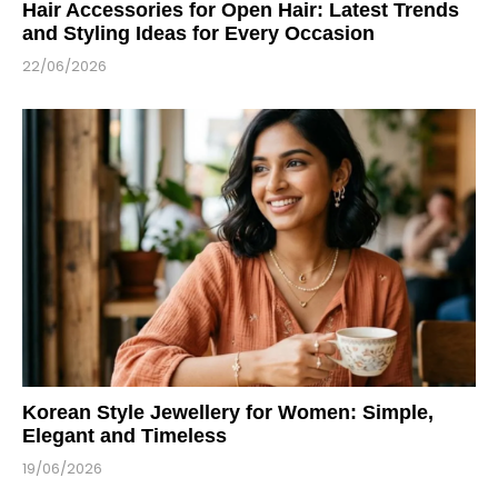
Hair Accessories for Open Hair: Latest Trends
and Styling Ideas for Every Occasion
22/06/2026
Korean Style Jewellery for Women: Simple,
Elegant and Timeless
19/06/2026