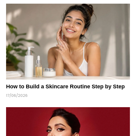
How to Build a Skincare Routine Step by Step
17/06/2026