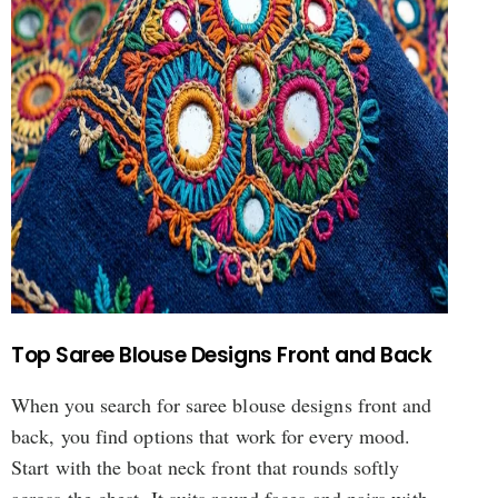
Top Saree Blouse Designs Front and Back
When you search for saree blouse designs front and
back, you find options that work for every mood.
Start with the boat neck front that rounds softly