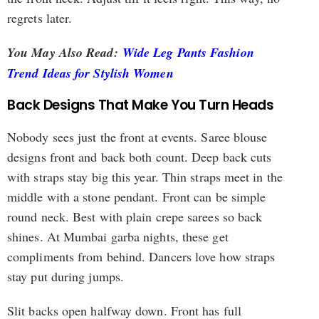
regrets later.
You May Also Read:
Wide Leg Pants Fashion
Trend Ideas for Stylish Women
Back Designs That Make You Turn Heads
Nobody sees just the front at events. Saree blouse
designs front and back both count. Deep back cuts
with straps stay big this year. Thin straps meet in the
middle with a stone pendant. Front can be simple
round neck. Best with plain crepe sarees so back
shines. At Mumbai garba nights, these get
compliments from behind. Dancers love how straps
stay put during jumps.
Slit backs open halfway down. Front has full