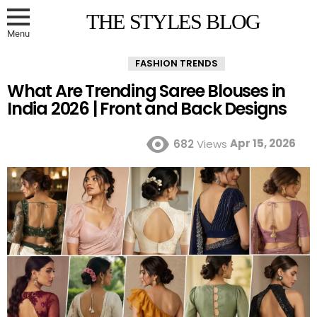
THE STYLES BLOG
Menu
FASHION TRENDS
What Are Trending Saree Blouses in
India 2026 | Front and Back Designs
Apr 15, 2026
682
Views