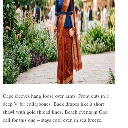
Cape sleeves hang loose over arms. Front cuts in a
deep V for collarbones. Back drapes like a short
shawl with gold thread lines. Beach events in Goa
call for this one – stays cool even in sea breeze.