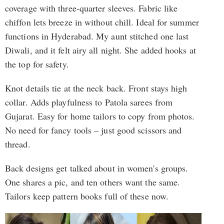
coverage with three-quarter sleeves. Fabric like
chiffon lets breeze in without chill. Ideal for summer
functions in Hyderabad. My aunt stitched one last
Diwali, and it felt airy all night. She added hooks at
the top for safety.
Knot details tie at the neck back. Front stays high
collar. Adds playfulness to Patola sarees from
Gujarat. Easy for home tailors to copy from photos.
No need for fancy tools – just good scissors and
thread.
Back designs get talked about in women's groups.
One shares a pic, and ten others want the same.
Tailors keep pattern books full of these now.