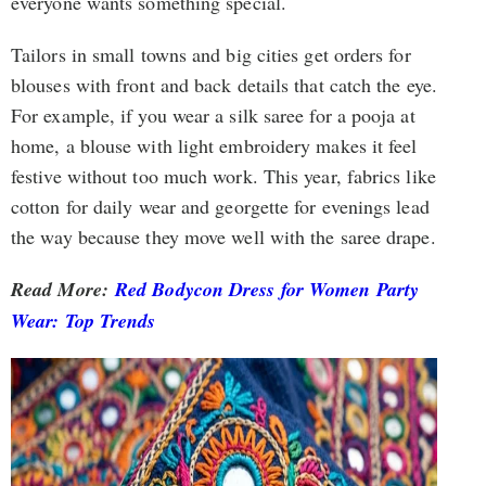
everyone wants something special.
Tailors in small towns and big cities get orders for
blouses with front and back details that catch the eye.
For example, if you wear a silk saree for a pooja at
home, a blouse with light embroidery makes it feel
festive without too much work. This year, fabrics like
cotton for daily wear and georgette for evenings lead
the way because they move well with the saree drape.
Read More:
Red Bodycon Dress for Women Party
Wear: Top Trends