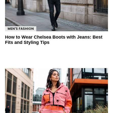
MEN'S FASHION
How to Wear Chelsea Boots with Jeans: Best
Fits and Styling Tips