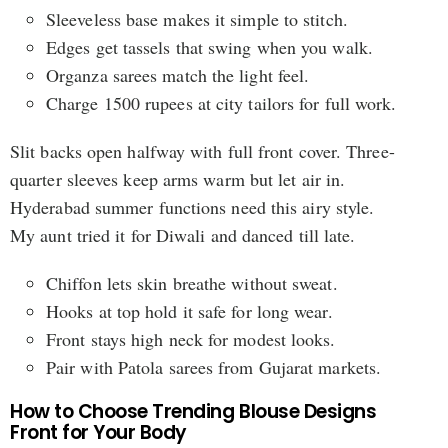
Sleeveless base makes it simple to stitch.
Edges get tassels that swing when you walk.
Organza sarees match the light feel.
Charge 1500 rupees at city tailors for full work.
Slit backs open halfway with full front cover. Three-
quarter sleeves keep arms warm but let air in.
Hyderabad summer functions need this airy style.
My aunt tried it for Diwali and danced till late.
Chiffon lets skin breathe without sweat.
Hooks at top hold it safe for long wear.
Front stays high neck for modest looks.
Pair with Patola sarees from Gujarat markets.
How to Choose Trending Blouse Designs
Front for Your Body