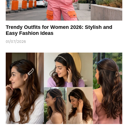
Trendy Outfits for Women 2026: Stylish and
Easy Fashion Ideas
01/07/2026