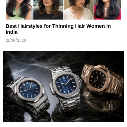
Best Hairstyles for Thinning Hair Women in
India
12/06/2026