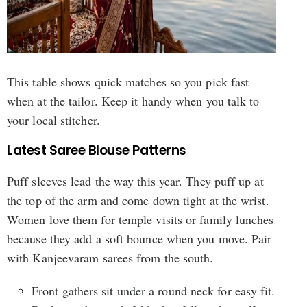
This table shows quick matches so you pick fast
when at the tailor. Keep it handy when you talk to
your local stitcher.
Latest Saree Blouse Patterns
Puff sleeves lead the way this year. They puff up at
the top of the arm and come down tight at the wrist.
Women love them for temple visits or family lunches
because they add a soft bounce when you move. Pair
with Kanjeevaram sarees from the south.
Front gathers sit under a round neck for easy fit.