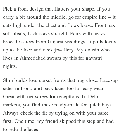
Pick a front design that flatters your shape. If you
carry a bit around the middle, go for empire line – it
cuts high under the chest and flows loose. Front has
soft pleats, back stays straight. Pairs with heavy
brocade sarees from Gujarat weddings. It pulls focus
up to the face and neck jewellery. My cousin who
lives in Ahmedabad swears by this for navratri
nights.
Slim builds love corset fronts that hug close. Lace-up
sides in front, and back laces too for easy wear.
Great with net sarees for receptions. In Delhi
markets, you find these ready-made for quick buys.
Always check the fit by trying on with your saree
first. One time, my friend skipped this step and had
to redo the laces.