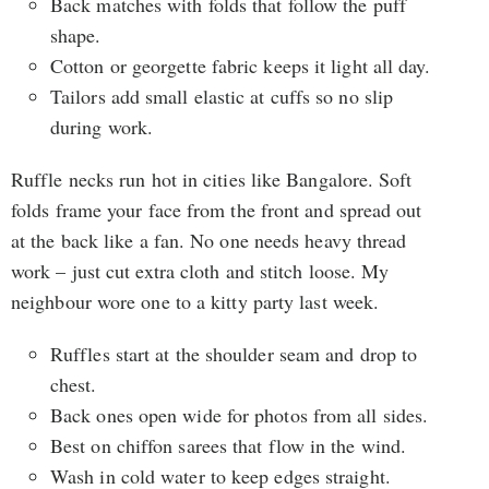
Back matches with folds that follow the puff
shape.
Cotton or georgette fabric keeps it light all day.
Tailors add small elastic at cuffs so no slip
during work.
Ruffle necks run hot in cities like Bangalore. Soft
folds frame your face from the front and spread out
at the back like a fan. No one needs heavy thread
work – just cut extra cloth and stitch loose. My
neighbour wore one to a kitty party last week.
Ruffles start at the shoulder seam and drop to
chest.
Back ones open wide for photos from all sides.
Best on chiffon sarees that flow in the wind.
Wash in cold water to keep edges straight.