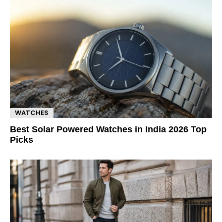
WATCHES
Best Solar Powered Watches in India 2026 Top
Picks