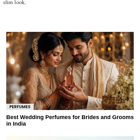
slim look.
PERFUMES
Best Wedding Perfumes for Brides and Grooms
in India