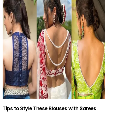
Tips to Style These Blouses with Sarees