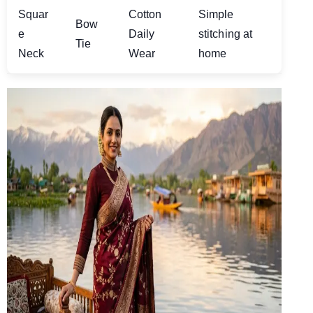
Squar
Cotton
Simple
Bow
e
Daily
stitching at
Tie
Neck
Wear
home