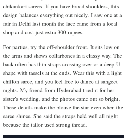
chikankari sarees. If you have broad shoulders, this
design balances everything out nicely. I saw one at a
fair in Delhi last month the lace came from a local
shop and cost just extra 300 rupees.
For parties, try the off-shoulder front. It sits low on
the arms and shows collarbones in a classy way. The
back often has thin straps crossing over or a deep U
shape with tassels at the ends. Wear this with a light
chiffon saree, and you feel free to dance at sangeet
nights. My friend from Hyderabad tried it for her
sister's wedding, and the photos came out so bright.
These details make the blouse the star even when the
saree shines. She said the straps held well all night
because the tailor used strong thread.