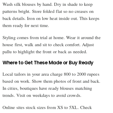
Wash silk blouses by hand. Dry in shade to keep
patterns bright. Store folded flat so no creases on
back details. Iron on low heat inside out. This keeps
them ready for next time.
Styling comes from trial at home. Wear it around the
house first, walk and sit to check comfort. Adjust
pallu to highlight the front or back as needed.
Where to Get These Made or Buy Ready
Local tailors in your area charge 800 to 2000 rupees
based on work. Show them photos of front and back.
In cities, boutiques have ready blouses matching
trends. Visit on weekdays to avoid crowds.
Online sites stock sizes from XS to 5XL. Check