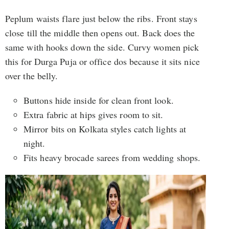
Peplum waists flare just below the ribs. Front stays
close till the middle then opens out. Back does the
same with hooks down the side. Curvy women pick
this for Durga Puja or office dos because it sits nice
over the belly.
Buttons hide inside for clean front look.
Extra fabric at hips gives room to sit.
Mirror bits on Kolkata styles catch lights at
night.
Fits heavy brocade sarees from wedding shops.