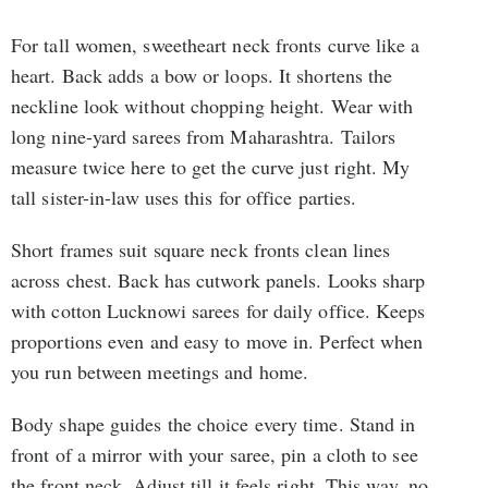
For tall women, sweetheart neck fronts curve like a
heart. Back adds a bow or loops. It shortens the
neckline look without chopping height. Wear with
long nine-yard sarees from Maharashtra. Tailors
measure twice here to get the curve just right. My
tall sister-in-law uses this for office parties.
Short frames suit square neck fronts clean lines
across chest. Back has cutwork panels. Looks sharp
with cotton Lucknowi sarees for daily office. Keeps
proportions even and easy to move in. Perfect when
you run between meetings and home.
Body shape guides the choice every time. Stand in
front of a mirror with your saree, pin a cloth to see
the front neck. Adjust till it feels right. This way, no