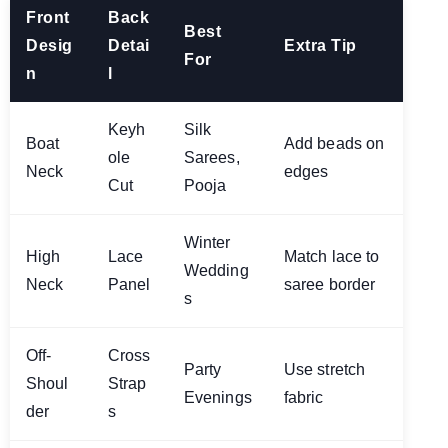
Front
Back
Best
Desig
Detai
Extra Tip
For
n
l
Keyh
Silk
Boat
Add beads on
ole
Sarees,
Neck
edges
Cut
Pooja
Winter
High
Lace
Match lace to
Wedding
Neck
Panel
saree border
s
Off-
Cross
Party
Use stretch
Shoul
Strap
Evenings
fabric
der
s