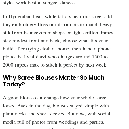
styles work best at sangeet dances.
In Hyderabad heat, while tailors near our street add
tiny embroidery lines or mirror dots to match heavy
silk from Kanjeevaram shops or light chiffon drapes
stay modest front and back, choose what fits your
build after trying cloth at home, then hand a phone
pic to the local darzi who charges around 1500 to
2000 rupees max to stitch it perfect by next week.
Why Saree Blouses Matter So Much
Today?
A good blouse can change how your whole saree
looks. Back in the day, blouses stayed simple with
plain necks and short sleeves. But now, with social
media full of photos from weddings and parties,