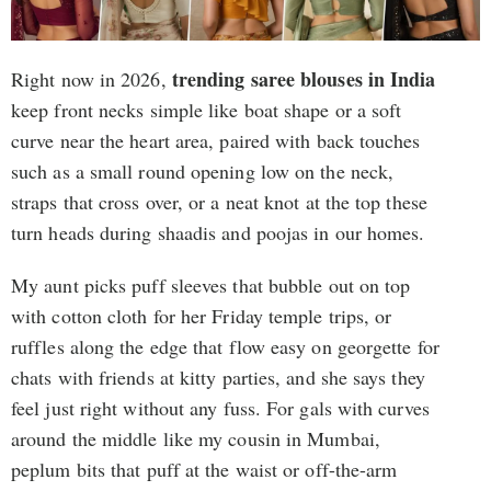
trending saree blouses in India
Right now in 2026,
keep front necks simple like boat shape or a soft
curve near the heart area, paired with back touches
such as a small round opening low on the neck,
straps that cross over, or a neat knot at the top these
turn heads during shaadis and poojas in our homes.
My aunt picks puff sleeves that bubble out on top
with cotton cloth for her Friday temple trips, or
ruffles along the edge that flow easy on georgette for
chats with friends at kitty parties, and she says they
feel just right without any fuss. For gals with curves
around the middle like my cousin in Mumbai,
peplum bits that puff at the waist or off-the-arm