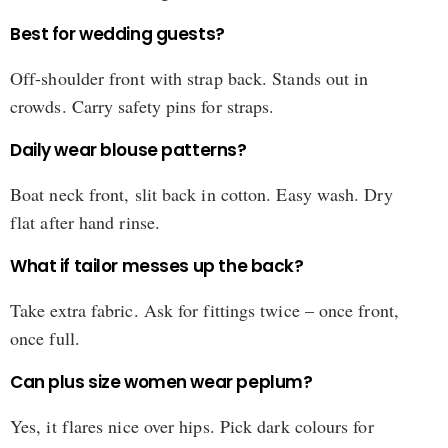
Best for wedding guests?
Off-shoulder front with strap back. Stands out in
crowds. Carry safety pins for straps.
Daily wear blouse patterns?
Boat neck front, slit back in cotton. Easy wash. Dry
flat after hand rinse.
What if tailor messes up the back?
Take extra fabric. Ask for fittings twice – once front,
once full.
Can plus size women wear peplum?
Yes, it flares nice over hips. Pick dark colours for