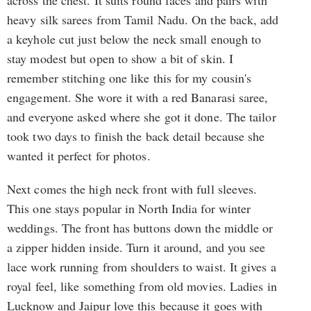
across the chest. It suits round faces and pairs with
heavy silk sarees from Tamil Nadu. On the back, add
a keyhole cut just below the neck small enough to
stay modest but open to show a bit of skin. I
remember stitching one like this for my cousin's
engagement. She wore it with a red Banarasi saree,
and everyone asked where she got it done. The tailor
took two days to finish the back detail because she
wanted it perfect for photos.
Next comes the high neck front with full sleeves.
This one stays popular in North India for winter
weddings. The front has buttons down the middle or
a zipper hidden inside. Turn it around, and you see
lace work running from shoulders to waist. It gives a
royal feel, like something from old movies. Ladies in
Lucknow and Jaipur love this because it goes with