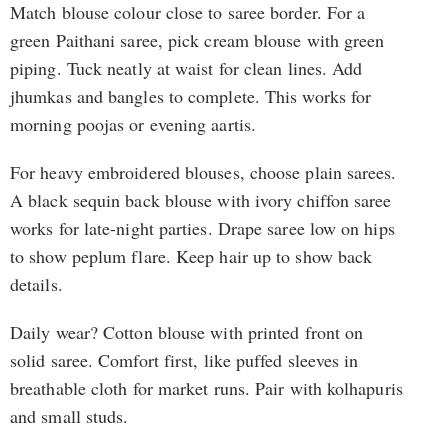
Match blouse colour close to saree border. For a
green Paithani saree, pick cream blouse with green
piping. Tuck neatly at waist for clean lines. Add
jhumkas and bangles to complete. This works for
morning poojas or evening aartis.
For heavy embroidered blouses, choose plain sarees.
A black sequin back blouse with ivory chiffon saree
works for late-night parties. Drape saree low on hips
to show peplum flare. Keep hair up to show back
details.
Daily wear? Cotton blouse with printed front on
solid saree. Comfort first, like puffed sleeves in
breathable cloth for market runs. Pair with kolhapuris
and small studs.