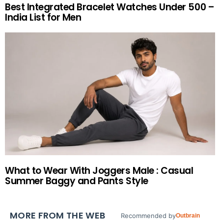
Best Integrated Bracelet Watches Under 500 –
India List for Men
What to Wear With Joggers Male : Casual
Summer Baggy and Pants Style
MORE FROM THE WEB
Recommended by
Outbrain