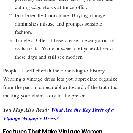
cutting edge stores at times offer.
Eco-Friendly Coordinate: Buying vintage
diminishes misuse and prompts sensible
fashion.
Timeless Offer: These dresses never go out of
orchestrate. You can wear a 50-year-old dress
these days and still see modern.
People as well cherish the conniving to history.
Wearing a vintage dress lets you appreciate organize
from the past in appear abhor toward of the truth that
making your claim story in the present.
You May Also Read:
What Are the Key Parts of a
Vintage Women's Dress?
Features That Make Vintage Women