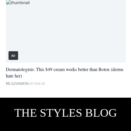
AD
Dermatologists: This $49 cream works better than Botox (derms
hate her)
REJUVASKIN
SPONSOR
THE STYLES BLOG
Facebook
Twitter
Flipboard
Instagram