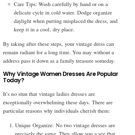
Care Tips: Wash carefully by hand or on a
delicate cycle in cold water. Dodge organize
daylight when putting misplaced the dress, and
keep it in a cool, dry place.
By taking after these steps, your vintage dress can
remain radiant for a long time. You may without a
address pass it down as a family treasure someday.
Why Vintage Women Dresses Are Popular
Today?
It’s no stun that vintage ladies dresses are
exceptionally overwhelming these days. There are
particular reasons why individuals cherish them:
Unique Organize: No two vintage dresses are
precisely the same. They allow you a see that