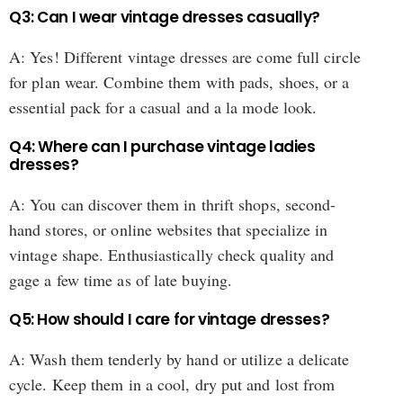
Q3: Can I wear vintage dresses casually?
A: Yes! Different vintage dresses are come full circle
for plan wear. Combine them with pads, shoes, or a
essential pack for a casual and a la mode look.
Q4: Where can I purchase vintage ladies
dresses?
A: You can discover them in thrift shops, second-
hand stores, or online websites that specialize in
vintage shape. Enthusiastically check quality and
gage a few time as of late buying.
Q5: How should I care for vintage dresses?
A: Wash them tenderly by hand or utilize a delicate
cycle. Keep them in a cool, dry put and lost from