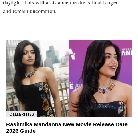
daylight. This will assistance the dress final longer
and remain uncommon.
CELEBRITIES
Rashmika Mandanna New Movie Release Date
2026 Guide