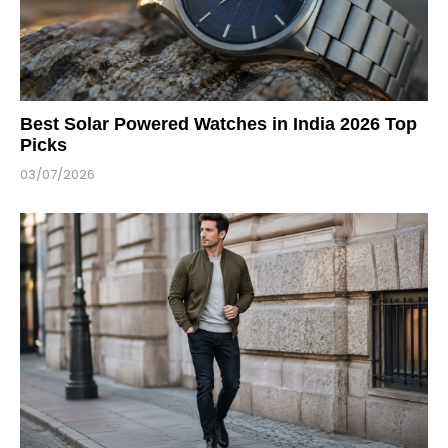
Best Solar Powered Watches in India 2026 Top
Picks
03/07/2026