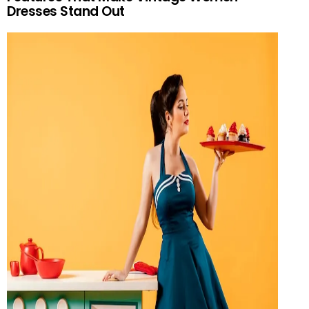
Dresses Stand Out