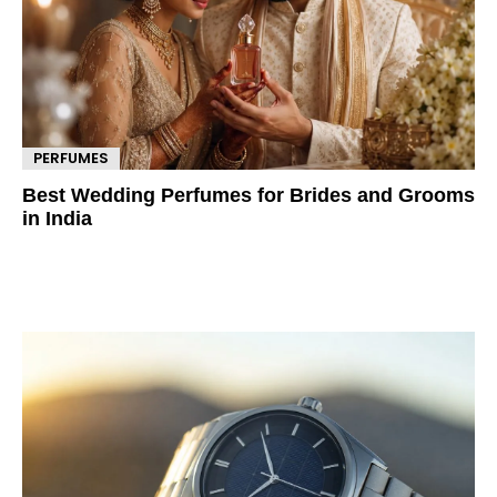
PERFUMES
Best Wedding Perfumes for Brides and Grooms
in India