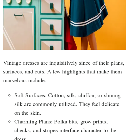
Vintage dresses are inquisitively since of their plans,
surfaces, and cuts. A few highlights that make them
marvelous include:
Soft Surfaces: Cotton, silk, chiffon, or shining
silk are commonly utilized. They feel delicate
on the skin.
Charming Plans: Polka bits, grow prints,
checks, and stripes interface character to the
dress.