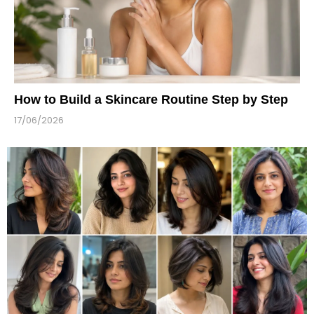
How to Build a Skincare Routine Step by Step
17/06/2026