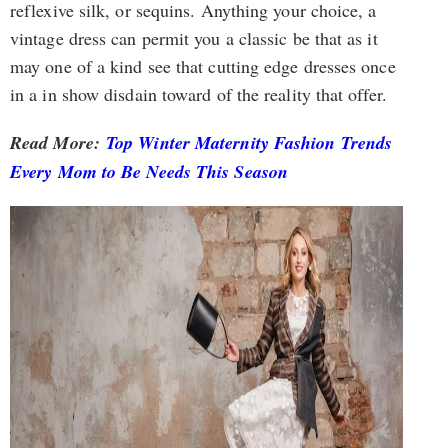
reflexive silk, or sequins. Anything your choice, a
vintage dress can permit you a classic be that as it
may one of a kind see that cutting edge dresses once
in a in show disdain toward of the reality that offer.
Read More:
Top Winter Maternity Fashion Trends
Every Mom to Be Needs This Season