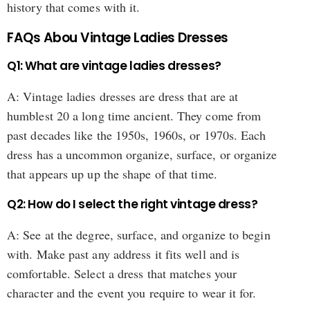
history that comes with it.
FAQs Abou Vintage Ladies Dresses
Q1: What are vintage ladies dresses?
A: Vintage ladies dresses are dress that are at
humblest 20 a long time ancient. They come from
past decades like the 1950s, 1960s, or 1970s. Each
dress has a uncommon organize, surface, or organize
that appears up up the shape of that time.
Q2: How do I select the right vintage dress?
A: See at the degree, surface, and organize to begin
with. Make past any address it fits well and is
comfortable. Select a dress that matches your
character and the event you require to wear it for.