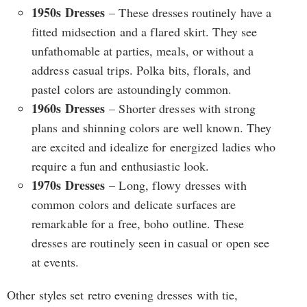
1950s Dresses
– These dresses routinely have a
fitted midsection and a flared skirt. They see
unfathomable at parties, meals, or without a
address casual trips. Polka bits, florals, and
pastel colors are astoundingly common.
1960s Dresses
– Shorter dresses with strong
plans and shinning colors are well known. They
are excited and idealize for energized ladies who
require a fun and enthusiastic look.
1970s Dresses
– Long, flowy dresses with
common colors and delicate surfaces are
remarkable for a free, boho outline. These
dresses are routinely seen in casual or open see
at events.
Other styles set retro evening dresses with tie,