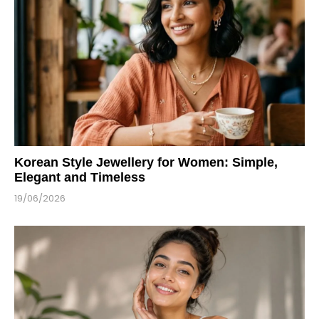
Korean Style Jewellery for Women: Simple,
Elegant and Timeless
19/06/2026