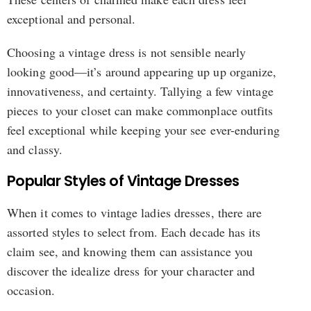
exceptional and personal.
Choosing a vintage dress is not sensible nearly
looking good—it’s around appearing up up organize,
innovativeness, and certainty. Tallying a few vintage
pieces to your closet can make commonplace outfits
feel exceptional while keeping your see ever-enduring
and classy.
Popular Styles of Vintage Dresses
When it comes to vintage ladies dresses, there are
assorted styles to select from. Each decade has its
claim see, and knowing them can assistance you
discover the idealize dress for your character and
occasion.