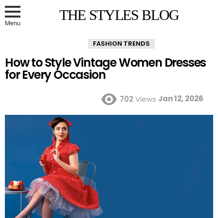
THE STYLES BLOG
Menu
FASHION TRENDS
How to Style Vintage Women Dresses
for Every Occasion
Jan 12, 2026
702
Views