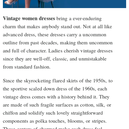
Vintage women dresses
bring a ever-enduring
charm that makes anybody stand out. Not at all like
advanced dress, these dresses carry a uncommon
outline from past decades, making them uncommon
and full of character. Ladies cherish vintage dresses
since they are well-off, classic, and unmistakable
from standard fashion.
Since the skyrocketing flared skirts of the 1950s, to
the sportive scaled down dress of the 1960s, each
vintage dress comes with a history behind it. They
are made of such fragile surfaces as cotton, silk, or
chiffon and solidify such lovely straightforward
components as polka touches, blooms, or stripes.
These centers of charmed make each dress feel