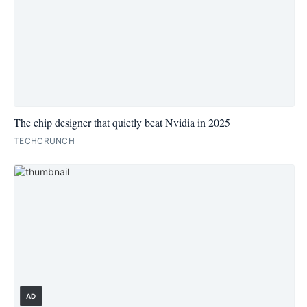
The chip designer that quietly beat Nvidia in 2025
TECHCRUNCH
AD