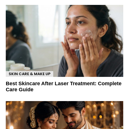
SKIN CARE & MAKE UP
Best Skincare After Laser Treatment: Complete
Care Guide