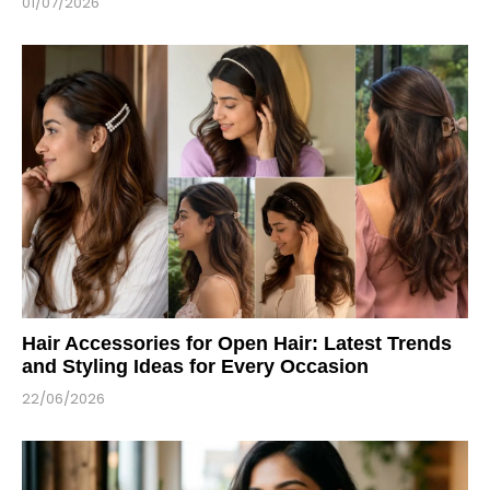
01/07/2026
Hair Accessories for Open Hair: Latest Trends
and Styling Ideas for Every Occasion
22/06/2026