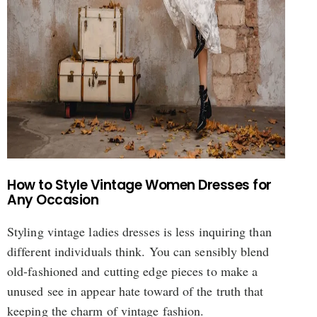
How to Style Vintage Women Dresses for
Any Occasion
Styling vintage ladies dresses is less inquiring than
different individuals think. You can sensibly blend
old-fashioned and cutting edge pieces to make a
unused see in appear hate toward of the truth that
keeping the charm of vintage fashion.