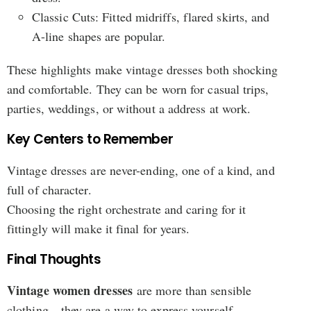
Classic Cuts: Fitted midriffs, flared skirts, and
A-line shapes are popular.
These highlights make vintage dresses both shocking
and comfortable. They can be worn for casual trips,
parties, weddings, or without a address at work.
Key Centers to Remember
Vintage dresses are never-ending, one of a kind, and
full of character.
Choosing the right orchestrate and caring for it
fittingly will make it final for years.
Final Thoughts
Vintage women dresses
are more than sensible
clothing—they are a way to express yourself,