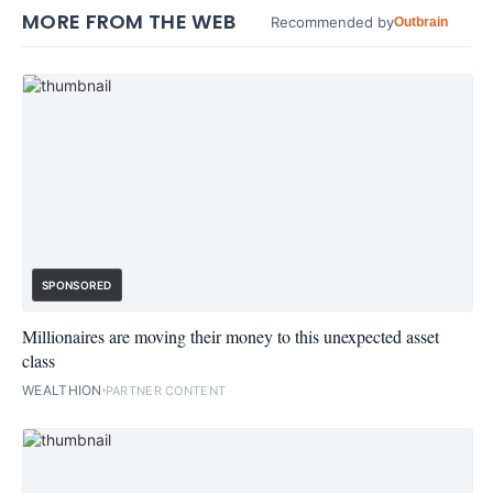
MORE FROM THE WEB
Recommended by
Outbrain
SPONSORED
Millionaires are moving their money to this unexpected asset
class
WEALTHION
PARTNER CONTENT