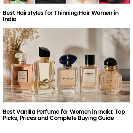
Best Hairstyles for Thinning Hair Women in
India
Best Vanilla Perfume for Women in India: Top
Picks, Prices and Complete Buying Guide