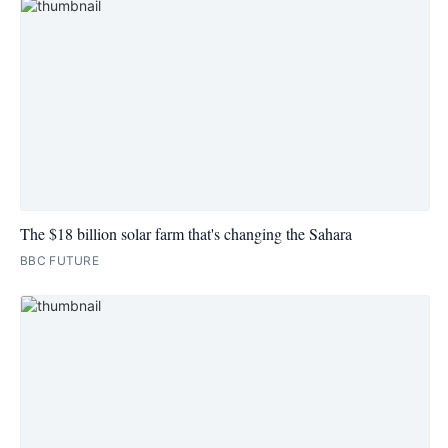
The $18 billion solar farm that's changing the Sahara
BBC FUTURE