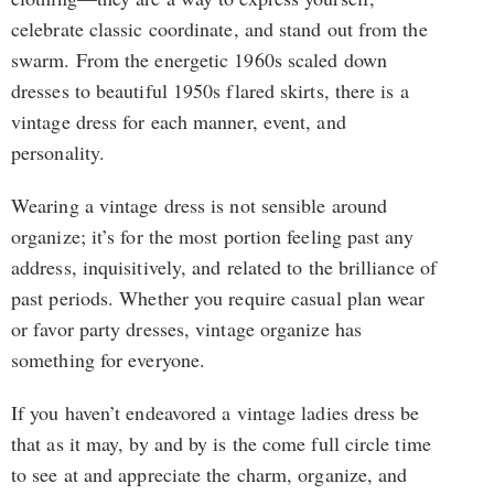
celebrate classic coordinate, and stand out from the
swarm. From the energetic 1960s scaled down
dresses to beautiful 1950s flared skirts, there is a
vintage dress for each manner, event, and
personality.
Wearing a vintage dress is not sensible around
organize; it’s for the most portion feeling past any
address, inquisitively, and related to the brilliance of
past periods. Whether you require casual plan wear
or favor party dresses, vintage organize has
something for everyone.
If you haven’t endeavored a vintage ladies dress be
that as it may, by and by is the come full circle time
to see at and appreciate the charm, organize, and