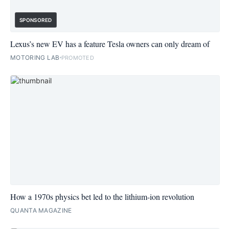
SPONSORED
Lexus’s new EV has a feature Tesla owners can only dream of
MOTORING LAB
PROMOTED
How a 1970s physics bet led to the lithium-ion revolution
QUANTA MAGAZINE