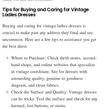
Tips for Buying and Caring for Vintage
Ladies Dresses
Buying and caring for vintage ladies dresses is
crucial to make past any address they final and see
uncommon. Here are a few tips to assistance you get
the best dress:
Where to Purchase: Check thrift stores, second-
hand shops, and online websites that specialize
in vintage coordinate. See for dresses with
astounding quality, genuine to goodness
diagram, and clean fabrics.
Check the Surface and Quality: Vintage dresses
can be tricky. Feel the surface and check for any
harmed, lost buttons, or stains.