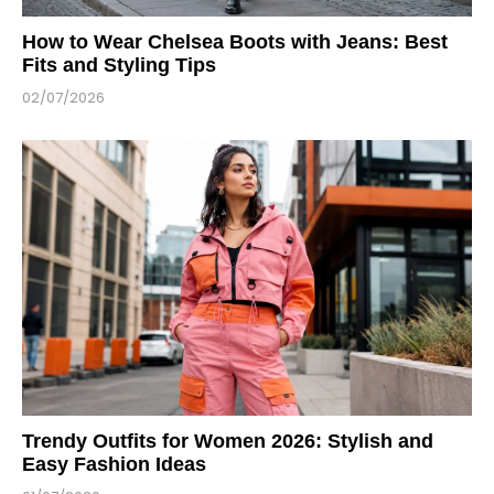
How to Wear Chelsea Boots with Jeans: Best
Fits and Styling Tips
02/07/2026
Trendy Outfits for Women 2026: Stylish and
Easy Fashion Ideas