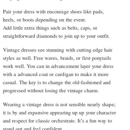
Pair your dress with encourage shoes like pads,
heels, or boots depending on the event.
Add little extra things such as belts, caps, or
straightforward diamonds to join up to your outfit.
Vintage dresses see stunning with cutting edge hair
styles as well. Free waves, braids, or first ponytails
work well. You can in advancement layer your dress
with a advanced coat or cardigan to make it more
casual. The key is to change the old-fashioned and
progressed without losing the vintage charm.
Wearing a vintage dress is not sensible nearly shape;
it is by and expansive appearing up up your character
and respect for classic orchestrate. It’s a fun way to
stand out and feel confident.