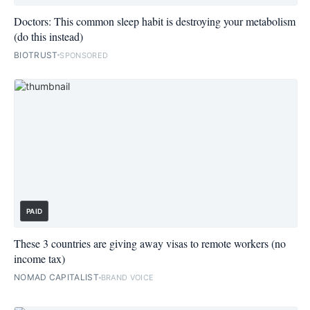
Doctors: This common sleep habit is destroying your metabolism
(do this instead)
BIOTRUST
SPONSORED
PAID
These 3 countries are giving away visas to remote workers (no
income tax)
NOMAD CAPITALIST
BRAND VOICE