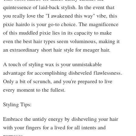
quintessence of laid-back stylish. In the event that
you really love the "I awakened this way" vibe, this
pixie hairdo is your go-to choice. The magnificence
of this muddled pixie lies in its capacity to make
even the best hair types seem voluminous, making it
an extraordinary short hair style for meager hair.
A touch of styling wax is your unmistakable
advantage for accomplishing disheveled flawlessness.
Only a bit of scrunch, and you're prepared to live
every moment to the fullest.
Styling Tips:
Embrace the untidy energy by disheveling your hair
with your fingers for a lived for all intents and
purposes.