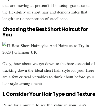
that are moving at present? This setup grandstands
the flexibility of short hair and demonstrates that
length isn't a proportion of excellence.
Choosing the Best Short Haircut for
You
Okay, how about we get down to the bare essential of
tracking down the ideal short hair style for you. Here
are a few critical variables to think about before your
hair style arrangement:
1. Consider Your Hair Type and Texture
Pause for a minute to see the value in your hair's