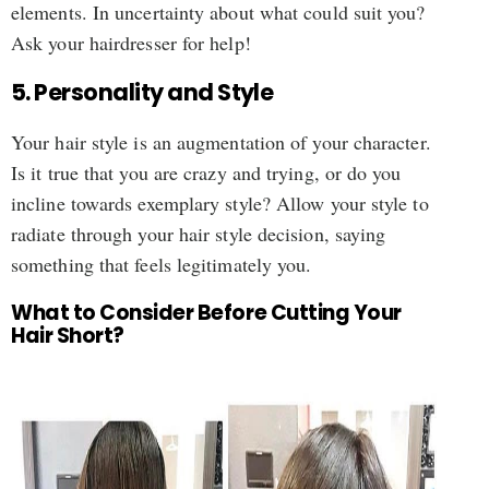
elements. In uncertainty about what could suit you?
Ask your hairdresser for help!
5. Personality and Style
Your hair style is an augmentation of your character.
Is it true that you are crazy and trying, or do you
incline towards exemplary style? Allow your style to
radiate through your hair style decision, saying
something that feels legitimately you.
What to Consider Before Cutting Your
Hair Short?