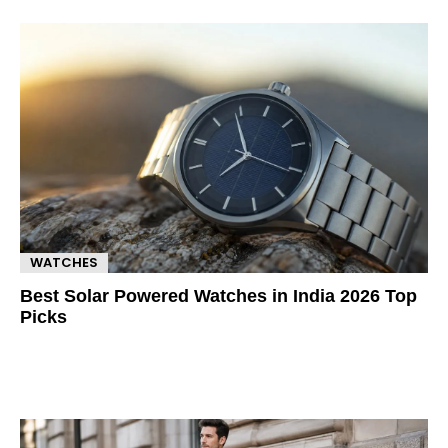
WATCHES
Best Solar Powered Watches in India 2026 Top
Picks