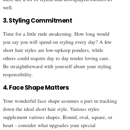
well.
3. Styling Commitment
Time for a little rude awakening. How long would
you say you will spend on styling every day? A few
short hair styles are low-upkeep ponders, while
others could require day to day tender loving care.
Be straightforward with yourself about your styling
responsibility.
4. Face Shape Matters
Your wonderful face shape assumes a part in tracking
down the ideal short hair style. Various styles
supplement various shapes. Round, oval, square, or
heart - consider what upgrades your special