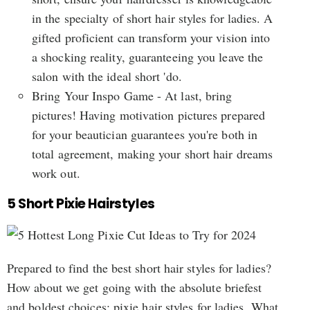
in the specialty of short hair styles for ladies. A
gifted proficient can transform your vision into
a shocking reality, guaranteeing you leave the
salon with the ideal short 'do.
Bring Your Inspo Game - At last, bring
pictures! Having motivation pictures prepared
for your beautician guarantees you're both in
total agreement, making your short hair dreams
work out.
5 Short Pixie Hairstyles
Prepared to find the best short hair styles for ladies?
How about we get going with the absolute briefest
and boldest choices: pixie hair styles for ladies. What