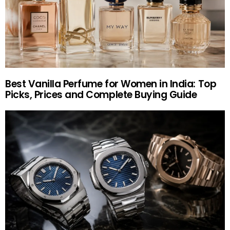
Best Vanilla Perfume for Women in India: Top
Picks, Prices and Complete Buying Guide