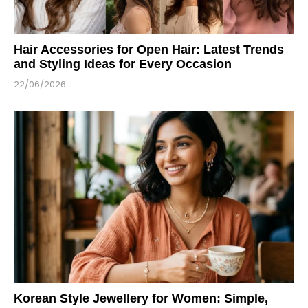
Hair Accessories for Open Hair: Latest Trends
and Styling Ideas for Every Occasion
22/06/2026
Korean Style Jewellery for Women: Simple,