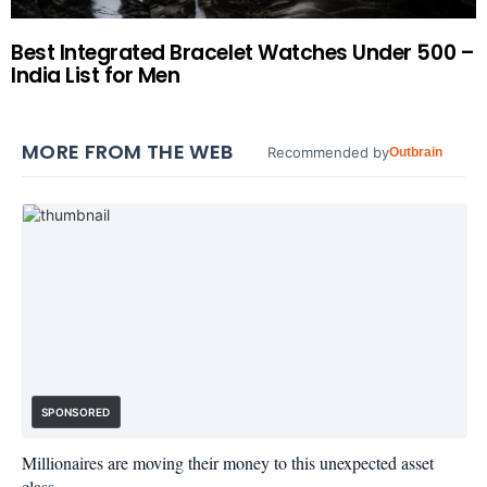
Best Integrated Bracelet Watches Under 500 –
India List for Men
MORE FROM THE WEB
Recommended by
Outbrain
SPONSORED
Millionaires are moving their money to this unexpected asset
class