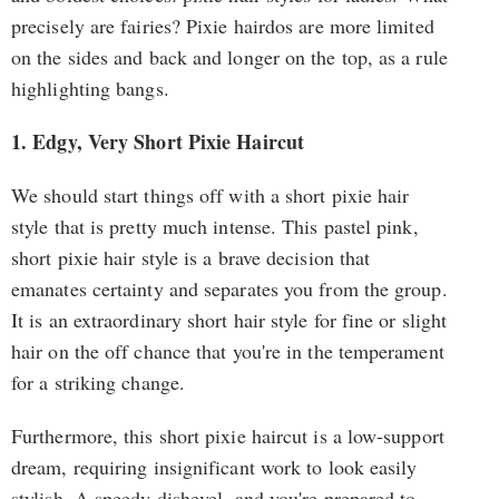
precisely are fairies? Pixie hairdos are more limited
on the sides and back and longer on the top, as a rule
highlighting bangs.
1. Edgy, Very Short Pixie Haircut
We should start things off with a short pixie hair
style that is pretty much intense. This pastel pink,
short pixie hair style is a brave decision that
emanates certainty and separates you from the group.
It is an extraordinary short hair style for fine or slight
hair on the off chance that you're in the temperament
for a striking change.
Furthermore, this short pixie haircut is a low-support
dream, requiring insignificant work to look easily
stylish. A speedy dishevel, and you're prepared to