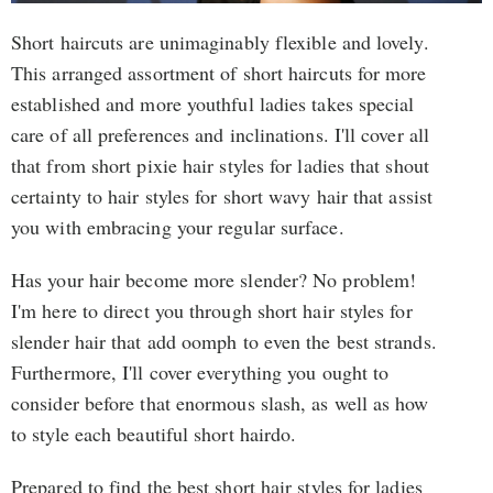
Short haircuts are unimaginably flexible and lovely.
This arranged assortment of short haircuts for more
established and more youthful ladies takes special
care of all preferences and inclinations. I'll cover all
that from short pixie hair styles for ladies that shout
certainty to hair styles for short wavy hair that assist
you with embracing your regular surface.
Has your hair become more slender? No problem!
I'm here to direct you through short hair styles for
slender hair that add oomph to even the best strands.
Furthermore, I'll cover everything you ought to
consider before that enormous slash, as well as how
to style each beautiful short hairdo.
Prepared to find the best short hair styles for ladies