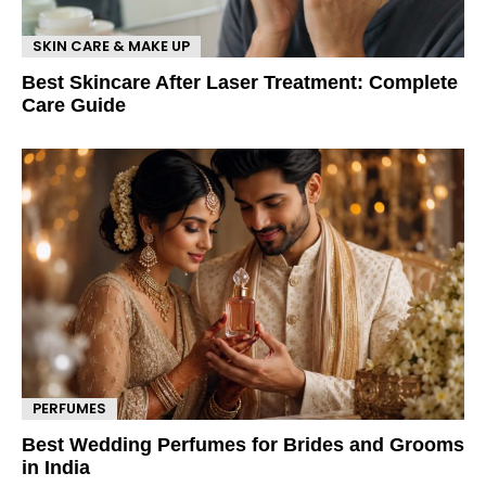
SKIN CARE & MAKE UP
Best Skincare After Laser Treatment: Complete
Care Guide
PERFUMES
Best Wedding Perfumes for Brides and Grooms
in India