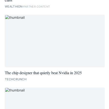
WEALTHION
PARTNER CONTENT
The chip designer that quietly beat Nvidia in 2025
TECHCRUNCH