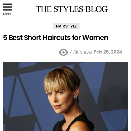
THE STYLES BLOG
Menu
HAIRSTYLE
5 Best Short Haircuts for Women
Feb 26, 2024
4.1K
Views