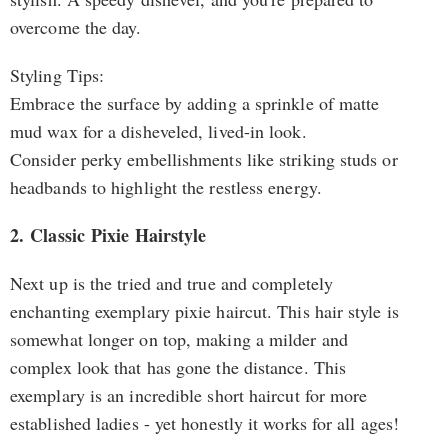
overcome the day.
Styling Tips:
Embrace the surface by adding a sprinkle of matte
mud wax for a disheveled, lived-in look.
Consider perky embellishments like striking studs or
headbands to highlight the restless energy.
2. Classic Pixie Hairstyle
Next up is the tried and true and completely
enchanting exemplary pixie haircut. This hair style is
somewhat longer on top, making a milder and
complex look that has gone the distance. This
exemplary is an incredible short haircut for more
established ladies - yet honestly it works for all ages!