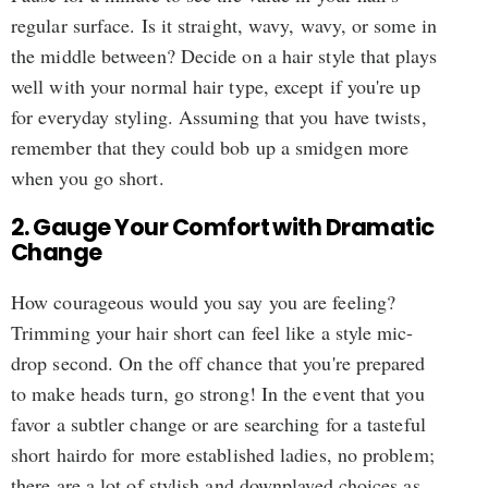
regular surface. Is it straight, wavy, wavy, or some in
the middle between? Decide on a hair style that plays
well with your normal hair type, except if you're up
for everyday styling. Assuming that you have twists,
remember that they could bob up a smidgen more
when you go short.
2. Gauge Your Comfort with Dramatic
Change
How courageous would you say you are feeling?
Trimming your hair short can feel like a style mic-
drop second. On the off chance that you're prepared
to make heads turn, go strong! In the event that you
favor a subtler change or are searching for a tasteful
short hairdo for more established ladies, no problem;
there are a lot of stylish and downplayed choices as