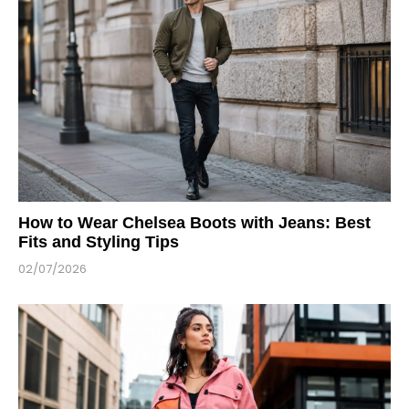
How to Wear Chelsea Boots with Jeans: Best
Fits and Styling Tips
02/07/2026