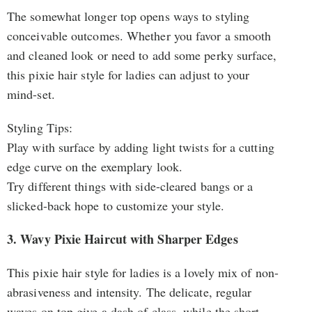
The somewhat longer top opens ways to styling
conceivable outcomes. Whether you favor a smooth
and cleaned look or need to add some perky surface,
this pixie hair style for ladies can adjust to your
mind-set.
Styling Tips:
Play with surface by adding light twists for a cutting
edge curve on the exemplary look.
Try different things with side-cleared bangs or a
slicked-back hope to customize your style.
3. Wavy Pixie Haircut with Sharper Edges
This pixie hair style for ladies is a lovely mix of non-
abrasiveness and intensity. The delicate, regular
waves on top give a dash of class, while the short