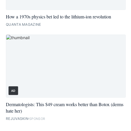
How a 1970s physics bet led to the lithium-ion revolution
QUANTA MAGAZINE
AD
Dermatologists: This $49 cream works better than Botox (derms
hate her)
REJUVASKIN
SPONSOR