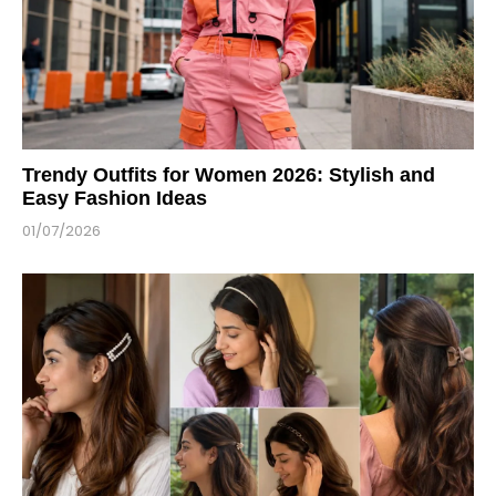
Trendy Outfits for Women 2026: Stylish and
Easy Fashion Ideas
01/07/2026