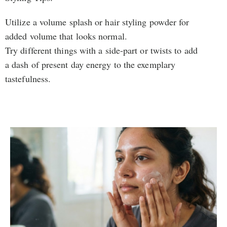
Utilize a volume splash or hair styling powder for
added volume that looks normal.
Try different things with a side-part or twists to add
a dash of present day energy to the exemplary
tastefulness.