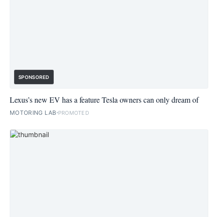
SPONSORED
Lexus’s new EV has a feature Tesla owners can only dream of
MOTORING LAB
PROMOTED