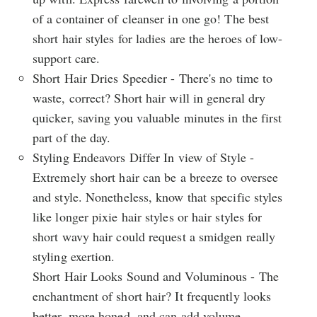
of a container of cleanser in one go! The best
short hair styles for ladies are the heroes of low-
support care.
Short Hair Dries Speedier - There's no time to
waste, correct? Short hair will in general dry
quicker, saving you valuable minutes in the first
part of the day.
Styling Endeavors Differ In view of Style -
Extremely short hair can be a breeze to oversee
and style. Nonetheless, know that specific styles
like longer pixie hair styles or hair styles for
short wavy hair could request a smidgen really
styling exertion.
Short Hair Looks Sound and Voluminous - The
enchantment of short hair? It frequently looks
better, more honed, and can add volume