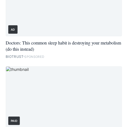
AD
Doctors: This common sleep habit is destroying your metabolism
(do this instead)
BIOTRUST
SPONSORED
PAID