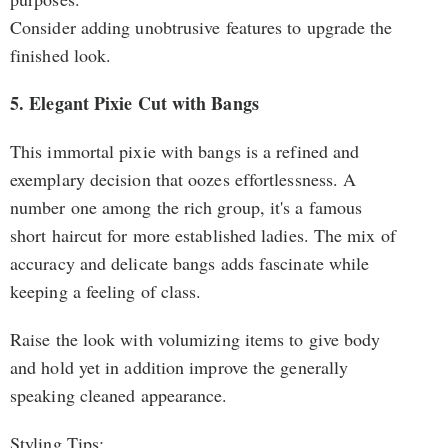
Consider adding unobtrusive features to upgrade the
finished look.
5. Elegant Pixie Cut with Bangs
This immortal pixie with bangs is a refined and
exemplary decision that oozes effortlessness. A
number one among the rich group, it's a famous
short haircut for more established ladies. The mix of
accuracy and delicate bangs adds fascinate while
keeping a feeling of class.
Raise the look with volumizing items to give body
and hold yet in addition improve the generally
speaking cleaned appearance.
Styling Tips: