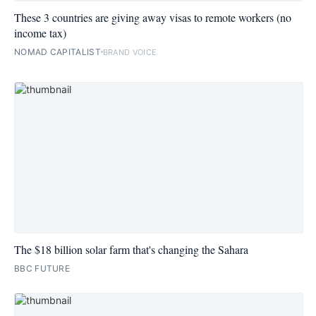
These 3 countries are giving away visas to remote workers (no
income tax)
NOMAD CAPITALIST
BRAND VOICE
The $18 billion solar farm that's changing the Sahara
BBC FUTURE