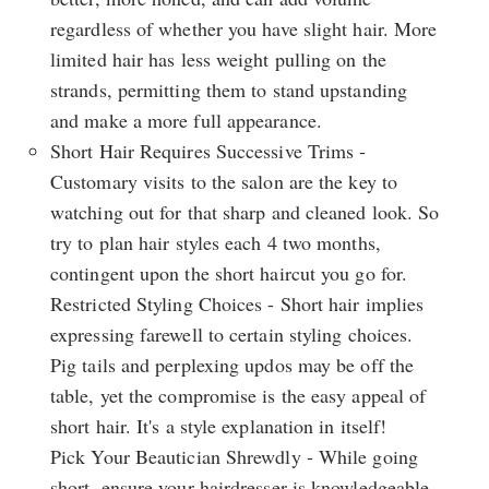
regardless of whether you have slight hair. More
limited hair has less weight pulling on the
strands, permitting them to stand upstanding
and make a more full appearance.
Short Hair Requires Successive Trims -
Customary visits to the salon are the key to
watching out for that sharp and cleaned look. So
try to plan hair styles each 4 two months,
contingent upon the short haircut you go for.
Restricted Styling Choices - Short hair implies
expressing farewell to certain styling choices.
Pig tails and perplexing updos may be off the
table, yet the compromise is the easy appeal of
short hair. It's a style explanation in itself!
Pick Your Beautician Shrewdly - While going
short, ensure your hairdresser is knowledgeable