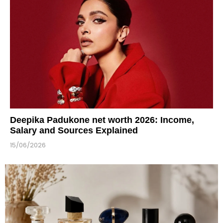
Deepika Padukone net worth 2026: Income,
Salary and Sources Explained
15/06/2026