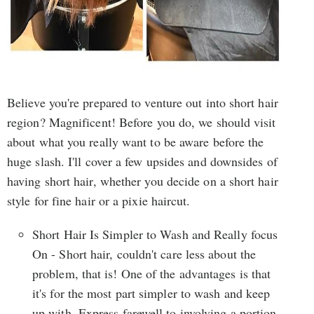
Believe you're prepared to venture out into short hair
region? Magnificent! Before you do, we should visit
about what you really want to be aware before the
huge slash. I'll cover a few upsides and downsides of
having short hair, whether you decide on a short hair
style for fine hair or a pixie haircut.
Short Hair Is Simpler to Wash and Really focus
On - Short hair, couldn't care less about the
problem, that is! One of the advantages is that
it's for the most part simpler to wash and keep
up with. Express farewell to involving a portion