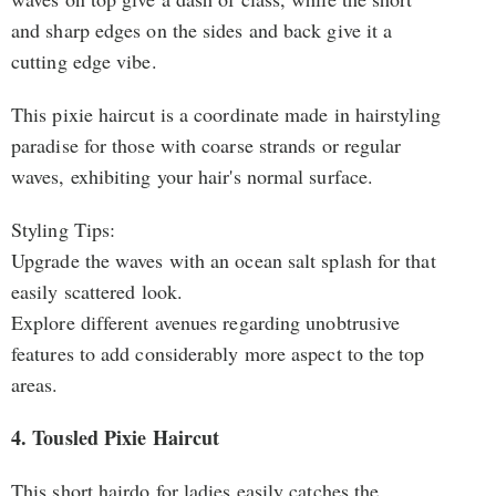
and sharp edges on the sides and back give it a
cutting edge vibe.
This pixie haircut is a coordinate made in hairstyling
paradise for those with coarse strands or regular
waves, exhibiting your hair's normal surface.
Styling Tips:
Upgrade the waves with an ocean salt splash for that
easily scattered look.
Explore different avenues regarding unobtrusive
features to add considerably more aspect to the top
areas.
4. Tousled Pixie Haircut
This short hairdo for ladies easily catches the