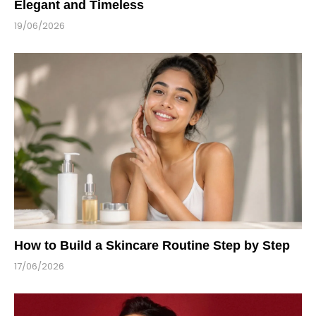
Elegant and Timeless
19/06/2026
How to Build a Skincare Routine Step by Step
17/06/2026