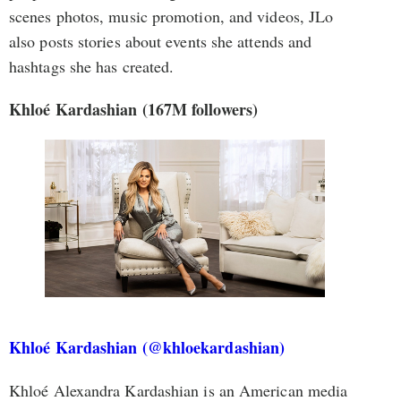
scenes photos, music promotion, and videos, JLo
also posts stories about events she attends and
hashtags she has created.
Khloé Kardashian (167M followers)
Khloé Kardashian (@khloekardashian)
Khloé Alexandra Kardashian is an American media