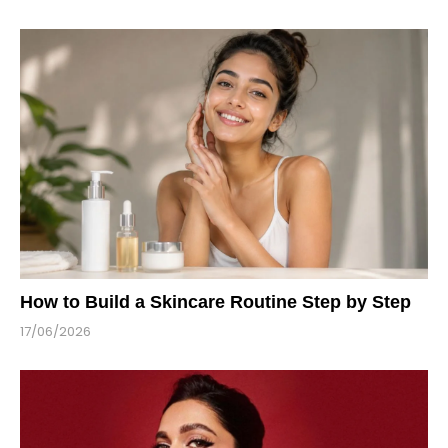
How to Build a Skincare Routine Step by Step
17/06/2026