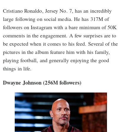
Cristiano Ronaldo, Jersey No. 7, has an incredibly
large following on social media. He has 317M of
followers on Instagram with a bare minimum of 50K
comments in the engagement. A few surprises are to
be expected when it comes to his feed. Several of the
pictures in the album feature him with his family,
playing football, and generally enjoying the good
things in life.
Dwayne Johnson (256M followers)