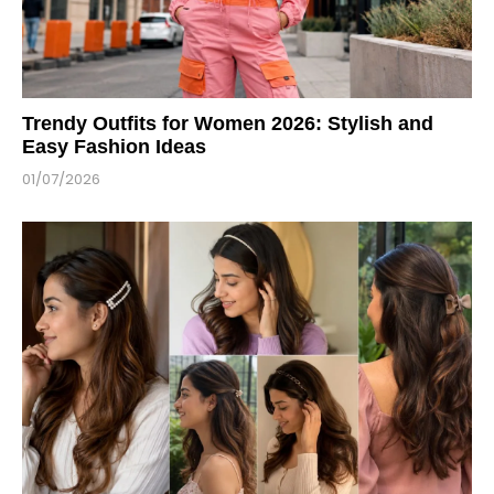
Trendy Outfits for Women 2026: Stylish and
Easy Fashion Ideas
01/07/2026