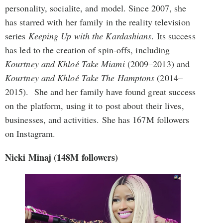
personality, socialite, and model. Since 2007, she
has starred with her family in the reality television
series
Keeping Up with the Kardashians
. Its success
has led to the creation of spin-offs, including
Kourtney and Khloé Take Miami
(2009–2013) and
Kourtney and Khloé Take The Hamptons
(2014–
2015). She and her family have found great success
on the platform, using it to post about their lives,
businesses, and activities. She has 167M followers
on Instagram.
Nicki Minaj (148M followers)