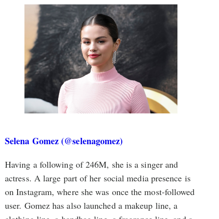
Selena Gomez (@selenagomez)
Having a following of 246M, she is a singer and
actress. A large part of her social media presence is
on Instagram, where she was once the most-followed
user. Gomez has also launched a makeup line, a