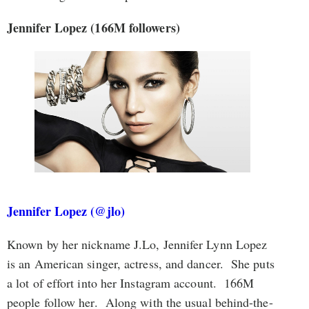
Jennifer Lopez (166M followers)
Jennifer Lopez (@jlo)
Known by her nickname J.Lo, Jennifer Lynn Lopez
is an American singer, actress, and dancer. She puts
a lot of effort into her Instagram account. 166M
people follow her. Along with the usual behind-the-