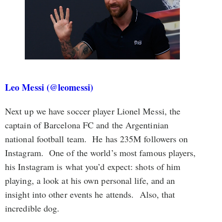
Leo Messi (@leomessi)
Next up we have soccer player Lionel Messi, the
captain of Barcelona FC and the Argentinian
national football team. He has 235M followers on
Instagram. One of the world’s most famous players,
his Instagram is what you’d expect: shots of him
playing, a look at his own personal life, and an
insight into other events he attends. Also, that
incredible dog.