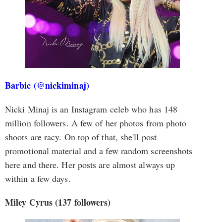
Barbie (@nickiminaj)
Nicki Minaj is an Instagram celeb who has 148
million followers. A few of her photos from photo
shoots are racy. On top of that, she'll post
promotional material and a few random screenshots
here and there. Her posts are almost always up
within a few days.
Miley Cyrus (137 followers)