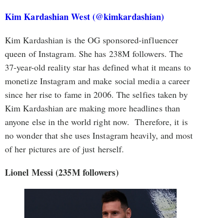
Kim Kardashian West (@kimkardashian)
Kim Kardashian is the OG sponsored-influencer
queen of Instagram. She has 238M followers. The
37-year-old reality star has defined what it means to
monetize Instagram and make social media a career
since her rise to fame in 2006. The selfies taken by
Kim Kardashian are making more headlines than
anyone else in the world right now. Therefore, it is
no wonder that she uses Instagram heavily, and most
of her pictures are of just herself.
Lionel Messi (235M followers)