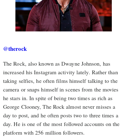
@therock
The Rock, also known as Dwayne Johnson, has
increased his Instagram activity lately. Rather than
taking selfies, he often films himself talking to the
camera or snaps himself in scenes from the movies
he stars in. In spite of being two times as rich as
George Clooney, The Rock almost never misses a
day to post, and he often posts two to three times a
day. He is one of the most followed accounts on the
platform with 256 million followers.