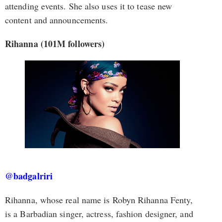
attending events. She also uses it to tease new
content and announcements.
Rihanna (101M followers)
@badgalriri
Rihanna, whose real name is Robyn Rihanna Fenty,
is a Barbadian singer, actress, fashion designer, and