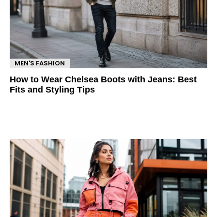
MEN'S FASHION
How to Wear Chelsea Boots with Jeans: Best
Fits and Styling Tips