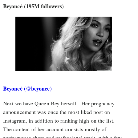
Beyoncé (195M followers)
Beyoncé (@beyonce)
Next we have Queen Bey herself. Her pregnancy
announcement was once the most liked post on
Instagram, in addition to ranking high on the list.
The content of her account consists mostly of
performance shots and professional work, with a few