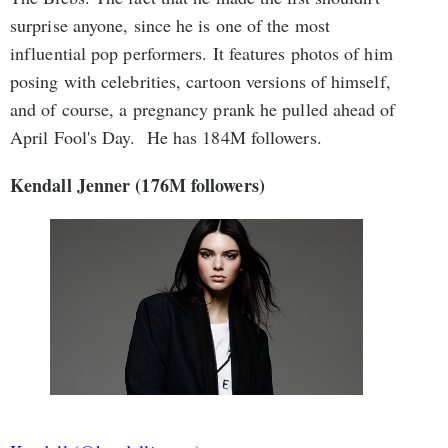
surprise anyone, since he is one of the most
influential pop performers. It features photos of him
posing with celebrities, cartoon versions of himself,
and of course, a pregnancy prank he pulled ahead of
April Fool's Day. He has 184M followers.
Kendall Jenner (176M followers)