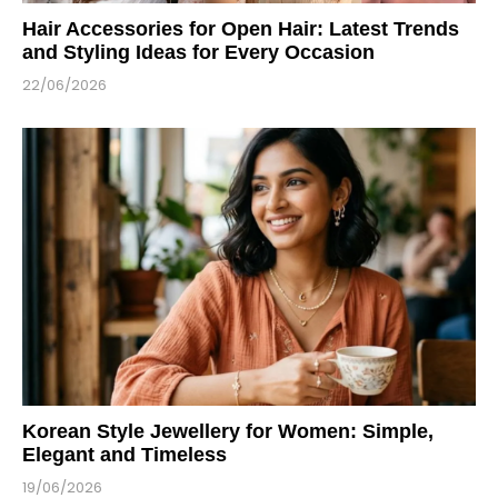
Hair Accessories for Open Hair: Latest Trends
and Styling Ideas for Every Occasion
22/06/2026
Korean Style Jewellery for Women: Simple,
Elegant and Timeless
19/06/2026