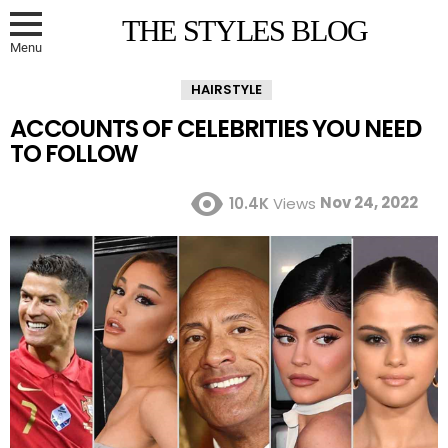
THE STYLES BLOG
Menu
HAIRSTYLE
ACCOUNTS OF CELEBRITIES YOU NEED
TO FOLLOW
Nov 24, 2022
10.4K
Views