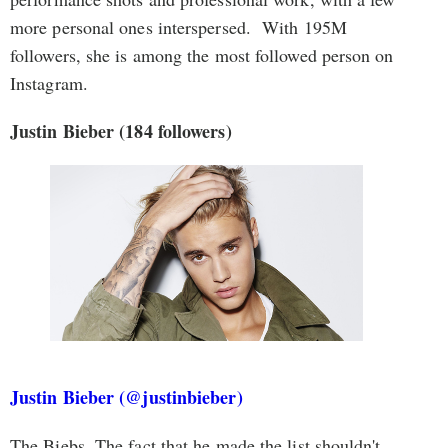
more personal ones interspersed. With 195M
followers, she is among the most followed person on
Instagram.
Justin Bieber
(184 followers)
Justin Bieber (@justinbieber)
The Biebs. The fact that he made the list shouldn't