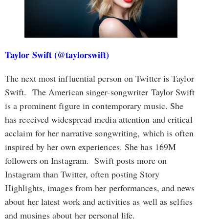
Taylor Swift (@taylorswift)
The next most influential person on Twitter is Taylor
Swift. The American singer-songwriter Taylor Swift
is a prominent figure in contemporary music. She
has received widespread media attention and critical
acclaim for her narrative songwriting, which is often
inspired by her own experiences. She has 169M
followers on Instagram. Swift posts more on
Instagram than Twitter, often posting Story
Highlights, images from her performances, and news
about her latest work and activities as well as selfies
and musings about her personal life.