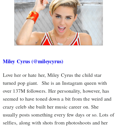
Miley Cyrus (@mileycyrus)
Love her or hate her, Miley Cyrus the child star
turned pop giant. She is an Instagram queen with
over 137M followers. Her personality, however, has
seemed to have toned down a bit from the weird and
crazy celeb she built her music career on. She
usually posts something every few days or so. Lots of
selfies, along with shots from photoshoots and her