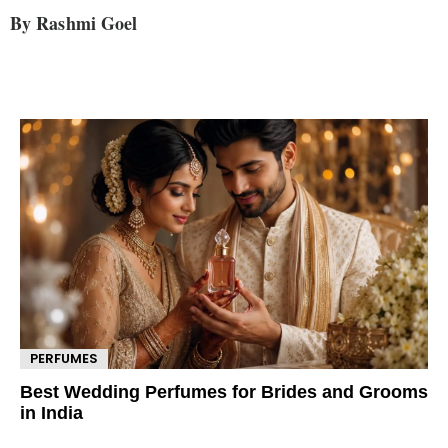
By Rashmi Goel
PERFUMES
Best Wedding Perfumes for Brides and Grooms
in India