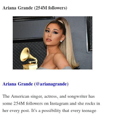
Ariana Grande
(254M followers)
Ariana Grande (@arianagrande)
The American singer, actress, and songwriter has
some 254M followers on Instagram and she rocks in
her every post. It’s a possibility that every teenage