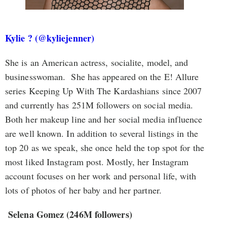
Kylie ? (@kyliejenner)
She is an American actress, socialite, model, and
businesswoman. She has appeared on the E! Allure
series Keeping Up With The Kardashians since 2007
and currently has 251M followers on social media.
Both her makeup line and her social media influence
are well known. In addition to several listings in the
top 20 as we speak, she once held the top spot for the
most liked Instagram post. Mostly, her Instagram
account focuses on her work and personal life, with
lots of photos of her baby and her partner.
Selena Gomez (246M followers)