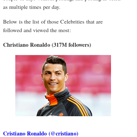
as multiple times per day.
Below is the list of those Celebrities that are
followed and viewed the most:
Christiano Ronaldo (317M followers)
Cristiano Ronaldo (@cristiano)