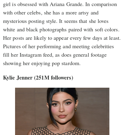
girl is obsessed with Ariana Grande. In comparison
with other celebs, she has a more artsy and
mysterious posting style. It seems that she loves
white and black photographs paired with soft colors.
Her posts are likely to appear every few days at least.
Pictures of her performing and meeting celebrities
fill her Instagram feed, as does general footage
showing her enjoying pop stardom.
Kylie Jenner (251M followers)