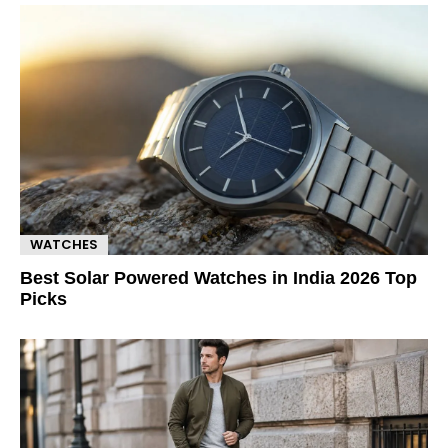
WATCHES
Best Solar Powered Watches in India 2026 Top
Picks