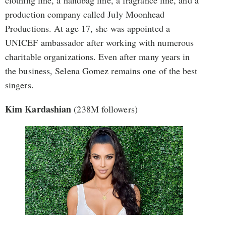
clothing line, a handbag line, a fragrance line, and a
production company called July Moonhead
Productions. At age 17, she was appointed a
UNICEF ambassador after working with numerous
charitable organizations. Even after many years in
the business, Selena Gomez remains one of the best
singers.
Kim Kardashian
(238M followers)