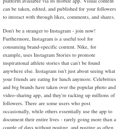
platform available via its mobile app. Visual content
can be taken, edited, and published for your followers
to interact with through likes, comments, and shares.
Don't be a stranger to Instagram - join now!
Furthermore, Instagram is a useful tool for
consuming brand-specific content. Nike, for
example, uses Instagram Stories to promote
inspirational athlete stories that can't be found
anywhere else. Instagram isn't just about seeing what
your friends are eating for lunch anymore. Celebrities
and big brands have taken over the popular photo and
video-sharing app, and they're racking up millions of
followers. There are some users who post
occasionally, while others essentially use the app to
document their entire lives - rarely going more than a
couple of days without posting, and posting as often