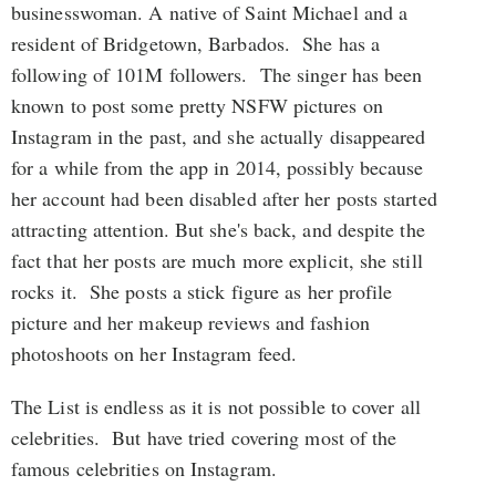
businesswoman. A native of Saint Michael and a
resident of Bridgetown, Barbados. She has a
following of 101M followers. The singer has been
known to post some pretty NSFW pictures on
Instagram in the past, and she actually disappeared
for a while from the app in 2014, possibly because
her account had been disabled after her posts started
attracting attention. But she's back, and despite the
fact that her posts are much more explicit, she still
rocks it. She posts a stick figure as her profile
picture and her makeup reviews and fashion
photoshoots on her Instagram feed.
The List is endless as it is not possible to cover all
celebrities. But have tried covering most of the
famous celebrities on Instagram.