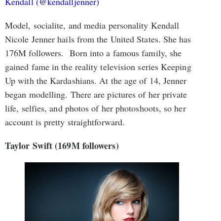
Kendall (@kendalljenner)
Model, socialite, and media personality Kendall
Nicole Jenner hails from the United States. She has
176M followers. Born into a famous family, she
gained fame in the reality television series Keeping
Up with the Kardashians. At the age of 14, Jenner
began modelling. There are pictures of her private
life, selfies, and photos of her photoshoots, so her
account is pretty straightforward.
Taylor Swift (169M followers)