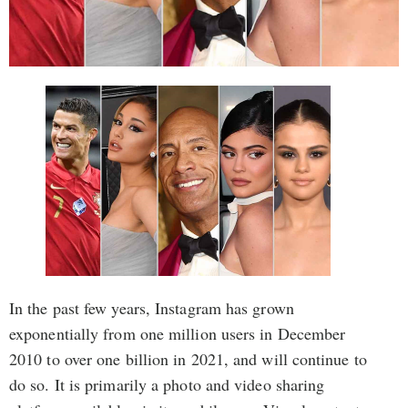
In the past few years, Instagram has grown
exponentially from one million users in December
2010 to over one billion in 2021, and will continue to
do so. It is primarily a photo and video sharing