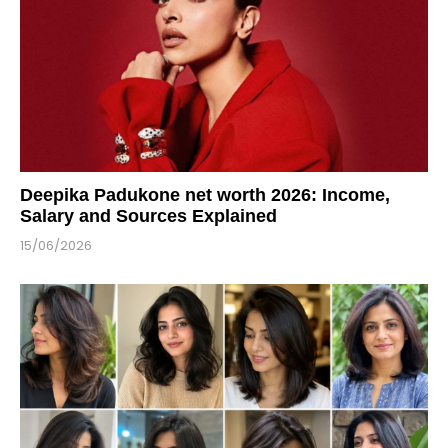
Deepika Padukone net worth 2026: Income,
Salary and Sources Explained
15/06/2026