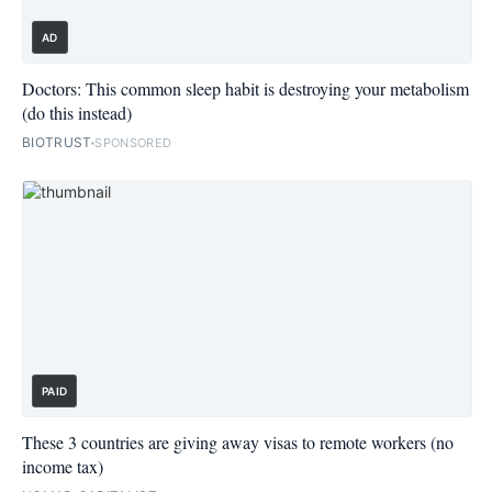
AD
Doctors: This common sleep habit is destroying your metabolism
(do this instead)
BIOTRUST
SPONSORED
PAID
These 3 countries are giving away visas to remote workers (no
income tax)