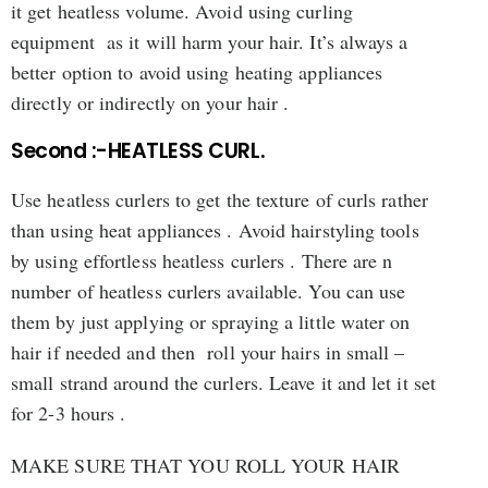
it get heatless volume. Avoid using curling
equipment as it will harm your hair. It’s always a
better option to avoid using heating appliances
directly or indirectly on your hair .
Second :-HEATLESS CURL.
Use heatless curlers to get the texture of curls rather
than using heat appliances . Avoid hairstyling tools
by using effortless heatless curlers . There are n
number of heatless curlers available. You can use
them by just applying or spraying a little water on
hair if needed and then roll your hairs in small –
small strand around the curlers. Leave it and let it set
for 2-3 hours .
MAKE SURE THAT YOU ROLL YOUR HAIR