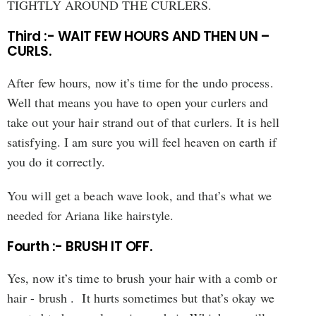
TIGHTLY AROUND THE CURLERS.
Third :- WAIT FEW HOURS AND THEN UN –
CURLS.
After few hours, now it’s time for the undo process.
Well that means you have to open your curlers and
take out your hair strand out of that curlers. It is hell
satisfying. I am sure you will feel heaven on earth if
you do it correctly.
You will get a beach wave look, and that’s what we
needed for Ariana like hairstyle.
Fourth :- BRUSH IT OFF.
Yes, now it’s time to brush your hair with a comb or
hair - brush . It hurts sometimes but that’s okay we