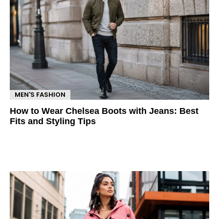
MEN'S FASHION
How to Wear Chelsea Boots with Jeans: Best
Fits and Styling Tips