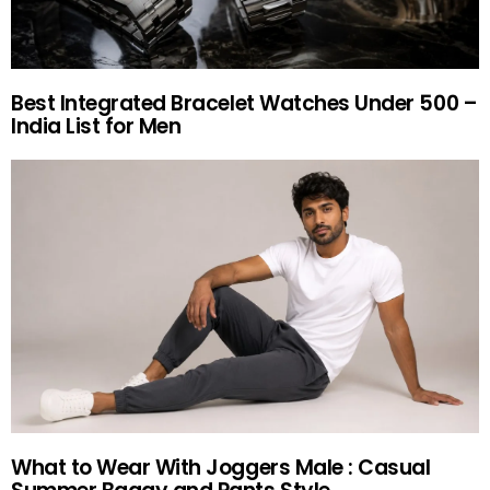
Best Integrated Bracelet Watches Under 500 –
India List for Men
What to Wear With Joggers Male : Casual