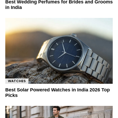
Best Wedding Perfumes for Brides and Grooms
in India
WATCHES
Best Solar Powered Watches in India 2026 Top
Picks