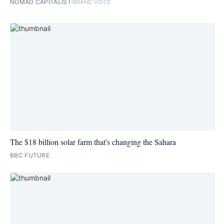
NOMAD CAPITALIST
BRAND VOICE
The $18 billion solar farm that's changing the Sahara
BBC FUTURE