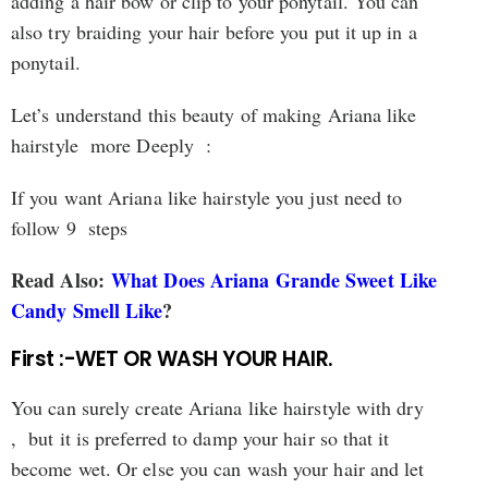
adding a hair bow or clip to your ponytail. You can
also try braiding your hair before you put it up in a
ponytail.
Let’s understand this beauty of making Ariana like
hairstyle more Deeply :
If you want Ariana like hairstyle you just need to
follow 9 steps
Read Also:
What Does Ariana Grande Sweet Like
Candy Smell Like
?
First :-WET OR WASH YOUR HAIR.
You can surely create Ariana like hairstyle with dry
, but it is preferred to damp your hair so that it
become wet. Or else you can wash your hair and let