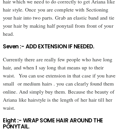
hair which we need to do correctly to get Ariana like
hair style. Once you are complete with Sectioning
your hair into two parts. Grab an elastic band and tie
your hair by making half ponytail from front of your
head.
Seven :- ADD EXTENSION IF NEEDED.
Currently there are really few people who have long
hair, and when I say long that means up to their
waist. You can use extension in that case if you have
small or medium hairs . you can clearly found them
online. And simply buy them. Because the beauty of
Ariana like hairstyle is the length of her hair till her
waist.
Eight :- WRAP SOME HAIR AROUND THE
PONYTAIL.