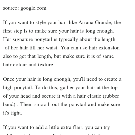
source: google.com
If you want to style your hair like Ariana Grande, the
first step is to make sure your hair is long enough.
Her signature ponytail is typically about the length
of her hair till her waist. You can use hair extension
also to get that length, but make sure it is of same
hair colour and texture.
Once your hair is long enough, you'll need to create a
high ponytail. To do this, gather your hair at the top
of your head and secure it with a hair elastic (rubber
band) . Then, smooth out the ponytail and make sure
it's tight.
If you want to add a little extra flair, you can try