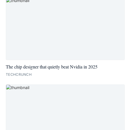
The chip designer that quietly beat Nvidia in 2025
TECHCRUNCH