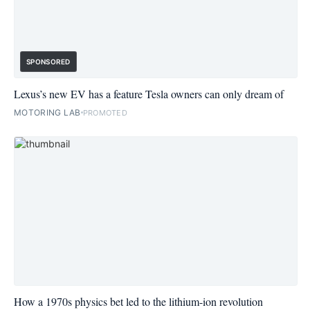
SPONSORED
Lexus’s new EV has a feature Tesla owners can only dream of
MOTORING LAB
PROMOTED
How a 1970s physics bet led to the lithium-ion revolution