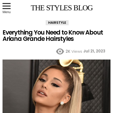
THE STYLES BLOG
Menu
HAIRSTYLE
Everything You Need to Know About
Ariana Grande Hairstyles
Jul 21, 2023
2K
Views