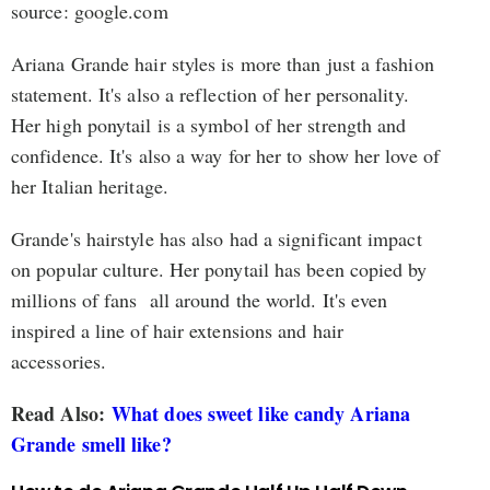
source: google.com
Ariana Grande hair styles is more than just a fashion
statement. It's also a reflection of her personality.
Her high ponytail is a symbol of her strength and
confidence. It's also a way for her to show her love of
her Italian heritage.
Grande's hairstyle has also had a significant impact
on popular culture. Her ponytail has been copied by
millions of fans all around the world. It's even
inspired a line of hair extensions and hair
accessories.
Read Also:
What does sweet like candy Ariana
Grande smell like?