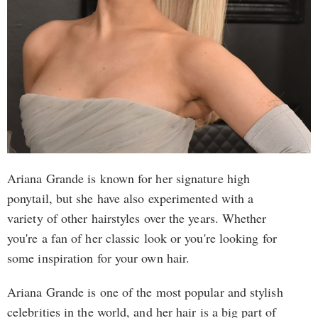
Ariana Grande is known for her signature high
ponytail, but she have also experimented with a
variety of other hairstyles over the years. Whether
you're a fan of her classic look or you're looking for
some inspiration for your own hair.
Ariana Grande is one of the most popular and stylish
celebrities in the world, and her hair is a big part of