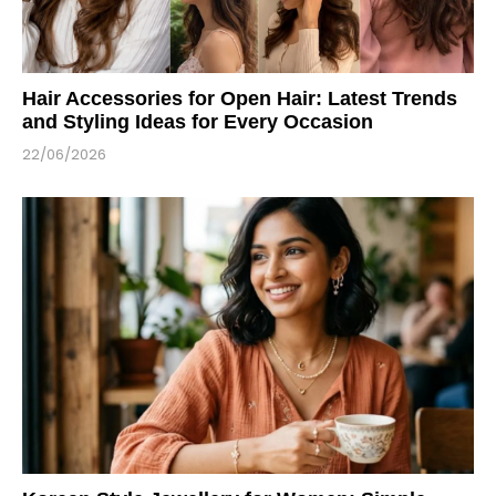
Hair Accessories for Open Hair: Latest Trends
and Styling Ideas for Every Occasion
22/06/2026