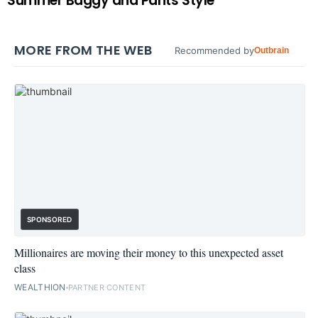
Summer Baggy and Pants Style
MORE FROM THE WEB
Recommended by
Outbrain
SPONSORED
Millionaires are moving their money to this unexpected asset
class
WEALTHION
PARTNER CONTENT