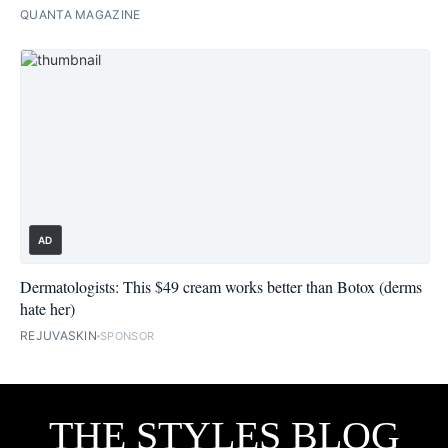
QUANTA MAGAZINE
AD
Dermatologists: This $49 cream works better than Botox (derms
hate her)
REJUVASKIN
SPONSOR
THE STYLES BLOG