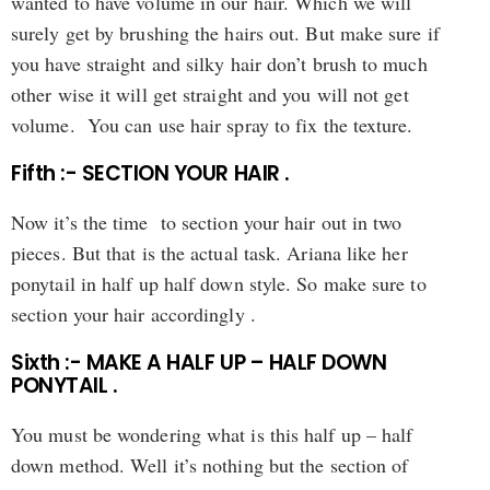
wanted to have volume in our hair. Which we will
surely get by brushing the hairs out. But make sure if
you have straight and silky hair don’t brush to much
other wise it will get straight and you will not get
volume. You can use hair spray to fix the texture.
Fifth :- SECTION YOUR HAIR .
Now it’s the time to section your hair out in two
pieces. But that is the actual task. Ariana like her
ponytail in half up half down style. So make sure to
section your hair accordingly .
Sixth :- MAKE A HALF UP – HALF DOWN
PONYTAIL .
You must be wondering what is this half up – half
down method. Well it’s nothing but the section of