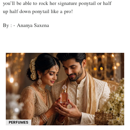
you’ll be able to rock her signature ponytail or half
up half down ponytail like a pro!
By : - Ananya Saxena
PERFUMES