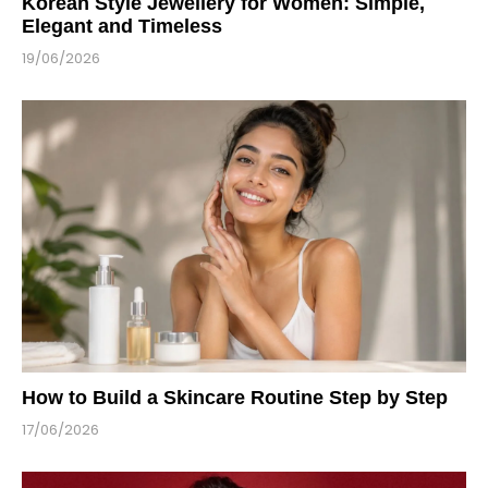
Korean Style Jewellery for Women: Simple,
Elegant and Timeless
19/06/2026
How to Build a Skincare Routine Step by Step
17/06/2026