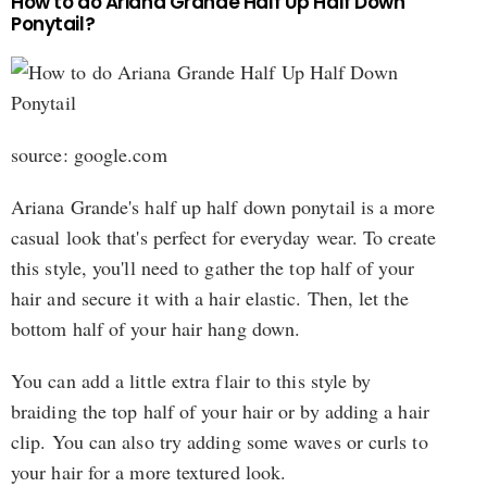
How to do Ariana Grande Half Up Half Down
Ponytail?
source: google.com
Ariana Grande's half up half down ponytail is a more
casual look that's perfect for everyday wear. To create
this style, you'll need to gather the top half of your
hair and secure it with a hair elastic. Then, let the
bottom half of your hair hang down.
You can add a little extra flair to this style by
braiding the top half of your hair or by adding a hair
clip. You can also try adding some waves or curls to
your hair for a more textured look.