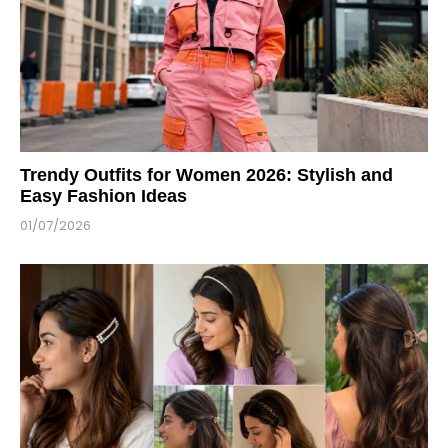
Trendy Outfits for Women 2026: Stylish and
Easy Fashion Ideas
01/07/2026