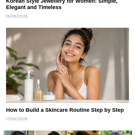
Korean Style Jewellery for Women: Simple,
Elegant and Timeless
19/06/2026
How to Build a Skincare Routine Step by Step
17/06/2026