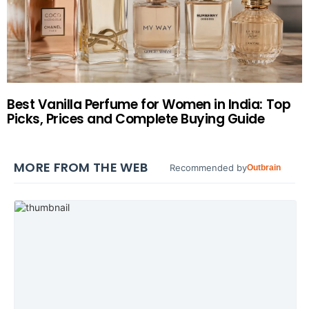
Best Vanilla Perfume for Women in India: Top
Picks, Prices and Complete Buying Guide
MORE FROM THE WEB
Recommended by
Outbrain