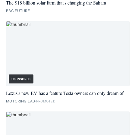
The $18 billion solar farm that's changing the Sahara
BBC FUTURE
SPONSORED
Lexus’s new EV has a feature Tesla owners can only dream of
MOTORING LAB
PROMOTED