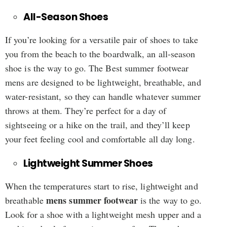
All-Season Shoes
If you’re looking for a versatile pair of shoes to take
you from the beach to the boardwalk, an all-season
shoe is the way to go. The Best summer footwear
mens are designed to be lightweight, breathable, and
water-resistant, so they can handle whatever summer
throws at them. They’re perfect for a day of
sightseeing or a hike on the trail, and they’ll keep
your feet feeling cool and comfortable all day long.
Lightweight Summer Shoes
When the temperatures start to rise, lightweight and
mens summer footwear
breathable
is the way to go.
Look for a shoe with a lightweight mesh upper and a