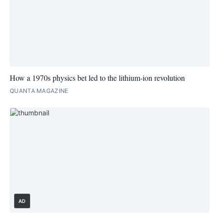
How a 1970s physics bet led to the lithium-ion revolution
QUANTA MAGAZINE
AD