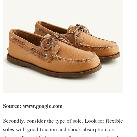
Source: www.google.com
Secondly, consider the type of sole. Look for flexible
soles with good traction and shock absorption, as