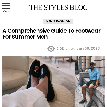
THE STYLES BLOG
Menu
MEN'S FASHION
A Comprehensive Guide To Footwear
For Summer Men
Jun 06, 2023
2.6K
Views