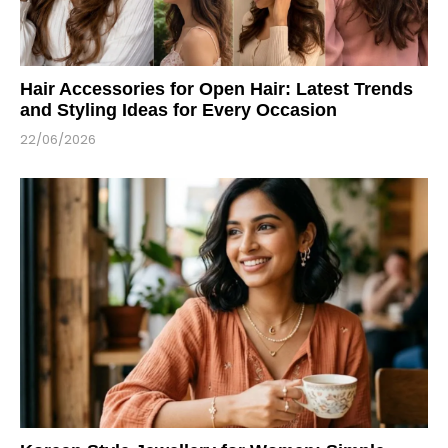
Hair Accessories for Open Hair: Latest Trends
and Styling Ideas for Every Occasion
22/06/2026