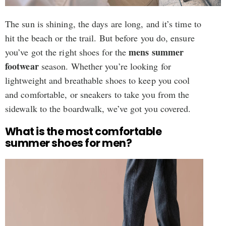
The sun is shining, the days are long, and it’s time to
hit the beach or the trail. But before you do, ensure
mens summer
you’ve got the right shoes for the
footwear
season. Whether you’re looking for
lightweight and breathable shoes to keep you cool
and comfortable, or sneakers to take you from the
sidewalk to the boardwalk, we’ve got you covered.
What is the most comfortable
summer shoes for men?