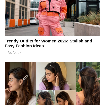
Trendy Outfits for Women 2026: Stylish and
Easy Fashion Ideas
01/07/2026