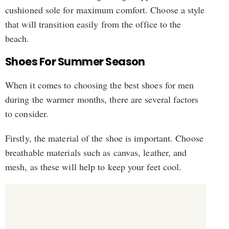
cushioned sole for maximum comfort. Choose a style
that will transition easily from the office to the
beach.
Shoes For Summer Season
When it comes to choosing the best shoes for men
during the warmer months, there are several factors
to consider.
Firstly, the material of the shoe is important. Choose
breathable materials such as canvas, leather, and
mesh, as these will help to keep your feet cool.