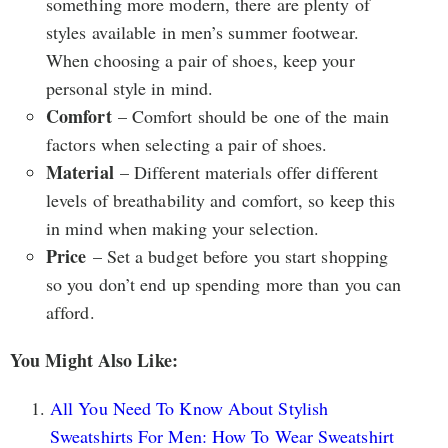
something more modern, there are plenty of
styles available in men’s summer footwear.
When choosing a pair of shoes, keep your
personal style in mind.
Comfort
– Comfort should be one of the main
factors when selecting a pair of shoes.
Material
– Different materials offer different
levels of breathability and comfort, so keep this
in mind when making your selection.
Price
– Set a budget before you start shopping
so you don’t end up spending more than you can
afford.
You Might Also Like:
All You Need To Know About Stylish
Sweatshirts For Men: How To Wear Sweatshirt