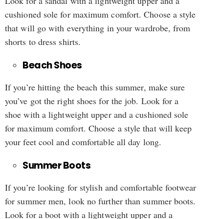
Look for a sandal with a lightweight upper and a
cushioned sole for maximum comfort. Choose a style
that will go with everything in your wardrobe, from
shorts to dress shirts.
Beach Shoes
If you’re hitting the beach this summer, make sure
you’ve got the right shoes for the job. Look for a
shoe with a lightweight upper and a cushioned sole
for maximum comfort. Choose a style that will keep
your feet cool and comfortable all day long.
Summer Boots
If you’re looking for stylish and comfortable footwear
for summer men, look no further than summer boots.
Look for a boot with a lightweight upper and a