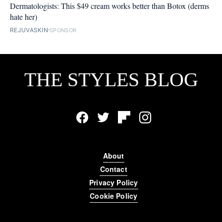
Dermatologists: This $49 cream works better than Botox (derms
hate her)
REJUVASKIN
SPONSOR
THE STYLES BLOG
Facebook
Twitter
Flipboard
Instagram
About
Contact
Privacy Policy
Cookie Policy