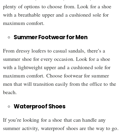
plenty of options to choose from. Look for a shoe
with a breathable upper and a cushioned sole for
maximum comfort.
Summer Footwear for Men
From dressy loafers to casual sandals, there’s a
summer shoe for every occasion. Look for a shoe
with a lightweight upper and a cushioned sole for
maximum comfort. Choose footwear for summer
men that will transition easily from the office to the
beach.
Waterproof Shoes
If you’re looking for a shoe that can handle any
summer activity, waterproof shoes are the way to go.