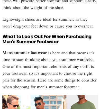
these will provide better comfort and support. Lastly,
think about the weight of the shoe.
Lightweight shoes are ideal for summer, as they
won't drag your feet down or cause you to overheat.
What to Look Out For When Purchasing
Men's Summer Footwear
Mens summer footwear
is here and that means it’s
time to start thinking about your summer wardrobe.
One of the most important elements of any outfit is
your footwear, so it’s important to choose the right
pair for the season. Here are some things to consider
when shopping for men’s summer footwear: