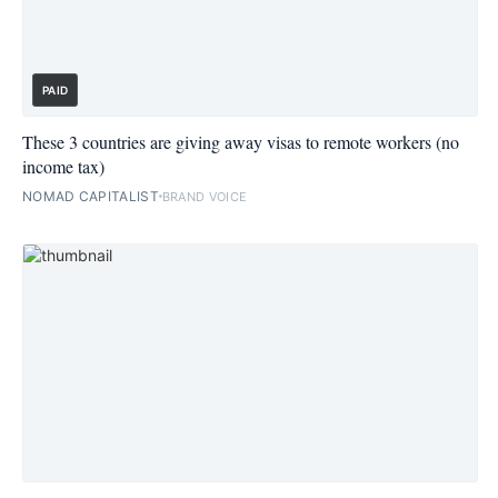
PAID
These 3 countries are giving away visas to remote workers (no
income tax)
NOMAD CAPITALIST
BRAND VOICE