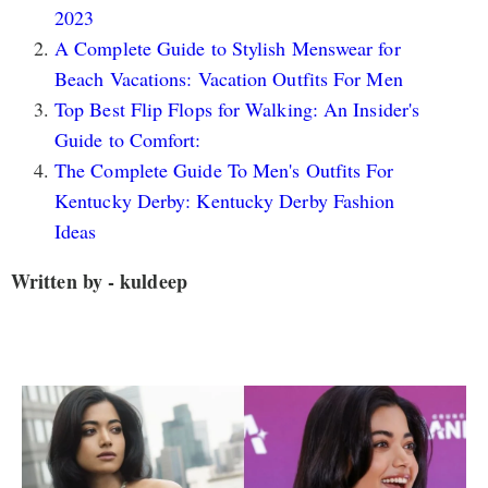
2023
A Complete Guide to Stylish Menswear for
Beach Vacations: Vacation Outfits For Men
Top Best Flip Flops for Walking: An Insider's
Guide to Comfort:
The Complete Guide To Men's Outfits For
Kentucky Derby: Kentucky Derby Fashion
Ideas
Written by - kuldeep