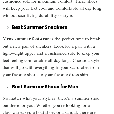
cushioned sole for maximum comfort. These shoes
will keep your feet cool and comfortable all day long,
without sacrificing durability or style.
Best Summer Sneakers
Mens summer footwear
is the perfect time to break
out a new pair of sneakers. Look for a pair with a
lightweight upper and a cushioned sole to keep your
feet feeling comfortable all day long. Choose a style
that will go with everything in your wardrobe, from
your favorite shorts to your favorite dress shirt.
Best Summer Shoes for Men
No matter what your style is, there’s a summer shoe
out there for you. Whether you’re looking for a
classic sneaker, a boat shoe, or a sandal, there are