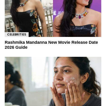
CELEBRITIES
Rashmika Mandanna New Movie Release Date
2026 Guide