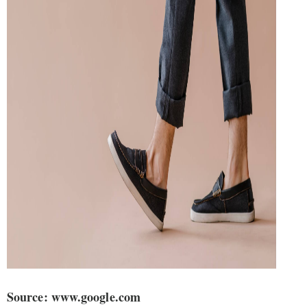
Source: www.google.com