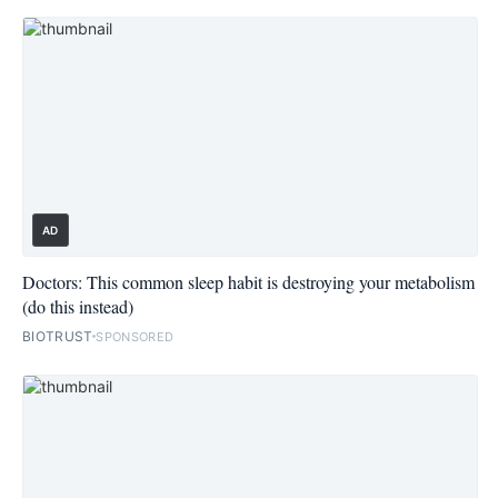
AD
Doctors: This common sleep habit is destroying your metabolism
(do this instead)
BIOTRUST
SPONSORED