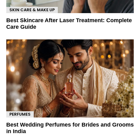
SKIN CARE & MAKE UP
Best Skincare After Laser Treatment: Complete
Care Guide
PERFUMES
Best Wedding Perfumes for Brides and Grooms
in India