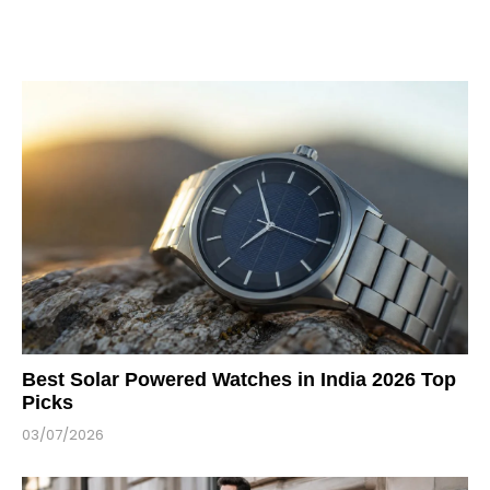
Best Solar Powered Watches in India 2026 Top
Picks
03/07/2026