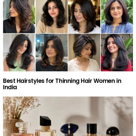
Best Hairstyles for Thinning Hair Women in
India