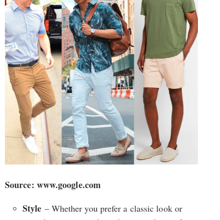
Source: www.google.com
Style
– Whether you prefer a classic look or