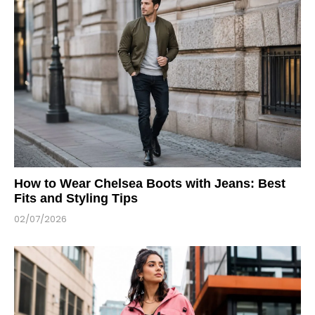
How to Wear Chelsea Boots with Jeans: Best
Fits and Styling Tips
02/07/2026