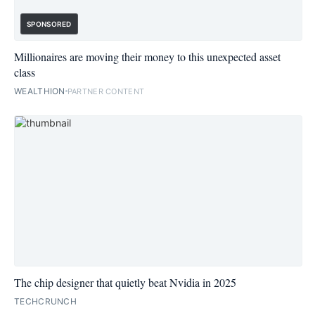
SPONSORED
Millionaires are moving their money to this unexpected asset
class
WEALTHION
PARTNER CONTENT
The chip designer that quietly beat Nvidia in 2025
TECHCRUNCH