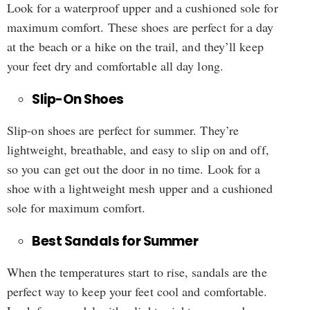
Look for a waterproof upper and a cushioned sole for
maximum comfort. These shoes are perfect for a day
at the beach or a hike on the trail, and they’ll keep
your feet dry and comfortable all day long.
Slip-On Shoes
Slip-on shoes are perfect for summer. They’re
lightweight, breathable, and easy to slip on and off,
so you can get out the door in no time. Look for a
shoe with a lightweight mesh upper and a cushioned
sole for maximum comfort.
Best Sandals for Summer
When the temperatures start to rise, sandals are the
perfect way to keep your feet cool and comfortable.