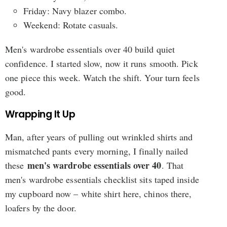
Friday: Navy blazer combo.
Weekend: Rotate casuals.
Men's wardrobe essentials over 40 build quiet
confidence. I started slow, now it runs smooth. Pick
one piece this week. Watch the shift. Your turn feels
good.
Wrapping It Up
Man, after years of pulling out wrinkled shirts and
mismatched pants every morning, I finally nailed
men's wardrobe essentials over 40
these
. That
men's wardrobe essentials checklist sits taped inside
my cupboard now – white shirt here, chinos there,
loafers by the door.