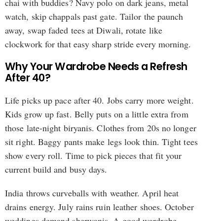
chai with buddies? Navy polo on dark jeans, metal
watch, skip chappals past gate. Tailor the paunch
away, swap faded tees at Diwali, rotate like
clockwork for that easy sharp stride every morning.
Why Your Wardrobe Needs a Refresh
After 40?
Life picks up pace after 40. Jobs carry more weight.
Kids grow up fast. Belly puts on a little extra from
those late-night biryanis. Clothes from 20s no longer
sit right. Baggy pants make legs look thin. Tight tees
show every roll. Time to pick pieces that fit your
current build and busy days.
India throws curveballs with weather. April heat
drains energy. July rains ruin leather shoes. October
weddings demand sherwanis. A good wardrobe