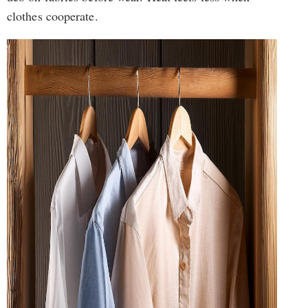
clothes cooperate.