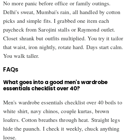
No more panic before office or family outings.
Delhi's sweat, Mumbai's rain, all handled by cotton
picks and simple fits. I grabbed one item each
paycheck from Sarojini stalls or Raymond outlet.
Closet shrank but outfits multiplied. You try it tailor
that waist, iron nightly, rotate hard. Days start calm.
You walk taller.
FAQs
What goes into a good men's wardrobe
essentials checklist over 40?
Men's wardrobe essentials checklist over 40 boils to
white shirt, navy chinos, couple kurtas, brown
loafers. Cotton breathes through heat. Straight legs
hide the paunch. I check it weekly, chuck anything
loose.