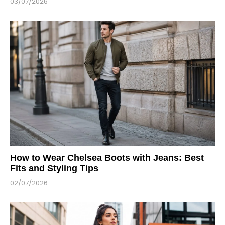
03/07/2026
How to Wear Chelsea Boots with Jeans: Best
Fits and Styling Tips
02/07/2026