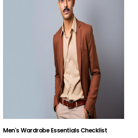
Men's Wardrobe Essentials Checklist