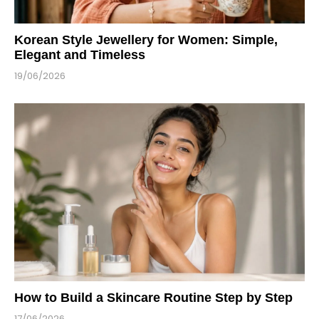
Korean Style Jewellery for Women: Simple,
Elegant and Timeless
19/06/2026
How to Build a Skincare Routine Step by Step
17/06/2026