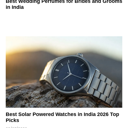
Best Wedding Perfumes for Brides and Grooms
in India
Best Solar Powered Watches in India 2026 Top
Picks