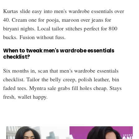
Kurtas slide easy into men's wardrobe essentials over
40. Cream one for pooja, maroon over jeans for
biryani nights. Local tailor stitches perfect for 800
bucks. Fusion without fuss.
When to tweak men's wardrobe essentials
checklist?
Six months in, scan that men's wardrobe essentials
checklist. Tailor the belly creep, polish leather, bin
faded tees. Myntra sale grabs fill holes cheap. Stays
fresh, wallet happy.