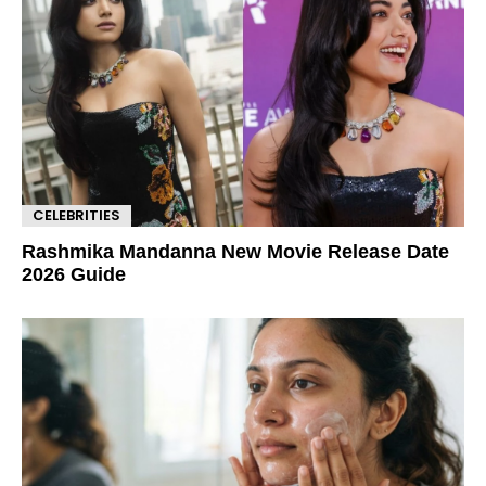
CELEBRITIES
Rashmika Mandanna New Movie Release Date
2026 Guide