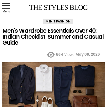
THE STYLES BLOG
Menu
MEN'S FASHION
Men's Wardrobe Essentials Over 40:
Indian Checklist, Summer and Casual
Guide
May 08, 2026
564
Views