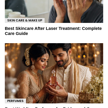
SKIN CARE & MAKE UP
Best Skincare After Laser Treatment: Complete
Care Guide
PERFUMES