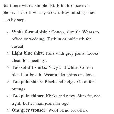
Start here with a simple list. Print it or save on
phone. Tick off what you own. Buy missing ones
step by step.
White formal shirt
: Cotton, slim fit. Wears to
office or wedding. Tuck in or half-tuck for
casual.
Light blue shirt
: Pairs with grey pants. Looks
clean for meetings.
Two solid t-shirts
: Navy and white. Cotton
blend for breath. Wear under shirts or alone.
Two polo shirts
: Black and beige. Good for
outings.
Two pair chinos
: Khaki and navy. Slim fit, not
tight. Better than jeans for age.
One grey trouser
: Wool blend for office.