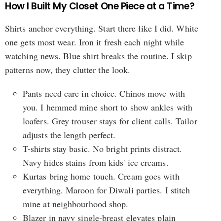
How I Built My Closet One Piece at a Time?
Shirts anchor everything. Start there like I did. White
one gets most wear. Iron it fresh each night while
watching news. Blue shirt breaks the routine. I skip
patterns now, they clutter the look.
Pants need care in choice. Chinos move with
you. I hemmed mine short to show ankles with
loafers. Grey trouser stays for client calls. Tailor
adjusts the length perfect.
T-shirts stay basic. No bright prints distract.
Navy hides stains from kids' ice creams.
Kurtas bring home touch. Cream goes with
everything. Maroon for Diwali parties. I stitch
mine at neighbourhood shop.
Blazer in navy single-breast elevates plain