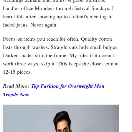
handles office Mondays through festival Sundays. I
learnt this after showing up to a client's meeting in
faded jeans. Never again.
Focus on items you reach for often. Quality cotton
lasts through washes. Straight cuts hide small bulges.
Darker shades slim the frame. My rule: if it doesn't
work three ways, skip it. This keeps the closet lean at
12-15 pieces.
Read More:
Top Fashion for Overweight Men
Trends Now