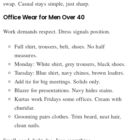
swap. Casual stays simple, just sharp.
Office Wear for Men Over 40
Work demands respect. Dress signals position.
Full shirt, trousers, belt, shoes. No half
measures.
Monday: White shirt, grey trousers, black shoes.
Tuesday: Blue shirt, navy chinos, brown loafers.
Add tie for big meetings. Solids only.
Blazer for presentations. Navy hides stains.
Kurtas work Fridays some offices. Cream with
churidar.
Grooming pairs clothes. Trim beard, neat hair,
clean nails.
Smell good, light deo. Iron everything.