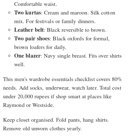
Comfortable waist.
Two kurtas
: Cream and maroon. Silk cotton
mix. For festivals or family dinners.
Leather belt
: Black reversible to brown.
Two pair shoes
: Black oxfords for formal,
brown loafers for daily.
One blazer
: Navy single breast. Fits over shirts
well.
This men's wardrobe essentials checklist covers 80%
needs. Add socks, underwear, watch later. Total cost
under 20,000 rupees if shop smart at places like
Raymond or Westside.
Keep closet organised. Fold pants, hang shirts.
Remove old unworn clothes yearly.