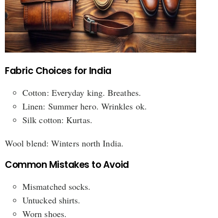
Fabric Choices for India
Cotton: Everyday king. Breathes.
Linen: Summer hero. Wrinkles ok.
Silk cotton: Kurtas.
Wool blend: Winters north India.
Common Mistakes to Avoid
Mismatched socks.
Untucked shirts.
Worn shoes.