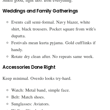
Weddings and Family Gatherings
Events call semi-formal. Navy blazer, white
shirt, black trousers. Pocket square from wife's
dupatta.
Festivals mean kurta pyjama. Gold cufflinks if
handy.
Rotate dry clean after. No repeats same week.
Accessories Done Right
Keep minimal. Overdo looks try-hard.
Watch: Metal band, simple face.
Belt: Match shoes.
Sunglasses: Aviators.