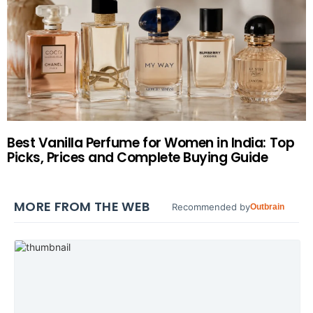
Best Vanilla Perfume for Women in India: Top
Picks, Prices and Complete Buying Guide
MORE FROM THE WEB
Recommended by
Outbrain