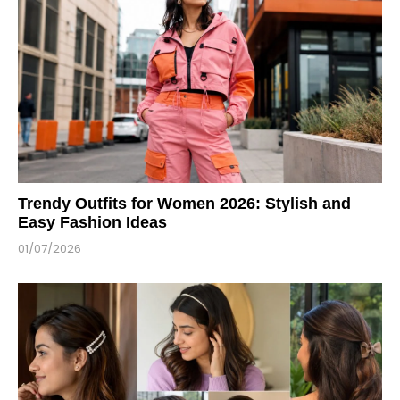
Trendy Outfits for Women 2026: Stylish and
Easy Fashion Ideas
01/07/2026