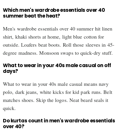
Which men's wardrobe essentials over 40
summer beat the heat?
Men's wardrobe essentials over 40 summer hit linen
shirt, khaki shorts at home, light blue cotton for
outside. Loafers beat boots. Roll those sleeves in 45-
degree madness. Monsoon swaps to quick-dry stuff.
What to wear in your 40s male casual on off
days?
What to wear in your 40s male casual means navy
polo, dark jeans, white kicks for kid park runs. Belt
matches shoes. Skip the logos. Neat beard seals it
quick.
Do kurtas count in men's wardrobe essentials
over 40?