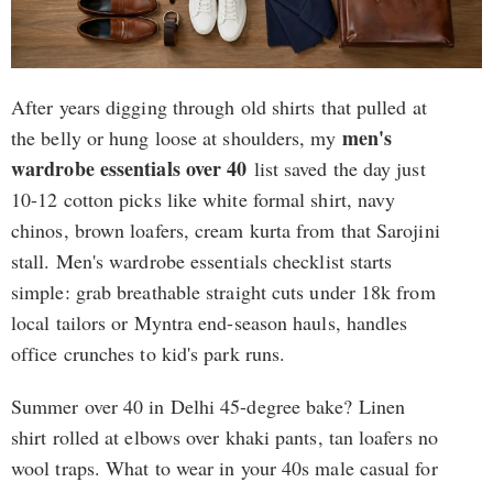
After years digging through old shirts that pulled at
men's
the belly or hung loose at shoulders, my
wardrobe essentials over 40
list saved the day just
10-12 cotton picks like white formal shirt, navy
chinos, brown loafers, cream kurta from that Sarojini
stall. Men's wardrobe essentials checklist starts
simple: grab breathable straight cuts under 18k from
local tailors or Myntra end-season hauls, handles
office crunches to kid's park runs.
Summer over 40 in Delhi 45-degree bake? Linen
shirt rolled at elbows over khaki pants, tan loafers no
wool traps. What to wear in your 40s male casual for