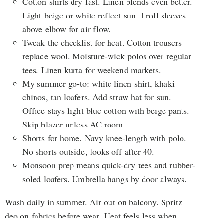
Cotton shirts dry fast. Linen blends even better.
Light beige or white reflect sun. I roll sleeves
above elbow for air flow.
Tweak the checklist for heat. Cotton trousers
replace wool. Moisture-wick polos over regular
tees. Linen kurta for weekend markets.
My summer go-to: white linen shirt, khaki
chinos, tan loafers. Add straw hat for sun.
Office stays light blue cotton with beige pants.
Skip blazer unless AC room.
Shorts for home. Navy knee-length with polo.
No shorts outside, looks off after 40.
Monsoon prep means quick-dry tees and rubber-
soled loafers. Umbrella hangs by door always.
Wash daily in summer. Air out on balcony. Spritz
deo on fabrics before wear. Heat feels less when