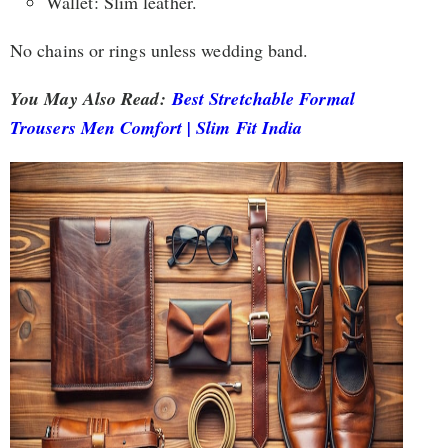
Wallet: Slim leather.
No chains or rings unless wedding band.
You May Also Read:
Best Stretchable Formal
Trousers Men Comfort | Slim Fit India