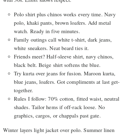
Polo shirt plus chinos works every time. Navy
polo, khaki pants, brown loafers. Add metal
watch. Ready in five minutes.
Family outings call white t-shirt, dark jeans,
white sneakers. Neat beard ties it.
Friends meet? Half-sleeve shirt, navy chinos,
black belt. Beige shirt softens the blue.
Try kurta over jeans for fusion. Maroon kurta,
blue jeans, loafers. Got compliments at last get-
together.
Rules I follow: 70% cotton, fitted waist, neutral
shades. Tailor hems if off-rack loose. No
graphics, cargos, or chappals past gate.
Winter layers light jacket over polo. Summer linen