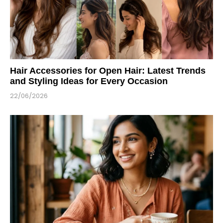
Hair Accessories for Open Hair: Latest Trends
and Styling Ideas for Every Occasion
22/06/2026