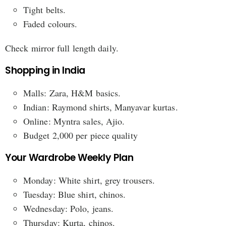
Tight belts.
Faded colours.
Check mirror full length daily.
Shopping in India
Malls: Zara, H&M basics.
Indian: Raymond shirts, Manyavar kurtas.
Online: Myntra sales, Ajio.
Budget 2,000 per piece quality
Your Wardrobe Weekly Plan
Monday: White shirt, grey trousers.
Tuesday: Blue shirt, chinos.
Wednesday: Polo, jeans.
Thursday: Kurta, chinos.