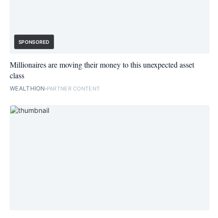
SPONSORED
Millionaires are moving their money to this unexpected asset
class
WEALTHION
PARTNER CONTENT