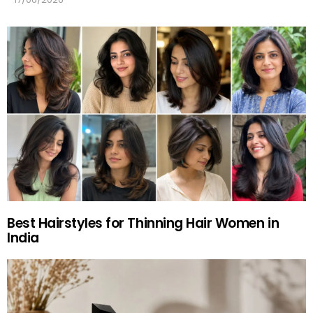
Best Hairstyles for Thinning Hair Women in
India