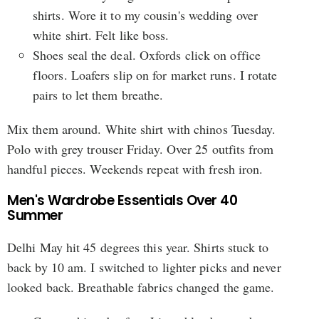
shirts. Wore it to my cousin's wedding over
white shirt. Felt like boss.
Shoes seal the deal. Oxfords click on office
floors. Loafers slip on for market runs. I rotate
pairs to let them breathe.
Mix them around. White shirt with chinos Tuesday.
Polo with grey trouser Friday. Over 25 outfits from
handful pieces. Weekends repeat with fresh iron.
Men's Wardrobe Essentials Over 40
Summer
Delhi May hit 45 degrees this year. Shirts stuck to
back by 10 am. I switched to lighter picks and never
looked back. Breathable fabrics changed the game.