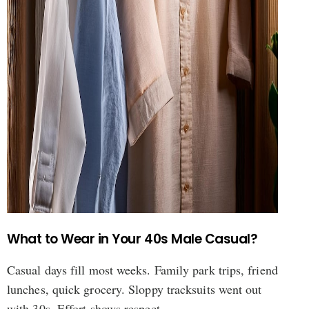
What to Wear in Your 40s Male Casual?
Casual days fill most weeks. Family park trips, friend
lunches, quick grocery. Sloppy tracksuits went out
with 30s. Effort shows respect.