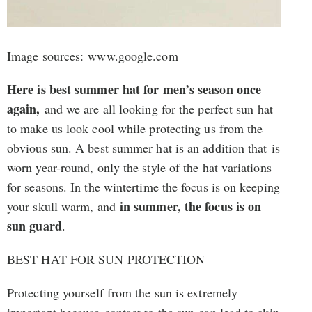
Image sources: www.google.com
Here is best summer hat for men’s season once
again,
and we are all looking for the perfect sun hat
to make us look cool while protecting us from the
obvious sun. A best summer hat is an addition that is
worn year-round, only the style of the hat variations
for seasons. In the wintertime the focus is on keeping
in summer, the focus is on
your skull warm, and
sun guard
.
BEST HAT FOR SUN PROTECTION
Protecting yourself from the sun is extremely
important because contact to the sun can lead to skin