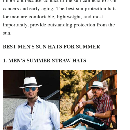
cancers and early aging. The best sun protection hats
for men are comfortable, lightweight, and most
importantly, provide outstanding protection from the
sun.
BEST MEN'S SUN HATS FOR SUMMER
1. MEN'S SUMMER STRAW HATS