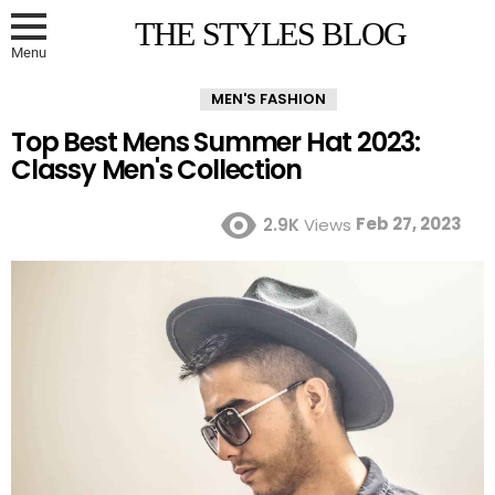
THE STYLES BLOG
Menu
MEN'S FASHION
Top Best Mens Summer Hat 2023:
Classy Men's Collection
Feb 27, 2023
2.9K
Views