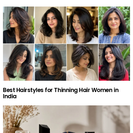
Best Hairstyles for Thinning Hair Women in
India