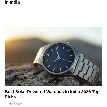
in India
Best Solar Powered Watches in India 2026 Top
Picks
03/07/2026