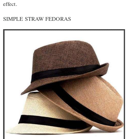
effect.
SIMPLE STRAW FEDORAS