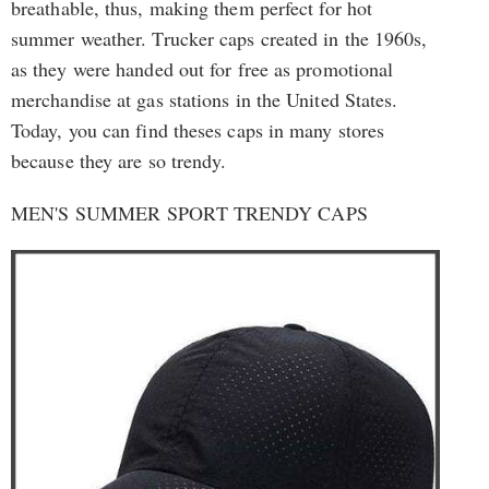
breathable, thus, making them perfect for hot
summer weather. Trucker caps created in the 1960s,
as they were handed out for free as promotional
merchandise at gas stations in the United States.
Today, you can find theses caps in many stores
because they are so trendy.
MEN'S SUMMER SPORT TRENDY CAPS