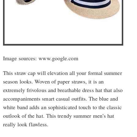
Image sources: www.google.com
This straw cap will elevation all your formal summer
season looks. Woven of paper straws, it is an
extremely frivolous and breathable dress hat that also
accompaniments smart casual outfits. The blue and
white band adds an sophisticated touch to the classic
outlook of the hat. This trendy summer men’s hat
really look flawless.