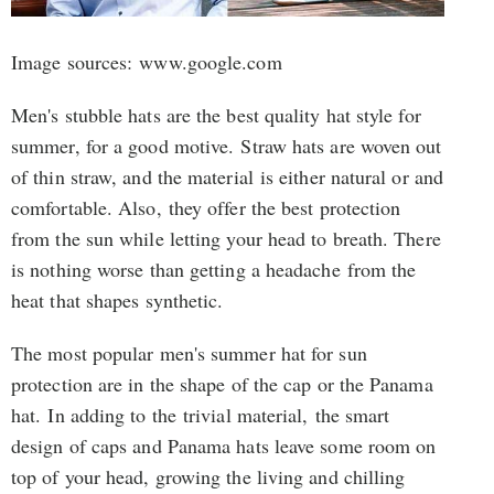
Image sources: www.google.com
Men's stubble hats are the best quality hat style for
summer, for a good motive. Straw hats are woven out
of thin straw, and the material is either natural or and
comfortable. Also, they offer the best protection
from the sun while letting your head to breath. There
is nothing worse than getting a headache from the
heat that shapes synthetic.
The most popular men's summer hat for sun
protection are in the shape of the cap or the Panama
hat. In adding to the trivial material, the smart
design of caps and Panama hats leave some room on
top of your head, growing the living and chilling