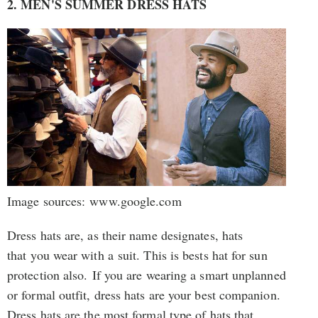
2. MEN'S SUMMER DRESS HATS
Image sources: www.google.com
Dress hats are, as their name designates, hats
that you wear with a suit. This is bests hat for sun
protection also. If you are wearing a smart unplanned
or formal outfit, dress hats are your best companion.
Dress hats are the most formal type of hats that