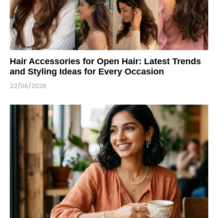
Hair Accessories for Open Hair: Latest Trends
and Styling Ideas for Every Occasion
22/06/2026