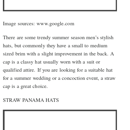
Image sources: www.google.com
There are some trendy summer season men’s stylish
hats, but commonly they have a small to medium
sized brim with a slight improvement in the back. A
cap is a classy hat usually worn with a suit or
qualified attire. If you are looking for a suitable hat
for a summer wedding or a concoction event, a straw
cap is a great choice.
STRAW PANAMA HATS