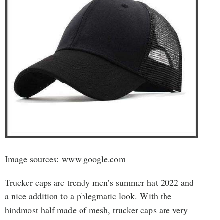
Image sources: www.google.com
Trucker caps are trendy men’s summer hat 2022 and
a nice addition to a phlegmatic look. With the
hindmost half made of mesh, trucker caps are very