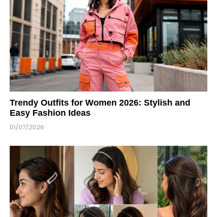
Trendy Outfits for Women 2026: Stylish and
Easy Fashion Ideas
01/07/2026