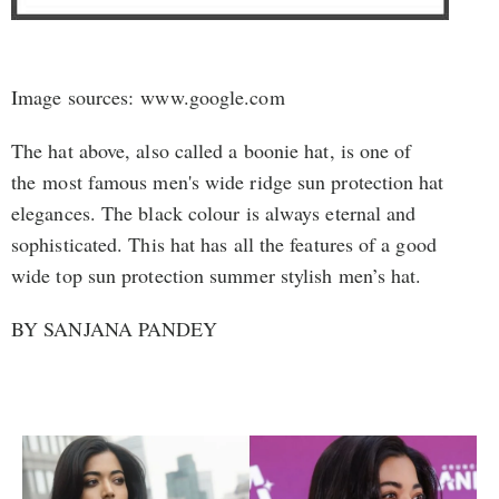
Image sources: www.google.com
The hat above, also called a boonie hat, is one of
the most famous men's wide ridge sun protection hat
elegances. The black colour is always eternal and
sophisticated. This hat has all the features of a good
wide top sun protection summer stylish men’s hat.
BY SANJANA PANDEY