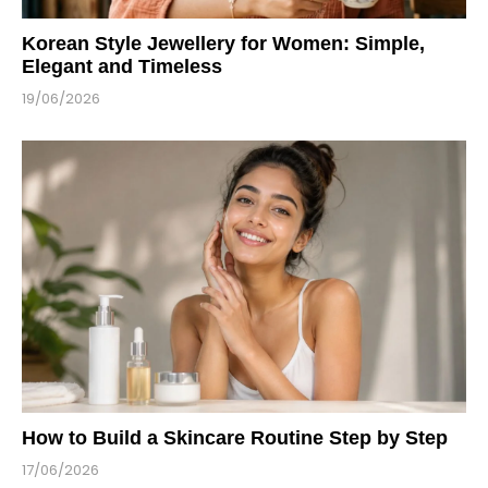
Korean Style Jewellery for Women: Simple,
Elegant and Timeless
19/06/2026
How to Build a Skincare Routine Step by Step
17/06/2026