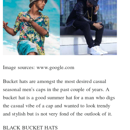
Image sources: www.google.com
Bucket hats are amongst the most desired casual
seasonal men’s caps in the past couple of years. A
bucket hat is a good summer hat for a man who digs
the casual vibe of a cap and wanted to look trendy
and stylish but is not very fond of the outlook of it.
BLACK BUCKET HATS