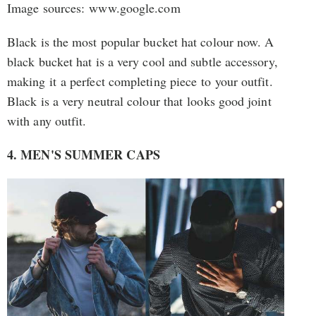
Image sources: www.google.com
Black is the most popular bucket hat colour now. A
black bucket hat is a very cool and subtle accessory,
making it a perfect completing piece to your outfit.
Black is a very neutral colour that looks good joint
with any outfit.
4. MEN'S SUMMER CAPS