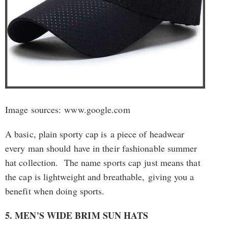
Image sources: www.google.com
A basic, plain sporty cap is a piece of headwear
every man should have in their fashionable summer
hat collection. The name sports cap just means that
the cap is lightweight and breathable, giving you a
benefit when doing sports.
5. MEN'S WIDE BRIM SUN HATS