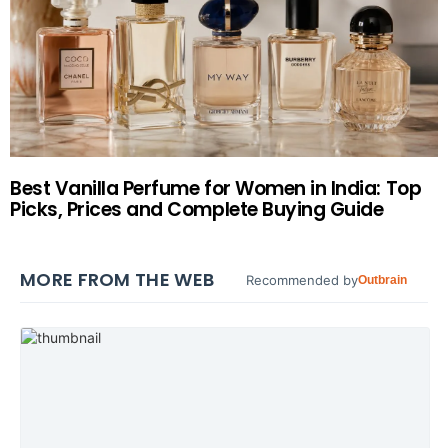
Best Vanilla Perfume for Women in India: Top
Picks, Prices and Complete Buying Guide
MORE FROM THE WEB
Recommended by
Outbrain