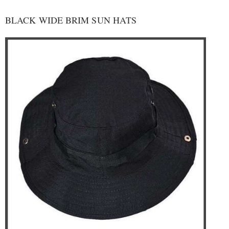
BLACK WIDE BRIM SUN HATS