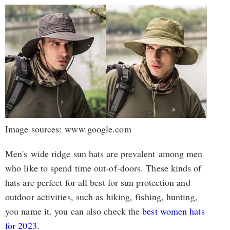
Image sources: www.google.com
Men's wide ridge sun hats are prevalent among men
who like to spend time out-of-doors. These kinds of
hats are perfect for all best for sun protection and
outdoor activities, such as hiking, fishing, hunting,
you name it. you can also check the
best women hats
for 2023
.