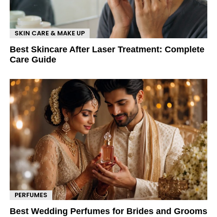
SKIN CARE & MAKE UP
Best Skincare After Laser Treatment: Complete
Care Guide
PERFUMES
Best Wedding Perfumes for Brides and Grooms