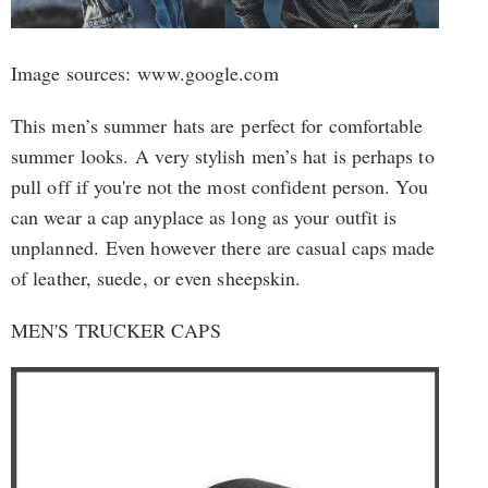
Image sources: www.google.com
This men’s summer hats are perfect for comfortable
summer looks. A very stylish men’s hat is perhaps to
pull off if you're not the most confident person. You
can wear a cap anyplace as long as your outfit is
unplanned. Even however there are casual caps made
of leather, suede, or even sheepskin.
MEN'S TRUCKER CAPS