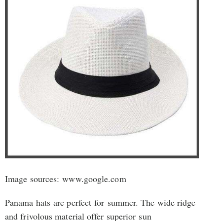
Image sources: www.google.com
Panama hats are perfect for summer. The wide ridge
and frivolous material offer superior sun