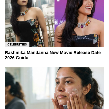
CELEBRITIES
Rashmika Mandanna New Movie Release Date
2026 Guide