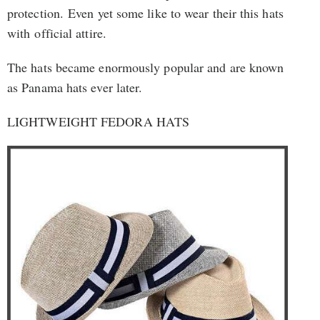
protection. Even yet some like to wear their this hats
with official attire.
The hats became enormously popular and are known
as Panama hats ever later.
LIGHTWEIGHT FEDORA HATS