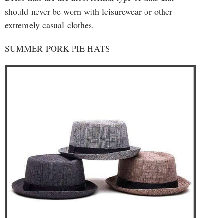
should never be worn with leisurewear or other
extremely casual clothes.
SUMMER PORK PIE HATS