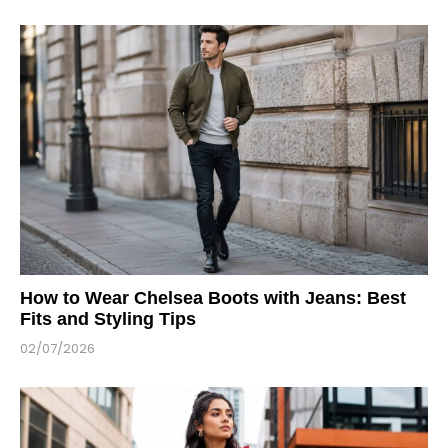
How to Wear Chelsea Boots with Jeans: Best
Fits and Styling Tips
02/07/2026