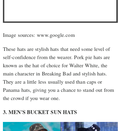
Image sources: www.google.com
These hats are stylish hats that need some level of
self-confidence from the wearer. Pork pie hats are
known as the hat of choice for Walter White, the
main character in Breaking Bad and stylish hats.
They are a little less usually used than caps or
Panama hats, giving you a chance to stand out from
the crowd if you wear one.
3. MEN'S BUCKET SUN HATS