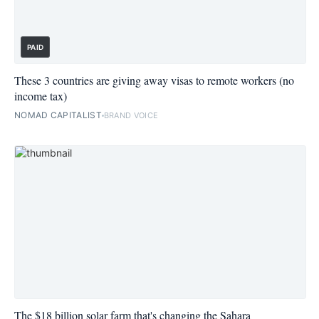
PAID
These 3 countries are giving away visas to remote workers (no
income tax)
NOMAD CAPITALIST
BRAND VOICE
The $18 billion solar farm that's changing the Sahara