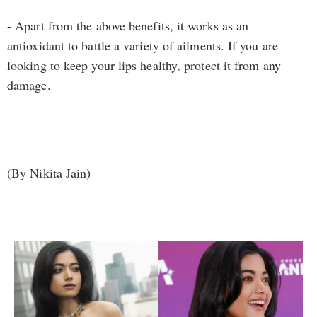
- Apart from the above benefits, it works as an
antioxidant to battle a variety of ailments. If you are
looking to keep your lips healthy, protect it from any
damage.
(By Nikita Jain)