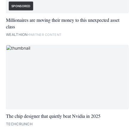
SPONSORED
Millionaires are moving their money to this unexpected asset
class
WEALTHION
PARTNER CONTENT
The chip designer that quietly beat Nvidia in 2025
TECHCRUNCH