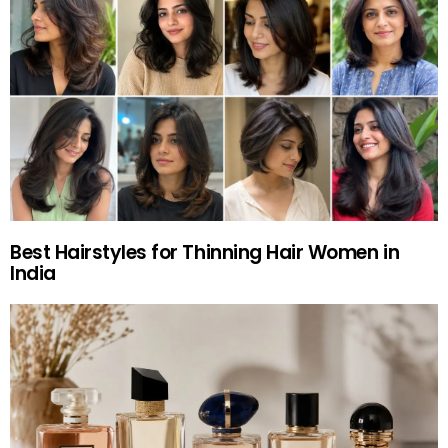
Best Hairstyles for Thinning Hair Women in
India