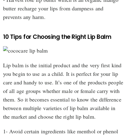
butter recharge your lips from dampness and
prevents any harm.
10 Tips for Choosing the Right Lip Balm
Lip balm is the initial product and the very first kind
you begin to use as a child. It is perfect for your lip
care and handy to use. It’s one of the products people
of all age groups whether male or female carry with
them. So it becomes essential to know the difference
between multiple varieties of lip balm available in
the market and choose the right lip balm.
1- Avoid certain ingredients like menthol or phenol