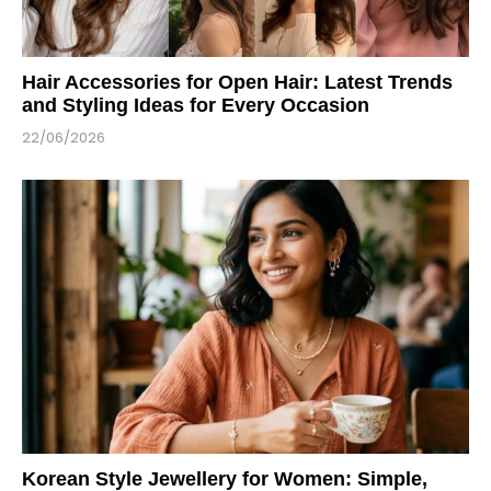
Hair Accessories for Open Hair: Latest Trends
and Styling Ideas for Every Occasion
22/06/2026
Korean Style Jewellery for Women: Simple,