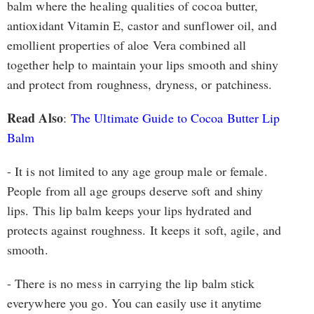
balm where the healing qualities of cocoa butter,
antioxidant Vitamin E, castor and sunflower oil, and
emollient properties of aloe Vera combined all
together help to maintain your lips smooth and shiny
and protect from roughness, dryness, or patchiness.
Read Also
:
The Ultimate Guide to Cocoa Butter Lip
Balm
- It is not limited to any age group male or female.
People from all age groups deserve soft and shiny
lips. This lip balm keeps your lips hydrated and
protects against roughness. It keeps it soft, agile, and
smooth.
- There is no mess in carrying the lip balm stick
everywhere you go. You can easily use it anytime