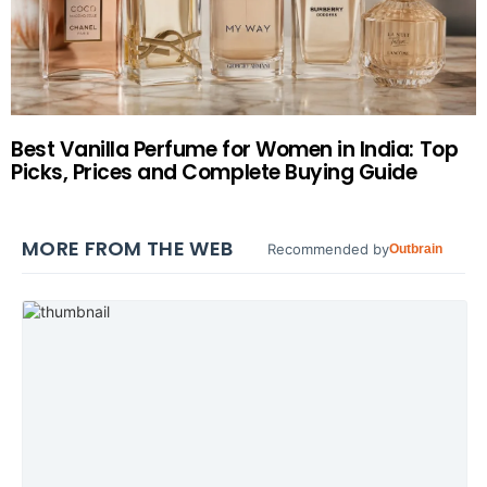
Best Vanilla Perfume for Women in India: Top
Picks, Prices and Complete Buying Guide
MORE FROM THE WEB
Recommended by
Outbrain