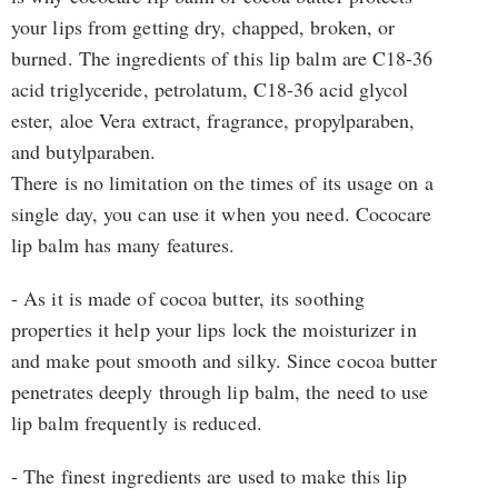
your lips from getting dry, chapped, broken, or
burned. The ingredients of this lip balm are C18-36
acid triglyceride, petrolatum, C18-36 acid glycol
ester, aloe Vera extract, fragrance, propylparaben,
and butylparaben.
There is no limitation on the times of its usage on a
single day, you can use it when you need. Cococare
lip balm has many features.
- As it is made of cocoa butter, its soothing
properties it help your lips lock the moisturizer in
and make pout smooth and silky. Since cocoa butter
penetrates deeply through lip balm, the need to use
lip balm frequently is reduced.
- The finest ingredients are used to make this lip