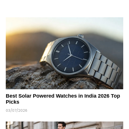
Best Solar Powered Watches in India 2026 Top
Picks
03/07/2026