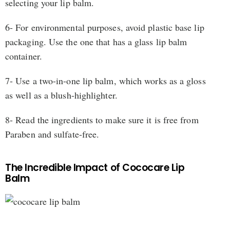
selecting your lip balm.
6- For environmental purposes, avoid plastic base lip
packaging. Use the one that has a glass lip balm
container.
7- Use a two-in-one lip balm, which works as a gloss
as well as a blush-highlighter.
8- Read the ingredients to make sure it is free from
Paraben and sulfate-free.
The Incredible Impact of Cococare Lip
Balm