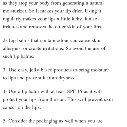
as they stop your body from generating a natural
moisturizer. So it makes your lip drier. Using it
regularly makes your lips a little itchy. It also
irritates and removes the outer skin of your lips.
2- Lip balms that contain odour can cause skin
allergies, or create irritations. So avoid the use of
such lip balms.
3- Use easy, jelly-based products to bring moisture
to lips and prevent it from dryness.
4- Use a lip balm with at least SPF 15 as it will
protect your lips from the sun. This will prevent skin
cancer on the lips.
5- Consider the packaging as well when you are