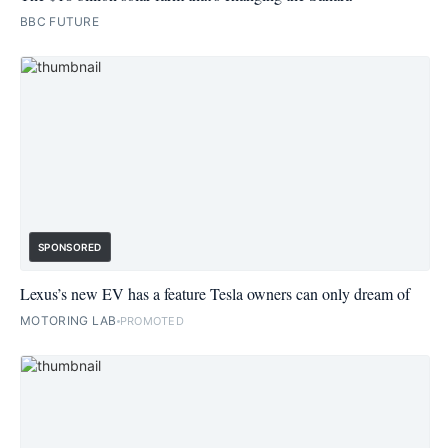
BBC FUTURE
SPONSORED
Lexus’s new EV has a feature Tesla owners can only dream of
MOTORING LAB
PROMOTED