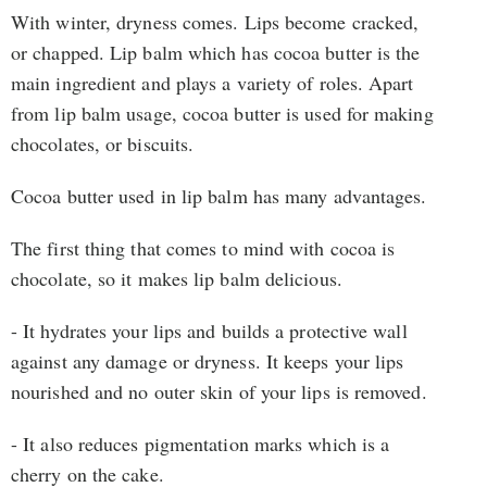
With winter, dryness comes. Lips become cracked,
or chapped. Lip balm which has cocoa butter is the
main ingredient and plays a variety of roles. Apart
from lip balm usage, cocoa butter is used for making
chocolates, or biscuits.
Cocoa butter used in lip balm has many advantages.
The first thing that comes to mind with cocoa is
chocolate, so it makes lip balm delicious.
- It hydrates your lips and builds a protective wall
against any damage or dryness. It keeps your lips
nourished and no outer skin of your lips is removed.
- It also reduces pigmentation marks which is a
cherry on the cake.