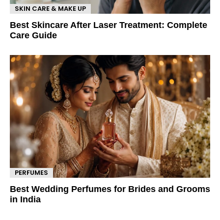
SKIN CARE & MAKE UP
Best Skincare After Laser Treatment: Complete
Care Guide
PERFUMES
Best Wedding Perfumes for Brides and Grooms
in India