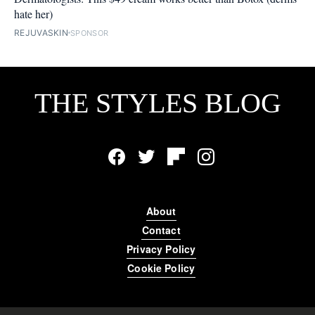
hate her)
REJUVASKIN
SPONSOR
THE STYLES BLOG
Facebook
Twitter
Flipboard
Instagram
About
Contact
Privacy Policy
Cookie Policy