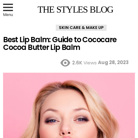
THE STYLES BLOG
Menu
SKIN CARE & MAKE UP
Best Lip Balm: Guide to Cococare
Cocoa Butter Lip Balm
Aug 28, 2023
2.6K
Views