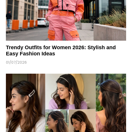
Trendy Outfits for Women 2026: Stylish and
Easy Fashion Ideas
01/07/2026