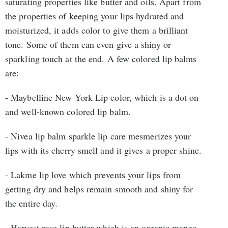
saturating properties like butter and oils. Apart from
the properties of keeping your lips hydrated and
moisturized, it adds color to give them a brilliant
tone. Some of them can even give a shiny or
sparkling touch at the end. A few colored lip balms
are:
- Maybelline New York Lip color, which is a dot on
and well-known colored lip balm.
- Nivea lip balm sparkle lip care mesmerizes your
lips with its cherry smell and it gives a proper shine.
- Lakme lip love which prevents your lips from
getting dry and helps remain smooth and shiny for
the entire day.
- Harvest rose lip butter which is an organic mango