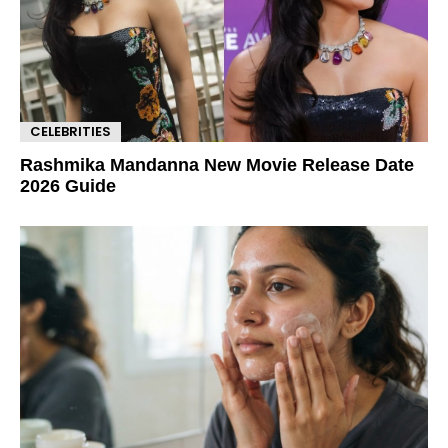
CELEBRITIES
Rashmika Mandanna New Movie Release Date
2026 Guide