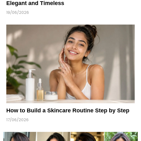
Elegant and Timeless
19/06/2026
How to Build a Skincare Routine Step by Step
17/06/2026