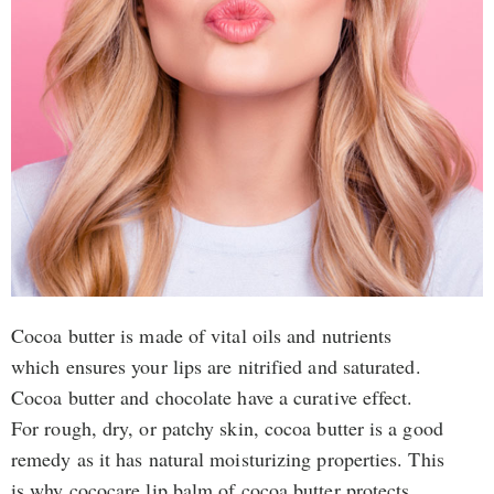
Cocoa butter is made of vital oils and nutrients
which ensures your lips are nitrified and saturated.
Cocoa butter and chocolate have a curative effect.
For rough, dry, or patchy skin, cocoa butter is a good
remedy as it has natural moisturizing properties. This
is why cococare lip balm of cocoa butter protects