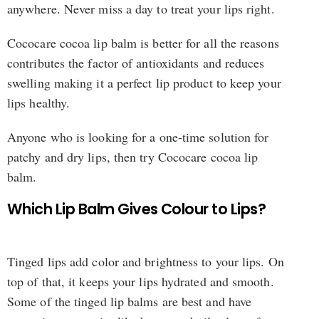
anywhere. Never miss a day to treat your lips right.
Cococare cocoa lip balm is better for all the reasons
contributes the factor of antioxidants and reduces
swelling making it a perfect lip product to keep your
lips healthy.
Anyone who is looking for a one-time solution for
patchy and dry lips, then try Cococare cocoa lip
balm.
Which Lip Balm Gives Colour to Lips?
Tinged lips add color and brightness to your lips. On
top of that, it keeps your lips hydrated and smooth.
Some of the tinged lip balms are best and have