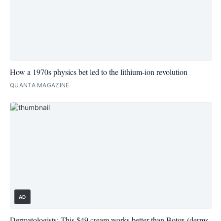
How a 1970s physics bet led to the lithium-ion revolution
QUANTA MAGAZINE
AD
Dermatologists: This $49 cream works better than Botox (derms