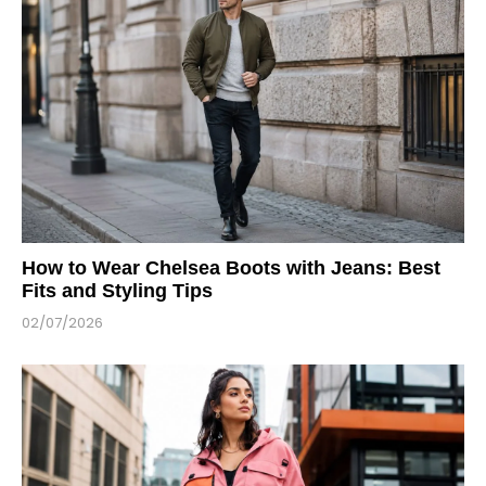
How to Wear Chelsea Boots with Jeans: Best
Fits and Styling Tips
02/07/2026