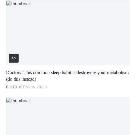
AD
Doctors: This common sleep habit is destroying your metabolism
(do this instead)
BIOTRUST
SPONSORED