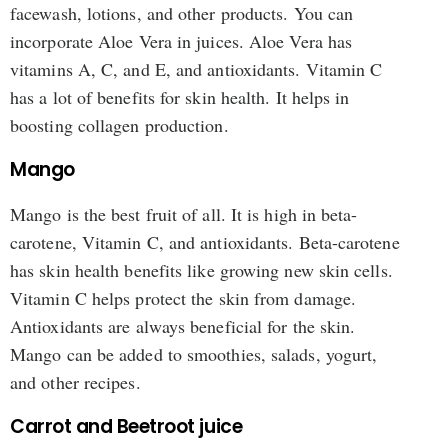
facewash, lotions, and other products. You can
incorporate Aloe Vera in juices. Aloe Vera has
vitamins A, C, and E, and antioxidants. Vitamin C
has a lot of benefits for skin health. It helps in
boosting collagen production.
Mango
Mango is the best fruit of all. It is high in beta-
carotene, Vitamin C, and antioxidants. Beta-carotene
has skin health benefits like growing new skin cells.
Vitamin C helps protect the skin from damage.
Antioxidants are always beneficial for the skin.
Mango can be added to smoothies, salads, yogurt,
and other recipes.
Carrot and Beetroot juice