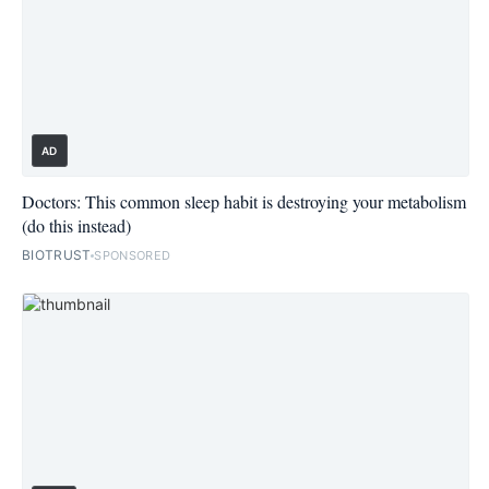
AD
Doctors: This common sleep habit is destroying your metabolism
(do this instead)
BIOTRUST
SPONSORED