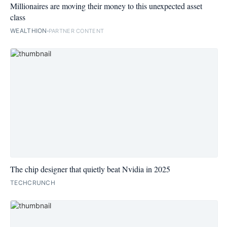
Millionaires are moving their money to this unexpected asset
class
WEALTHION
PARTNER CONTENT
The chip designer that quietly beat Nvidia in 2025
TECHCRUNCH