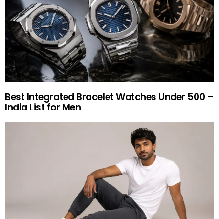
Best Integrated Bracelet Watches Under 500 –
India List for Men