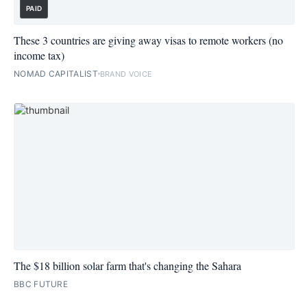
PAID
These 3 countries are giving away visas to remote workers (no
income tax)
NOMAD CAPITALIST
BRAND VOICE
The $18 billion solar farm that's changing the Sahara
BBC FUTURE