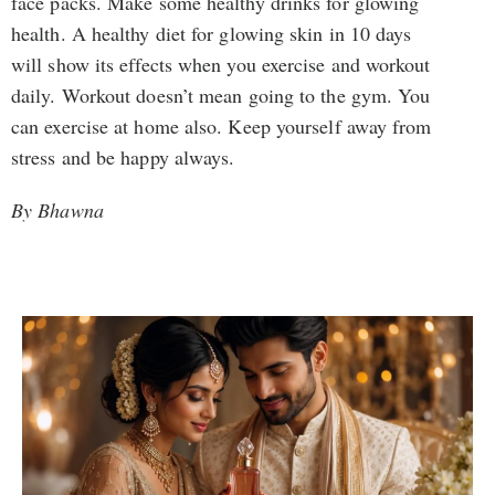
face packs. Make some healthy drinks for glowing
health. A healthy diet for glowing skin in 10 days
will show its effects when you exercise and workout
daily. Workout doesn’t mean going to the gym. You
can exercise at home also. Keep yourself away from
stress and be happy always.
By Bhawna