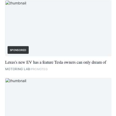
SPONSORED
Lexus’s new EV has a feature Tesla owners can only dream of
MOTORING LAB
PROMOTED