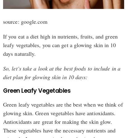
source: google.com
If you eat a diet high in nutrients, fruits, and green
leafy vegetables, you can get a glowing skin in 10
days naturally.
So, let’s take a look at the best foods to include in a
diet plan for glowing skin in 10 days:
Green Leafy Vegetables
Green leafy vegetables are the best when we think of
glowing skin. Green vegetables have antioxidants.
Antioxidants are great for making the skin glow.
These vegetables have the necessary nutrients and