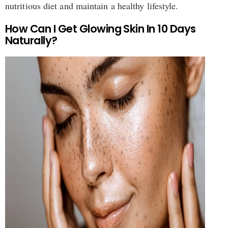
nutritious diet and maintain a healthy lifestyle.
How Can I Get Glowing Skin In 10 Days
Naturally?