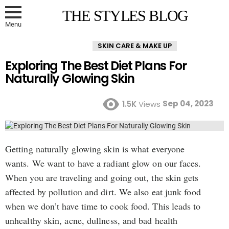
THE STYLES BLOG
Menu
SKIN CARE & MAKE UP
Exploring The Best Diet Plans For
Naturally Glowing Skin
Sep 04, 2023
1.5K
Views
Getting naturally glowing skin is what everyone
wants. We want to have a radiant glow on our faces.
When you are traveling and going out, the skin gets
affected by pollution and dirt. We also eat junk food
when we don’t have time to cook food. This leads to
unhealthy skin, acne, dullness, and bad health