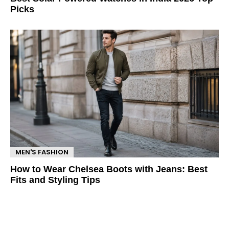
Picks
MEN'S FASHION
How to Wear Chelsea Boots with Jeans: Best
Fits and Styling Tips