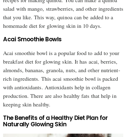
salad with mango, strawberries, and other ingredients
that you like. This way, quinoa can be added to a
homemade diet for glowing skin in 10 days.
Acai Smoothie Bowls
Acai smoothie bowl is a popular food to add to your
breakfast diet for glowing skin. It has acai, berries,
almonds, bananas, granola, nuts, and other nutrient-
rich ingredients. This acai smoothie bowl is packed
with antioxidants. Antioxidants help in collagen
production. There are also healthy fats that help in
keeping skin healthy.
The Benefits of a Healthy Diet Plan for
Naturally Glowing Skin