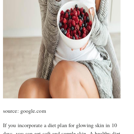
source: google.com
If you incorporate a diet plan for glowing skin in 10
days, you can get soft and supple skin. A healthy diet