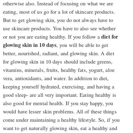
otherwise also. Instead of focusing on what we are
eating, most of us go for a lot of skincare products.
But to get glowing skin, you do not always have to
use skincare products. You have to also see whether
diet for
or not you are eating healthy. If you follow a
glowing skin in 10 days
, you will be able to get
better, nourished, radiant, and glowing skin. A diet
for glowing skin in 10 days should include greens,
vitamins, minerals, fruits, healthy fats, yogurt, aloe
vera, antioxidants, and water. In addition to diet,
keeping yourself hydrated, exercising, and having a
good sleep- are all very important. Eating healthy is
also good for mental health. If you stay happy, you
would have lesser skin problems. All of these things
come under maintaining a healthy lifestyle. So, if you
want to get naturally glowing skin, eat a healthy and