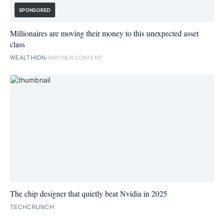
SPONSORED
Millionaires are moving their money to this unexpected asset
class
WEALTHION
PARTNER CONTENT
The chip designer that quietly beat Nvidia in 2025
TECHCRUNCH