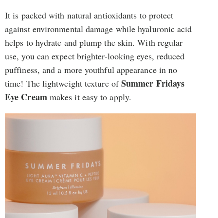
It is packed with natural antioxidants to protect
against environmental damage while hyaluronic acid
helps to hydrate and plump the skin. With regular
use, you can expect brighter-looking eyes, reduced
puffiness, and a more youthful appearance in no
Summer Fridays
time! The lightweight texture of
Eye Cream
makes it easy to apply.