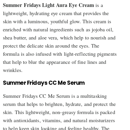
Summer Fridays Light Aura Eye Cream
is a
lightweight, hydrating eye cream that provides the
skin with a luminous, youthful glow. This cream is
enriched with natural ingredients such as jojoba oil,
shea butter, and aloe vera, which help to nourish and
protect the delicate skin around the eyes. The
formula is also infused with light-reflecting pigments
that help to blur the appearance of fine lines and
wrinkles.
Summer Fridays CC Me Serum
Summer Fridays CC Me Serum is a multitasking
serum that helps to brighten, hydrate, and protect the
skin. This lightweight, non-greasy formula is packed
with antioxidants, vitamins, and natural moisturizers
to help keep skin looking and feeling healthy. The