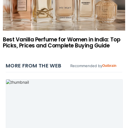
Best Vanilla Perfume for Women in India: Top
Picks, Prices and Complete Buying Guide
MORE FROM THE WEB
Recommended by
Outbrain