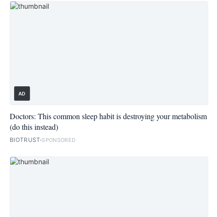
AD
Doctors: This common sleep habit is destroying your metabolism
(do this instead)
BIOTRUST
SPONSORED