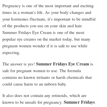
Pregnancy is one of the most important and exciting
times in a woman's life. As your body changes and
your hormones fluctuate, it's important to be mindful
of the products you use on your skin and hair.
Summer Fridays Eye Cream is one of the most
popular eye creams on the market today, but many
pregnant women wonder if it is safe to use while
expecting.
Summer Fridays Eye Cream
The answer is yes!
is
safe for pregnant women to use. The formula
contains no known irritants or harsh chemicals that
could cause harm to an unborn baby.
It also does not contain any retinoids, which are
Summer Fridays
known to be unsafe for pregnancy.