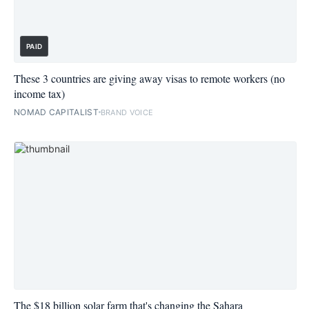
PAID
These 3 countries are giving away visas to remote workers (no
income tax)
NOMAD CAPITALIST
BRAND VOICE
The $18 billion solar farm that's changing the Sahara