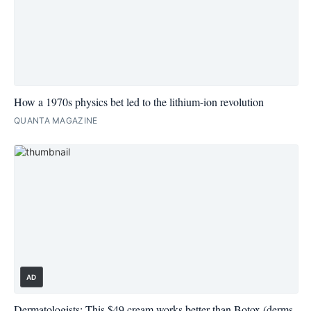
How a 1970s physics bet led to the lithium-ion revolution
QUANTA MAGAZINE
AD
Dermatologists: This $49 cream works better than Botox (derms