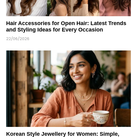
Hair Accessories for Open Hair: Latest Trends
and Styling Ideas for Every Occasion
22/06/2026
Korean Style Jewellery for Women: Simple,