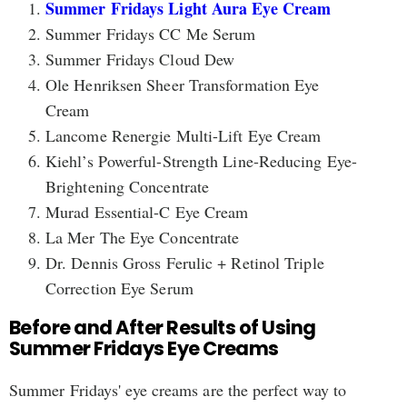
Summer Fridays Light Aura Eye Cream
Summer Fridays CC Me Serum
Summer Fridays Cloud Dew
Ole Henriksen Sheer Transformation Eye
Cream
Lancome Renergie Multi-Lift Eye Cream
Kiehl’s Powerful-Strength Line-Reducing Eye-
Brightening Concentrate
Murad Essential-C Eye Cream
La Mer The Eye Concentrate
Dr. Dennis Gross Ferulic + Retinol Triple
Correction Eye Serum
Before and After Results of Using
Summer Fridays Eye Creams
Summer Fridays' eye creams are the perfect way to