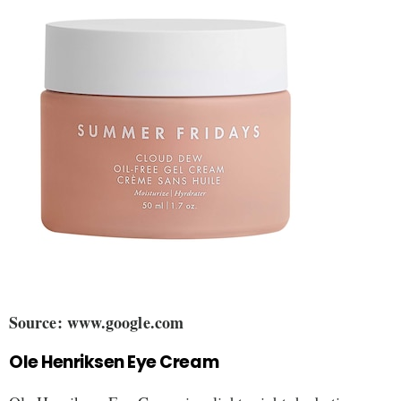
Source: www.google.com
Ole Henriksen Eye Cream