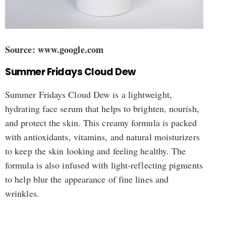
Source: www.google.com
Summer Fridays Cloud Dew
Summer Fridays Cloud Dew is a lightweight,
hydrating face serum that helps to brighten, nourish,
and protect the skin. This creamy formula is packed
with antioxidants, vitamins, and natural moisturizers
to keep the skin looking and feeling healthy. The
formula is also infused with light-reflecting pigments
to help blur the appearance of fine lines and
wrinkles.