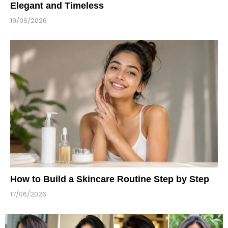
Elegant and Timeless
19/06/2026
How to Build a Skincare Routine Step by Step
17/06/2026