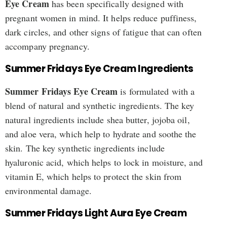
Eye Cream
has been specifically designed with
pregnant women in mind. It helps reduce puffiness,
dark circles, and other signs of fatigue that can often
accompany pregnancy.
Summer Fridays Eye Cream Ingredients
Summer Fridays Eye Cream
is formulated with a
blend of natural and synthetic ingredients. The key
natural ingredients include shea butter, jojoba oil,
and aloe vera, which help to hydrate and soothe the
skin. The key synthetic ingredients include
hyaluronic acid, which helps to lock in moisture, and
vitamin E, which helps to protect the skin from
environmental damage.
Summer Fridays Light Aura Eye Cream