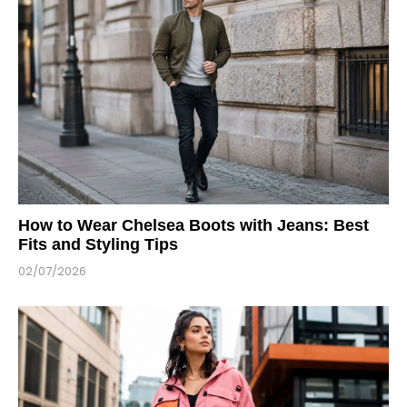
How to Wear Chelsea Boots with Jeans: Best
Fits and Styling Tips
02/07/2026