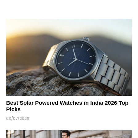
Best Solar Powered Watches in India 2026 Top
Picks
03/07/2026