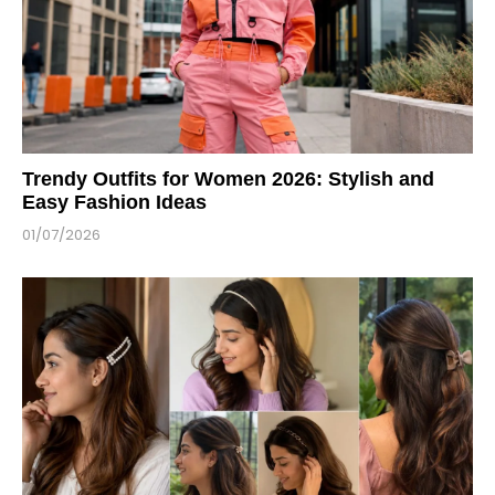
Trendy Outfits for Women 2026: Stylish and
Easy Fashion Ideas
01/07/2026