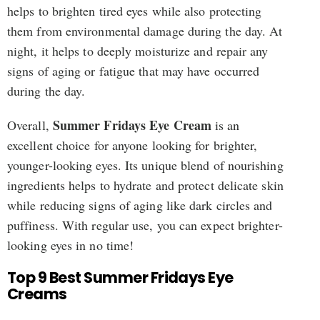
helps to brighten tired eyes while also protecting
them from environmental damage during the day. At
night, it helps to deeply moisturize and repair any
signs of aging or fatigue that may have occurred
during the day.
Summer Fridays Eye Cream
Overall,
is an
excellent choice for anyone looking for brighter,
younger-looking eyes. Its unique blend of nourishing
ingredients helps to hydrate and protect delicate skin
while reducing signs of aging like dark circles and
puffiness. With regular use, you can expect brighter-
looking eyes in no time!
Top 9 Best Summer Fridays Eye
Creams