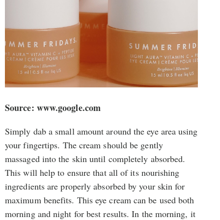
Source: www.google.com
Simply dab a small amount around the eye area using
your fingertips. The cream should be gently
massaged into the skin until completely absorbed.
This will help to ensure that all of its nourishing
ingredients are properly absorbed by your skin for
maximum benefits. This eye cream can be used both
morning and night for best results. In the morning, it