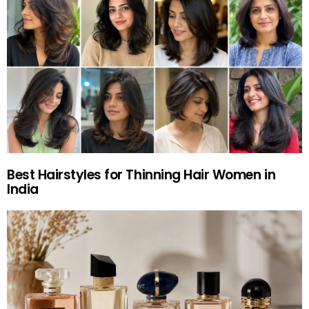
Best Hairstyles for Thinning Hair Women in
India