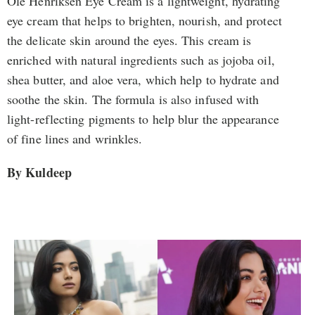
Ole Henriksen Eye Cream is a lightweight, hydrating
eye cream that helps to brighten, nourish, and protect
the delicate skin around the eyes. This cream is
enriched with natural ingredients such as jojoba oil,
shea butter, and aloe vera, which help to hydrate and
soothe the skin. The formula is also infused with
light-reflecting pigments to help blur the appearance
of fine lines and wrinkles.
By Kuldeep