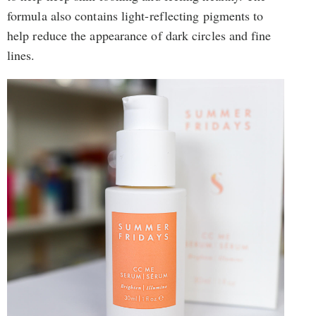
formula also contains light-reflecting pigments to
help reduce the appearance of dark circles and fine
lines.