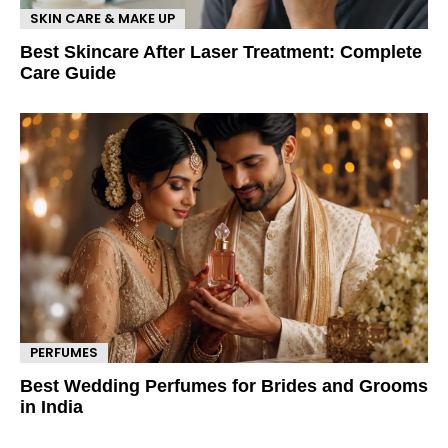
SKIN CARE & MAKE UP
Best Skincare After Laser Treatment: Complete
Care Guide
PERFUMES
Best Wedding Perfumes for Brides and Grooms
in India