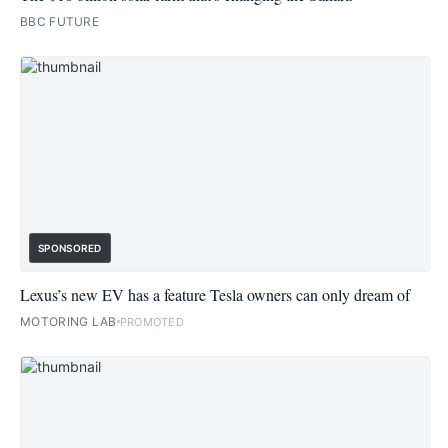
BBC FUTURE
SPONSORED
Lexus’s new EV has a feature Tesla owners can only dream of
MOTORING LAB
PROMOTED