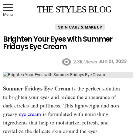
THE STYLES BLOG
Menu
SKIN CARE & MAKE UP
Brighten Your Eyes with Summer
Fridays Eye Cream
Jun 01, 2023
2.3K
Views
Summer Fridays Eye Cream
is the perfect solution
to brighten your eyes and reduce the appearance of
dark circles and puffiness. This lightweight and non-
greasy
eye cream
is formulated with nourishing
ingredients that help to moisturize, refresh, and
revitalize the delicate skin around the eyes.