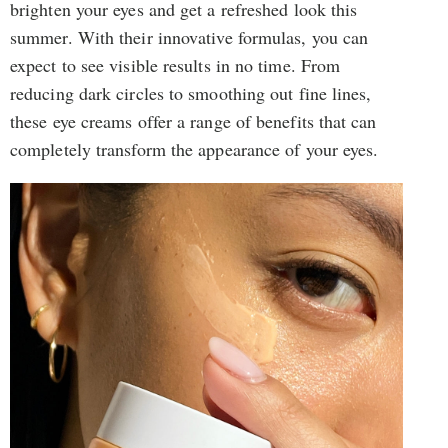
brighten your eyes and get a refreshed look this
summer. With their innovative formulas, you can
expect to see visible results in no time. From
reducing dark circles to smoothing out fine lines,
these eye creams offer a range of benefits that can
completely transform the appearance of your eyes.