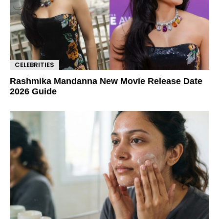
CELEBRITIES
Rashmika Mandanna New Movie Release Date
2026 Guide