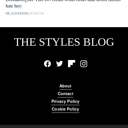
hate her)
REJUVASKIN
SPONSOR
THE STYLES BLOG
Facebook
Twitter
Flipboard
Instagram
About
Contact
Privacy Policy
Cookie Policy