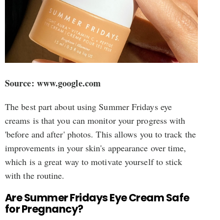
Source: www.google.com
The best part about using Summer Fridays eye
creams is that you can monitor your progress with
'before and after' photos. This allows you to track the
improvements in your skin's appearance over time,
which is a great way to motivate yourself to stick
with the routine.
Are Summer Fridays Eye Cream Safe
for Pregnancy?