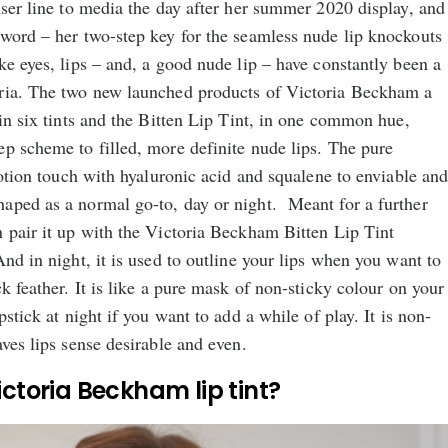
user line to media the day after her summer 2020 display, and
 word – her two-step key for the seamless nude lip knockouts
ke eyes, lips – and, a good nude lip – have constantly been a
ria. The two new launched products of Victoria Beckham a
 in six tints and the Bitten Lip Tint, in one common hue,
p scheme to filled, more definite nude lips. The pure
 lotion touch with hyaluronic acid and squalene to enviable an
aped as a normal go-to, day or night. Meant for a further
 pair it up with the Victoria Beckham Bitten Lip Tint
And in night, it is used to outline your lips when you want to
k feather. It is like a pure mask of non-sticky colour on your
pstick at night if you want to add a while of play. It is non-
aves lips sense desirable and even.
ctoria Beckham lip tint?