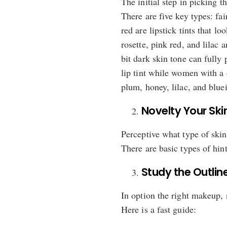
The initial step in picking t
There are five key types: fai
red are lipstick tints that l
rosette, pink red, and lilac
bit dark skin tone can fully
lip tint while women with a 
plum, honey, lilac, and bluei
Novelty Your Skin
Perceptive what type of skin 
There are basic types of hin
Study the Outline
In option the right makeup, no
Here is a fast guide: