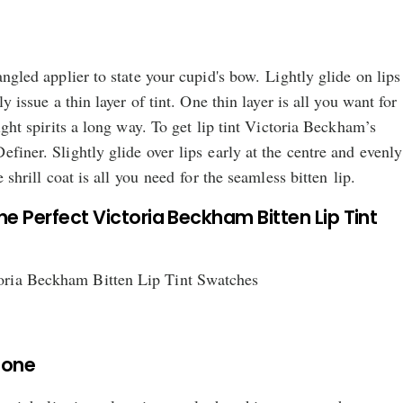
angled applier to state your cupid's bow. Lightly glide on lips
ly issue a thin layer of tint. One thin layer is all you want for
light spirits a long way. To get lip tint Victoria Beckham’s
efiner. Slightly glide over lips early at the centre and evenly
e shrill coat is all you need for the seamless bitten lip.
he Perfect Victoria Beckham Bitten Lip Tint
Tone