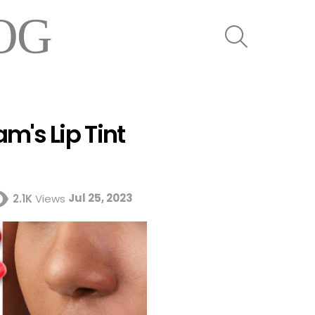
OG
SEARCH
m's Lip Tint
Jul 25, 2023
2.1K
Views