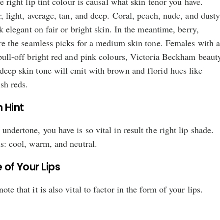
he right lip tint colour is causal what skin tenor you have.
r, light, average, tan, and deep. Coral, peach, nude, and dust
ook elegant on fair or bright skin. In the meantime, berry,
 are the seamless picks for a medium skin tone. Females with 
 pull-off bright red and pink colours, Victoria Beckham beaut
deep skin tone will emit with brown and florid hues like
sh reds.
 Hint
undertone, you have is so vital in result the right lip shade.
ts: cool, warm, and neutral.
 of Your Lips
te that it is also vital to factor in the form of your lips.