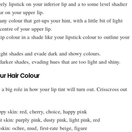
ely lipstick on your inferior lip and a to some level shadier
ur on your upper lip.
any colour that get-ups your hint, with a little bit of light
centre of your upper lip.
ip colour in a shade like your lipstick colour to outline your
light shades and evade dark and showy colours.
darker shades, evading hues that are too light and shiny.
r Hair Colour
 a big role in how your lip tint will turn out. Crisscross out
ppy skin: red, cherry, choice, happy pink
ht skin: purply pink, dusty pink, light pink, red
skin: ochre, mud, first-rate beige, figure