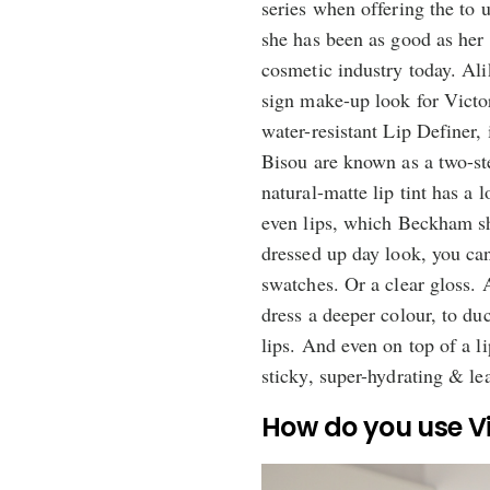
series when offering the to 
she has been as good as her
cosmetic industry today. Ali
sign make-up look for Victo
water-resistant Lip Definer,
Bisou are known as a two-ste
natural-matte lip tint has a
even lips, which Beckham sh
dressed up day look, you can
swatches. Or a clear gloss. 
dress a deeper colour, to duc
lips. And even on top of a li
sticky, super-hydrating & le
How do you use Vi