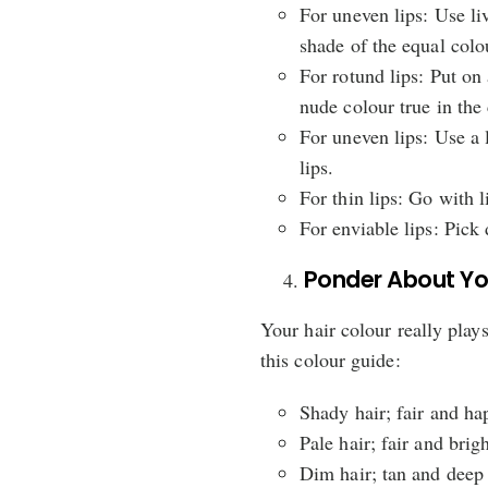
For uneven lips: Use liv
shade of the equal colo
For rotund lips: Put on 
nude colour true in the 
For uneven lips: Use a l
lips.
For thin lips: Go with 
For enviable lips: Pick 
Ponder About You
Your hair colour really plays
this colour guide:
Shady hair; fair and ha
Pale hair; fair and brig
Dim hair; tan and deep 