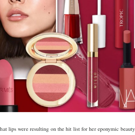
at lips were resulting on the hit list for her eponymic beaut