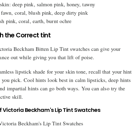
 skin: deep pink, salmon pink, honey, tawny
fawn, coral, blush pink, deep dirty pink
ush pink, coral, earth, burnt ochre
th the Correct tint
ictoria Beckham Bitten Lip Tint swatches can give your
nce out while giving you that lift of poise.
eamless lipstick shade for your skin tone, recall that your hint
 you pick. Cool hints look best in calm lipsticks, deep hints
 impartial hints can go both ways. You can also try the
ctive skill.
f Victoria Beckham's Lip Tint Swatches