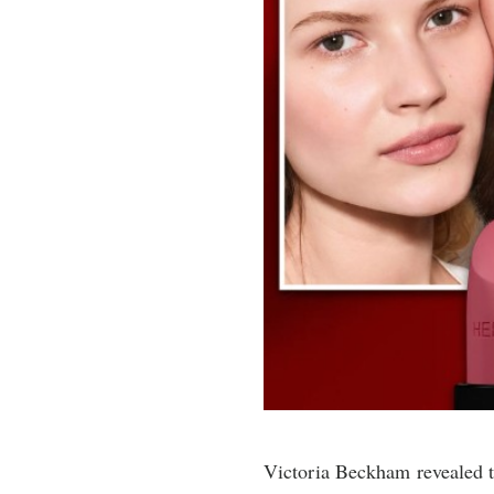
Victoria Beckham revealed th