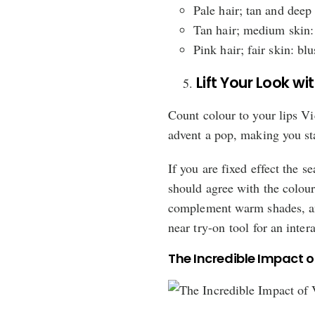
Pale hair; tan and deep
Tan hair; medium skin: 
Pink hair; fair skin: bl
Lift Your Look wi
Count colour to your lips V
advent a pop, making you sta
If you are fixed effect the s
should agree with the colour
complement warm shades, and
near try-on tool for an intera
The Incredible Impact o