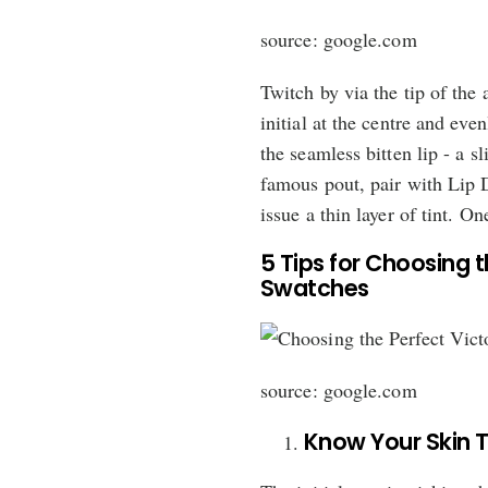
source: google.com
Twitch by via the tip of the 
initial at the centre and even
the seamless bitten lip - a s
famous pout, pair with Lip D
issue a thin layer of tint. On
5 Tips for Choosing t
Swatches
source: google.com
Know Your Skin 