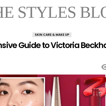
HE STYLES BL
SKIN CARE & MAKE UP
ve Guide to Victoria Beckha