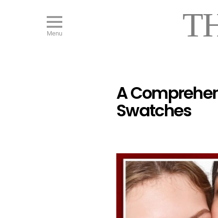
T
Menu
A Comprehensi
Swatches