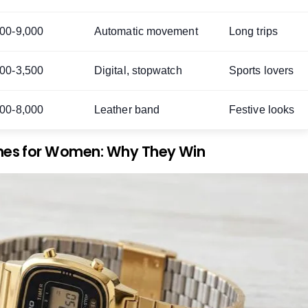
000-9,000
Automatic movement
Long trips
000-3,500
Digital, stopwatch
Sports lovers
000-8,000
Leather band
Festive looks
hes for Women: Why They Win