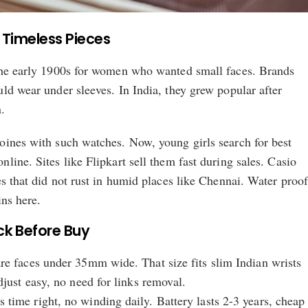
 Timeless Pieces
the early 1900s for women who wanted small faces. Brands
ld wear under sleeves. In India, they grew popular after
.
oines with such watches. Now, young girls search for best
line. Sites like Flipkart sell them fast during sales. Casio
es that did not rust in humid places like Chennai. Water proo
ins here.
ck Before Buy
re faces under 35mm wide. That size fits slim Indian wrists
djust easy, no need for links removal.
time right, no winding daily. Battery lasts 2-3 years, cheap