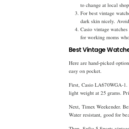
to change at local shop
For best vintage watch
dark skin nicely. Avoid
Casio vintage watches
for working moms who 
Best Vintage Watche
Here are hand-picked options
easy on pocket.
First, Casio LA670WGA-1. Bl
light weight at 25 grams. Pr
Next, Timex Weekender. Beig
Water resistant, good for be
Then, Seiko 5 Sports vintage