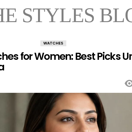
HE STYLES BL
WATCHES
hes for Women: Best Picks U
a