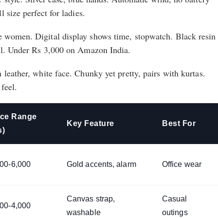
 size perfect for ladies.
 women. Digital display shows time, stopwatch. Black resin
el. Under Rs 3,000 on Amazon India.
leather, white face. Chunky yet pretty, pairs with kurtas.
feel.
ice Range
Key Feature
Best For
s)
000-6,000
Gold accents, alarm
Office wear
Canvas strap,
Casual
500-4,000
washable
outings