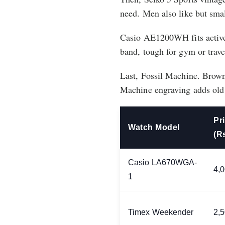
need. Men also like but small
Casio AE1200WH fits active
band, tough for gym or trav
Last, Fossil Machine. Brown 
Machine engraving adds old 
Pr
Watch Model
(R
Casio LA670WGA-
4,
1
Timex Weekender
2,