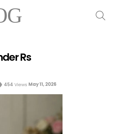
OG
SEARCH
nder Rs
May 11, 2026
454
Views