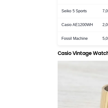
Seiko 5 Sports
7,
Casio AE1200WH
2,
Fossil Machine
5,
Casio Vintage Watc