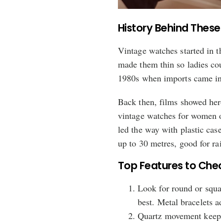
History Behind These
Vintage watches started in 
made them thin so ladies cou
1980s when imports came in
Back then, films showed her
vintage watches for women on
led the way with plastic cas
up to 30 metres, good for ra
Top Features to Che
Look for round or squa
best. Metal bracelets a
Quartz movement keeps 