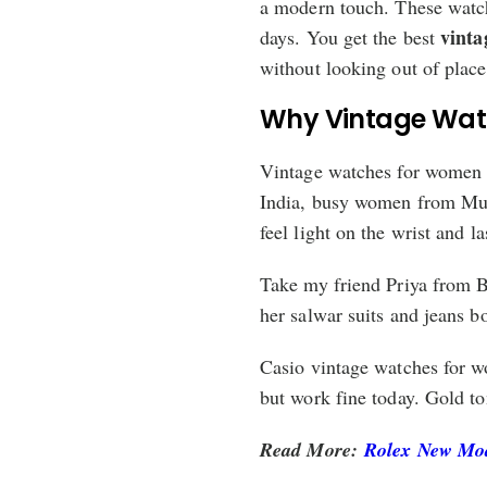
a modern touch. These watche
vinta
days. You get the best
without looking out of place
Why Vintage Wat
Vintage watches for women c
India, busy women from Mum
feel light on the wrist and 
Take my friend Priya from B
her salwar suits and jeans b
Casio vintage watches for w
but work fine today. Gold to
Read More:
Rolex New Mode