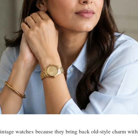
ntage watches because they bring back old-style charm with