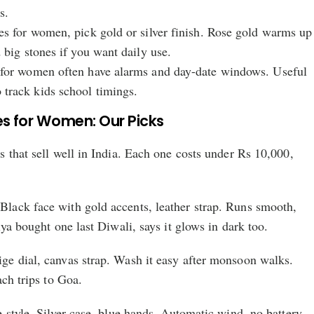
s.
es for women, pick gold or silver finish. Rose gold warms up
 big stones if you want daily use.
 for women often have alarms and day-date windows. Useful
track kids school timings.
s for Women: Our Picks
 that sell well in India. Each one costs under Rs 10,000,
ack face with gold accents, leather strap. Runs smooth,
iya bought one last Diwali, says it glows in dark too.
e dial, canvas strap. Wash it easy after monsoon walks.
ach trips to Goa.
 style. Silver case, blue hands. Automatic wind, no battery