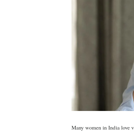
Many women in India love vi