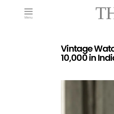
T
Menu
Vintage Watc
10,000 in Indi