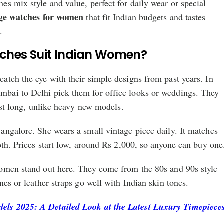
s mix style and value, perfect for daily wear or special
ge watches for women
that fit Indian budgets and tastes
.
ches Suit Indian Women?
atch the eye with their simple designs from past years. In
bai to Delhi pick them for office looks or weddings. They
last long, unlike heavy new models.
angalore. She wears a small vintage piece daily. It matches
oth. Prices start low, around Rs 2,000, so anyone can buy one
omen stand out here. They come from the 80s and 90s style
nes or leather straps go well with Indian skin tones.
ls 2025: A Detailed Look at the Latest Luxury Timepiece