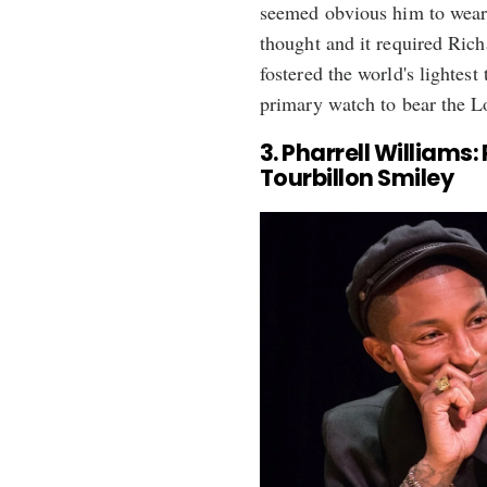
seemed obvious him to wear
thought and it required Rich
fostered the world's lightest
primary watch to bear the L
3. Pharrell Williams
Tourbillon Smiley