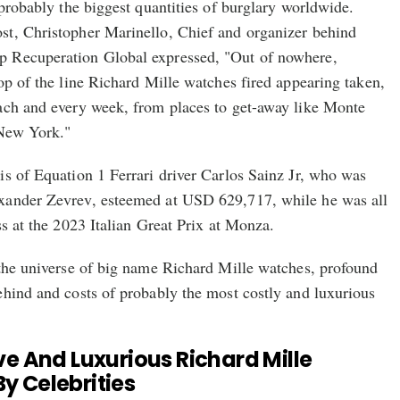
 probably the biggest quantities of burglary worldwide.
t, Christopher Marinello, Chief and organizer behind
 Recuperation Global expressed, "Out of nowhere,
op of the line Richard Mille watches fired appearing taken,
ach and every week, from places to get-away like Monte
New York."
s of Equation 1 Ferrari driver Carlos Sainz Jr, who was
xander Zevrev, esteemed at USD 629,717, while he was all
ss at the 2023 Italian Great Prix at Monza.
 the universe of big name Richard Mille watches, profound
ehind and costs of probably the most costly and luxurious
e And Luxurious Richard Mille
 Celebrities