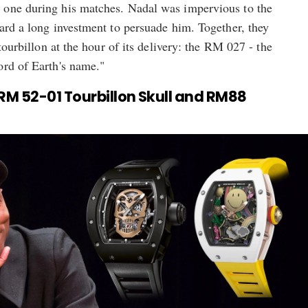
 one during his matches. Nadal was impervious to the
ard a long investment to persuade him. Together, they
 tourbillon at the hour of its delivery: the RM 027 - the
ord of Earth's name."
: RM 52-01 Tourbillon Skull and RM88