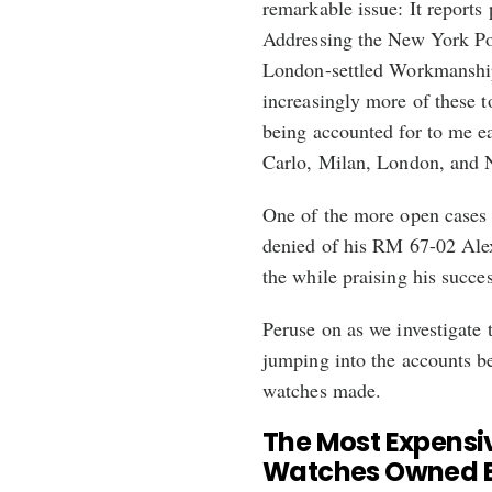
remarkable issue: It reports
Addressing the New York Pos
London-settled Workmanship
increasingly more of these t
being accounted for to me e
Carlo, Milan, London, and 
One of the more open cases i
denied of his RM 67-02 Ale
the while praising his succe
Peruse on as we investigate
jumping into the accounts b
watches made.
The Most Expensiv
Watches Owned By