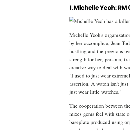
1. Michelle Yeoh: RM 
Michelle Yeoh's organization
by her accomplice, Jean Todt
hustling and the previous ov
strength for her, persona, t
creative way to deal with w
"I used to just wear extreme
assertion. A watch isn't just
just wear little watches."
The cooperation between the
mixes gems feel with state o
baseplate produced using onyx