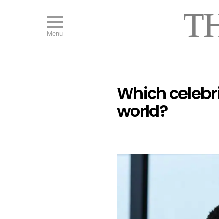
T
Menu
Which celebr
world?