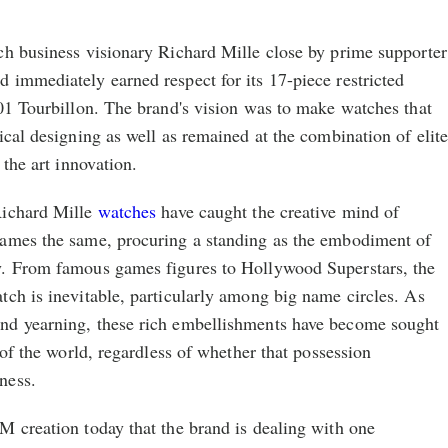
ch business visionary Richard Mille close by prime supporter
 immediately earned respect for its 17-piece restricted
01 Tourbillon. The brand's vision was to make watches that
ical designing as well as remained at the combination of elit
 the art innovation.
Richard Mille
watches
have caught the creative mind of
ames the same, procuring a standing as the embodiment of
y. From famous games figures to Hollywood Superstars, the
ch is inevitable, particularly among big name circles. As
nd yearning, these rich embellishments have become sought
 of the world, regardless of whether that possession
ness.
M creation today that the brand is dealing with one