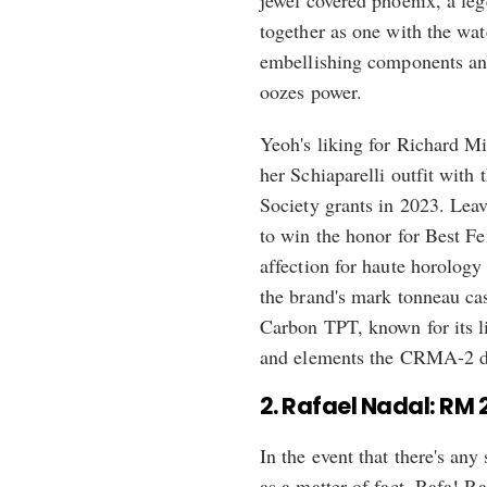
jewel covered phoenix, a le
together as one with the wa
embellishing components and
oozes power.
Yeoh's liking for Richard M
her Schiaparelli outfit with
Society grants in 2023. Lea
to win the honor for Best Fe
affection for haute horology
the brand's mark tonneau ca
Carbon TPT, known for its li
and elements the CRMA-2 de
2. Rafael Nadal: RM 
In the event that there's any
as a matter of fact, Rafa! R