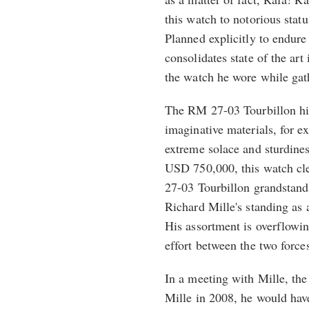
this watch to notorious statu
Planned explicitly to endure
consolidates state of the art
the watch he wore while gat
The RM 27-03 Tourbillon hi
imaginative materials, for 
extreme solace and sturdines
USD 750,000, this watch cle
27-03 Tourbillon grandstands
Richard Mille's standing as 
His assortment is overflowi
effort between the two force
In a meeting with Mille, t
Mille in 2008, he would hav