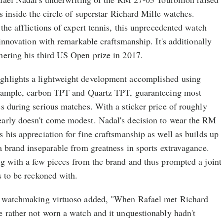
s inside the circle of superstar Richard Mille watches.
 the afflictions of expert tennis, this unprecedented watch
 innovation with remarkable craftsmanship. It's additionally
hering his third US Open prize in 2017.
ghlights a lightweight development accomplished using
example, carbon TPT and Quartz TPT, guaranteeing most
s during serious matches. With a sticker price of roughly
arly doesn't come modest. Nadal's decision to wear the RM
 his appreciation for fine craftsmanship as well as builds up
a brand inseparable from greatness in sports extravagance.
ng with a few pieces from the brand and thus prompted a join
s to be reckoned with.
he watchmaking virtuoso added, "When Rafael met Richard
e rather not worn a watch and it unquestionably hadn't