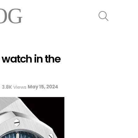
OG
SEARCH
 watch in the
May 15, 2024
3.8K
Views