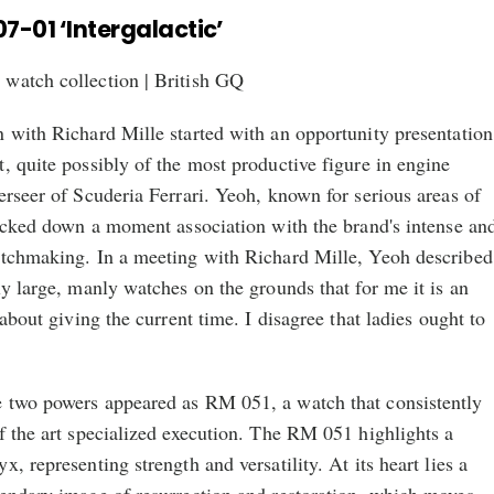
07-01 ‘Intergalactic’
 with Richard Mille started with an opportunity presentation
, quite possibly of the most productive figure in engine
erseer of Scuderia Ferrari. Yeoh, known for serious areas of
racked down a moment association with the brand's intense an
atchmaking. In a meeting with Richard Mille, Yeoh described
ly large, manly watches on the grounds that for me it is an
 about giving the current time. I disagree that ladies ought to
 two powers appeared as RM 051, a watch that consistently
f the art specialized execution. The RM 051 highlights a
, representing strength and versatility. At its heart lies a