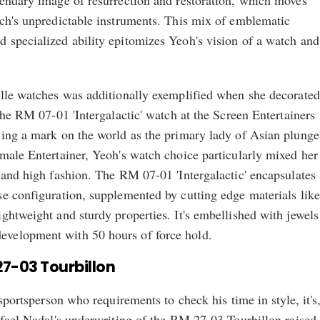
gendary image of resurrection and restoration, which moves
tch's unpredictable instruments. This mix of emblematic
 specialized ability epitomizes Yeoh's vision of a watch and
ille watches was additionally exemplified when she decorated
 the RM 07-01 'Intergalactic' watch at the Screen Entertainers
ving a mark on the world as the primary lady of Asian plunge
male Entertainer, Yeoh's watch choice particularly mixed her
 and high fashion. The RM 07-01 'Intergalactic' encapsulates
se configuration, supplemented by cutting edge materials like
ghtweight and sturdy properties. It's embellished with jewels
velopment with 50 hours of force hold.
27-03 Tourbillon
 sportsperson who requirements to check his time in style, it's
afael Nadal's underwriting of the RM 27-03 Tourbillon raised