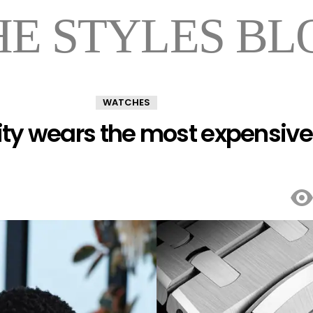
HE STYLES BL
WATCHES
ity wears the most expensive