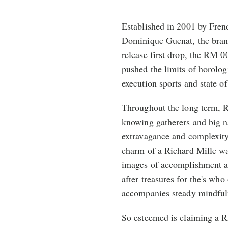
Established in 2001 by Fren
Dominique Guenat, the brand
release first drop, the RM 0
pushed the limits of horolog
execution sports and state of
Throughout the long term, 
knowing gatherers and big n
extravagance and complexit
charm of a Richard Mille wat
images of accomplishment a
after treasures for the's who
accompanies steady mindful
So esteemed is claiming a R