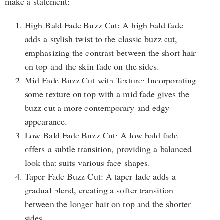
make a statement:
High Bald Fade Buzz Cut: A high bald fade
adds a stylish twist to the classic buzz cut,
emphasizing the contrast between the short hair
on top and the skin fade on the sides.
Mid Fade Buzz Cut with Texture: Incorporating
some texture on top with a mid fade gives the
buzz cut a more contemporary and edgy
appearance.
Low Bald Fade Buzz Cut: A low bald fade
offers a subtle transition, providing a balanced
look that suits various face shapes.
Taper Fade Buzz Cut: A taper fade adds a
gradual blend, creating a softer transition
between the longer hair on top and the shorter
sides.