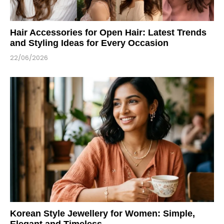
Hair Accessories for Open Hair: Latest Trends
and Styling Ideas for Every Occasion
22/06/2026
Korean Style Jewellery for Women: Simple,
Elegant and Timeless