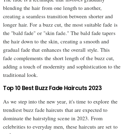
blending the hair from one length to another,
creating a seamless transition between shorter and
longer hair. For a buzz cut, the most suitable fade is
the "bald fade" or "skin fade." The bald fade tapers
the hair down to the skin, creating a smooth and
gradual fade that enhances the overall style. This
fade complements the short length of the buzz cut,
adding a touch of modernity and sophistication to the
traditional look.
Top 10 Best Buzz Fade Haircuts 2023
As we step into the new year, it's time to explore the
trendiest buzz fade haircuts that are expected to
dominate the hairstyling scene in 2023. From
celebrities to everyday men, these haircuts are set to