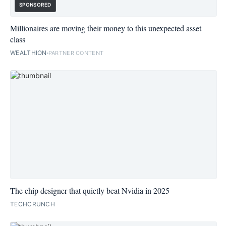
SPONSORED
Millionaires are moving their money to this unexpected asset
class
WEALTHION
PARTNER CONTENT
The chip designer that quietly beat Nvidia in 2025
TECHCRUNCH