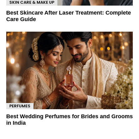
SKIN CARE & MAKE UP
Best Skincare After Laser Treatment: Complete
Care Guide
PERFUMES
Best Wedding Perfumes for Brides and Grooms
in India