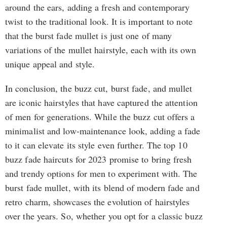
around the ears, adding a fresh and contemporary
twist to the traditional look. It is important to note
that the burst fade mullet is just one of many
variations of the mullet hairstyle, each with its own
unique appeal and style.
In conclusion, the buzz cut, burst fade, and mullet
are iconic hairstyles that have captured the attention
of men for generations. While the buzz cut offers a
minimalist and low-maintenance look, adding a fade
to it can elevate its style even further. The top 10
buzz fade haircuts for 2023 promise to bring fresh
and trendy options for men to experiment with. The
burst fade mullet, with its blend of modern fade and
retro charm, showcases the evolution of hairstyles
over the years. So, whether you opt for a classic buzz