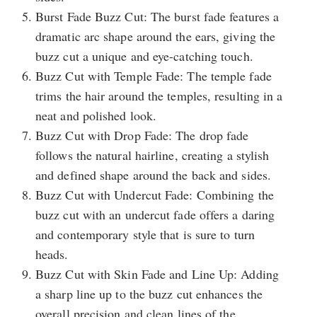
Burst Fade Buzz Cut: The burst fade features a
dramatic arc shape around the ears, giving the
buzz cut a unique and eye-catching touch.
Buzz Cut with Temple Fade: The temple fade
trims the hair around the temples, resulting in a
neat and polished look.
Buzz Cut with Drop Fade: The drop fade
follows the natural hairline, creating a stylish
and defined shape around the back and sides.
Buzz Cut with Undercut Fade: Combining the
buzz cut with an undercut fade offers a daring
and contemporary style that is sure to turn
heads.
Buzz Cut with Skin Fade and Line Up: Adding
a sharp line up to the buzz cut enhances the
overall precision and clean lines of the