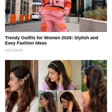
Trendy Outfits for Women 2026: Stylish and
Easy Fashion Ideas
01/07/2026