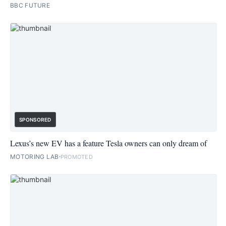
BBC FUTURE
SPONSORED
Lexus’s new EV has a feature Tesla owners can only dream of
MOTORING LAB
PROMOTED