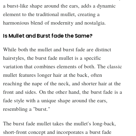
a burst-like shape around the ears, adds a dynamic
element to the traditional mullet, creating a
harmonious blend of modernity and nostalgia.
Is Mullet and Burst fade the Same?
While both the mullet and burst fade are distinct
hairstyles, the burst fade mullet is a specific
variation that combines elements of both. The classic
mullet features longer hair at the back, often
reaching the nape of the neck, and shorter hair at the
front and sides. On the other hand, the burst fade is a
fade style with a unique shape around the ears,
resembling a "burst."
The burst fade mullet takes the mullet's long-back,
short-front concept and incorporates a burst fade