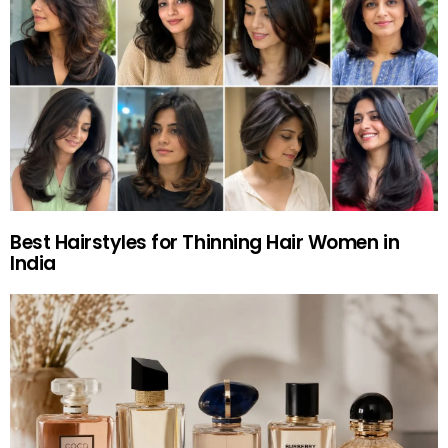
Best Hairstyles for Thinning Hair Women in
India