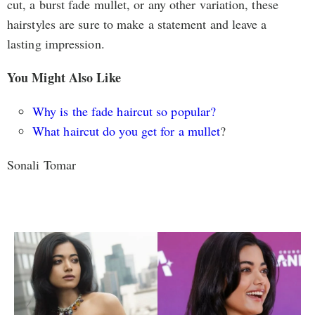
cut, a burst fade mullet, or any other variation, these
hairstyles are sure to make a statement and leave a
lasting impression.
You Might Also Like
Why is the fade haircut so popular?
What haircut do you get for a mullet
?
Sonali Tomar