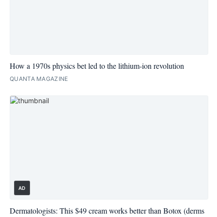
How a 1970s physics bet led to the lithium-ion revolution
QUANTA MAGAZINE
AD
Dermatologists: This $49 cream works better than Botox (derms