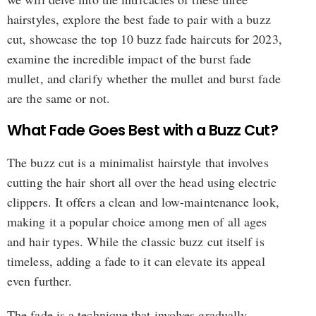
hairstyles, explore the best fade to pair with a buzz
cut, showcase the top 10 buzz fade haircuts for 2023,
examine the incredible impact of the burst fade
mullet, and clarify whether the mullet and burst fade
are the same or not.
What Fade Goes Best with a Buzz Cut?
The buzz cut is a minimalist hairstyle that involves
cutting the hair short all over the head using electric
clippers. It offers a clean and low-maintenance look,
making it a popular choice among men of all ages
and hair types. While the classic buzz cut itself is
timeless, adding a fade to it can elevate its appeal
even further.
The fade is a technique that involves gradually