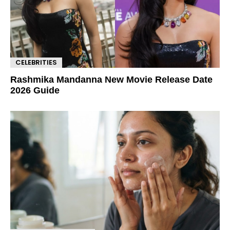
CELEBRITIES
Rashmika Mandanna New Movie Release Date
2026 Guide