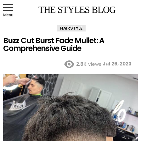
THE STYLES BLOG
Menu
HAIRSTYLE
Buzz Cut Burst Fade Mullet: A
Comprehensive Guide
Jul 26, 2023
2.8K
Views