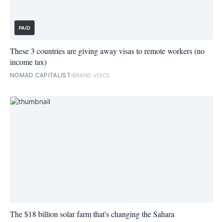
PAID
These 3 countries are giving away visas to remote workers (no
income tax)
NOMAD CAPITALIST
BRAND VOICE
The $18 billion solar farm that's changing the Sahara