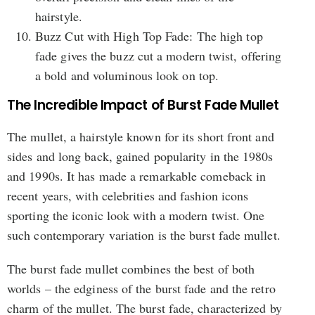
hairstyle.
Buzz Cut with High Top Fade: The high top
fade gives the buzz cut a modern twist, offering
a bold and voluminous look on top.
The Incredible Impact of Burst Fade Mullet
The mullet, a hairstyle known for its short front and
sides and long back, gained popularity in the 1980s
and 1990s. It has made a remarkable comeback in
recent years, with celebrities and fashion icons
sporting the iconic look with a modern twist. One
such contemporary variation is the burst fade mullet.
The burst fade mullet combines the best of both
worlds – the edginess of the burst fade and the retro
charm of the mullet. The burst fade, characterized by