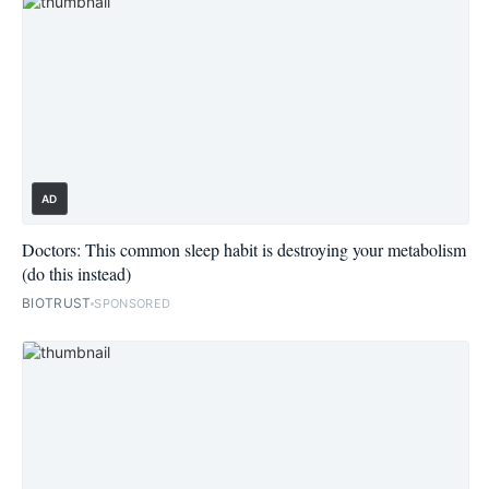
AD
Doctors: This common sleep habit is destroying your metabolism
(do this instead)
BIOTRUST
SPONSORED