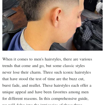
When it comes to men's hairstyles, there are various
trends that come and go, but some classic styles
never lose their charm. Three such iconic hairstyles
that have stood the test of time are the buzz cut,
burst fade, and mullet. These hairstyles each offer a
unique appeal and have been favorites among men
for different reasons. In this comprehensive guide,
we will delve into the intricacies of these three