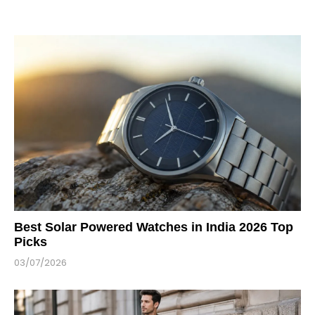
Best Solar Powered Watches in India 2026 Top
Picks
03/07/2026