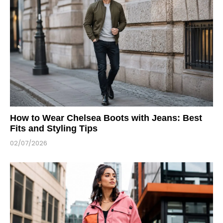
How to Wear Chelsea Boots with Jeans: Best
Fits and Styling Tips
02/07/2026