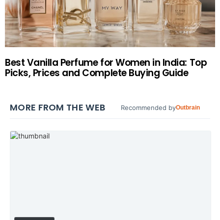
Best Vanilla Perfume for Women in India: Top
Picks, Prices and Complete Buying Guide
MORE FROM THE WEB
Recommended by
Outbrain