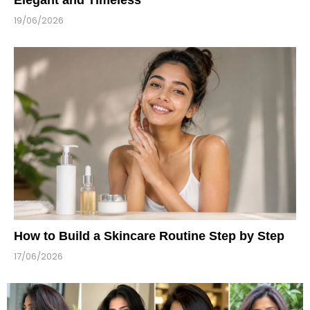
19/06/2026
How to Build a Skincare Routine Step by Step
17/06/2026