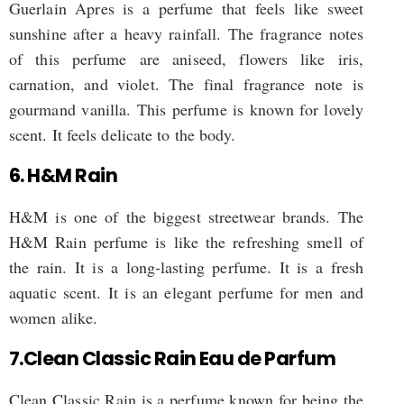
Guerlain Apres is a perfume that feels like sweet
sunshine after a heavy rainfall. The fragrance notes
of this perfume are aniseed, flowers like iris,
carnation, and violet. The final fragrance note is
gourmand vanilla. This perfume is known for lovely
scent. It feels delicate to the body.
6. H&M Rain
H&M is one of the biggest streetwear brands. The
H&M Rain perfume is like the refreshing smell of
the rain. It is a long-lasting perfume. It is a fresh
aquatic scent. It is an elegant perfume for men and
women alike.
7.Clean Classic Rain Eau de Parfum
Clean Classic Rain is a perfume known for being the