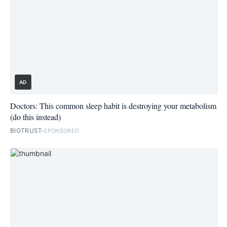
AD
Doctors: This common sleep habit is destroying your metabolism
(do this instead)
BIOTRUST
SPONSORED