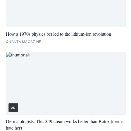
How a 1970s physics bet led to the lithium-ion revolution
QUANTA MAGAZINE
AD
Dermatologists: This $49 cream works better than Botox (derms
hate her)