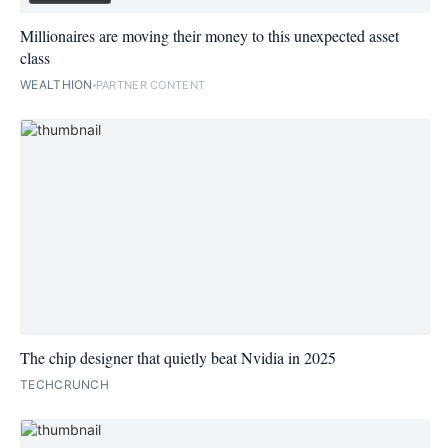
Millionaires are moving their money to this unexpected asset
class
WEALTHION
PARTNER CONTENT
The chip designer that quietly beat Nvidia in 2025
TECHCRUNCH