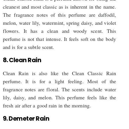
cleanest and most classic as is inherent in the name.
The fragrance notes of this perfume are daffodil,
melon, water lily, watermint, spring daisy, and violet
flowers. It has a clean and woody scent. This
perfume is not that intense. It feels soft on the body
and is for a subtle scent.
8. Clean Rain
Clean Rain is also like the Clean Classic Rain
perfume. It is for a light feeling. Most of the
fragrance notes are floral. The scents include water
lily, daisy, and melon. This perfume feels like the
fresh air after a good rain in the morning.
9. Demeter Rain