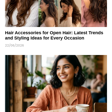
Hair Accessories for Open Hair: Latest Trends
and Styling Ideas for Every Occasion
22/06/2026