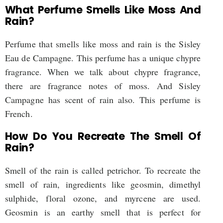
What Perfume Smells Like Moss And
Rain?
Perfume that smells like moss and rain is the Sisley
Eau de Campagne. This perfume has a unique chypre
fragrance. When we talk about chypre fragrance,
there are fragrance notes of moss. And Sisley
Campagne has scent of rain also. This perfume is
French.
How Do You Recreate The Smell Of
Rain?
Smell of the rain is called petrichor. To recreate the
smell of rain, ingredients like geosmin, dimethyl
sulphide, floral ozone, and myrcene are used.
Geosmin is an earthy smell that is perfect for