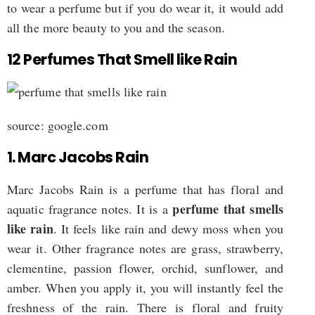
to wear a perfume but if you do wear it, it would add
all the more beauty to you and the season.
12 Perfumes That Smell like Rain
source: google.com
1. Marc Jacobs Rain
Marc Jacobs Rain is a perfume that has floral and
perfume that smells
aquatic fragrance notes. It is a
like rain
. It feels like rain and dewy moss when you
wear it. Other fragrance notes are grass, strawberry,
clementine, passion flower, orchid, sunflower, and
amber. When you apply it, you will instantly feel the
freshness of the rain. There is floral and fruity