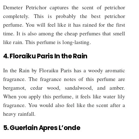
Demeter Petrichor captures the scent of petrichor
completely. This is probably the best petrichor
perfume. You will feel like it has rained for the first
time. It is also among the cheap perfumes that smell
like rain. This perfume is long-lasting.
4. Floraiku Paris In the Rain
In the Rain by Floraiku Paris has a woody aromatic
fragrance. The fragrance notes of this perfume are
bergamot, cedar wood, sandalwood, and amber.
When you apply this perfume, it feels like water lily
fragrance. You would also feel like the scent after a
heavy rainfall.
5. Guerlain Apres L’onde