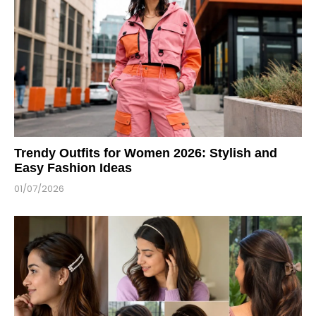
Trendy Outfits for Women 2026: Stylish and
Easy Fashion Ideas
01/07/2026