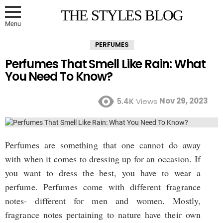
THE STYLES BLOG
Menu
PERFUMES
Perfumes That Smell Like Rain: What
You Need To Know?
Nov 29, 2023
5.4K
Views
Perfumes are something that one cannot do away
with when it comes to dressing up for an occasion. If
you want to dress the best, you have to wear a
perfume. Perfumes come with different fragrance
notes- different for men and women. Mostly,
fragrance notes pertaining to nature have their own