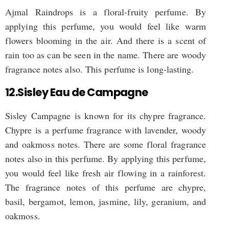
Ajmal Raindrops is a floral-fruity perfume. By
applying this perfume, you would feel like warm
flowers blooming in the air. And there is a scent of
rain too as can be seen in the name. There are woody
fragrance notes also. This perfume is long-lasting.
12.Sisley Eau de Campagne
Sisley Campagne is known for its chypre fragrance.
Chypre is a perfume fragrance with lavender, woody
and oakmoss notes. There are some floral fragrance
notes also in this perfume. By applying this perfume,
you would feel like fresh air flowing in a rainforest.
The fragrance notes of this perfume are chypre,
basil, bergamot, lemon, jasmine, lily, geranium, and
oakmoss.