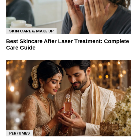
SKIN CARE & MAKE UP
Best Skincare After Laser Treatment: Complete
Care Guide
PERFUMES