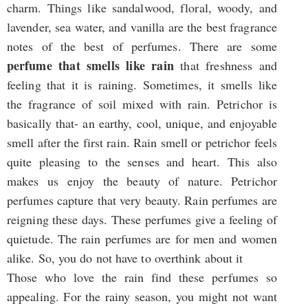
charm. Things like sandalwood, floral, woody, and
lavender, sea water, and vanilla are the best fragrance
notes of the best of perfumes. There are some
perfume that smells like rain
that freshness and
feeling that it is raining. Sometimes, it smells like
the fragrance of soil mixed with rain. Petrichor is
basically that- an earthy, cool, unique, and enjoyable
smell after the first rain. Rain smell or petrichor feels
quite pleasing to the senses and heart. This also
makes us enjoy the beauty of nature. Petrichor
perfumes capture that very beauty. Rain perfumes are
reigning these days. These perfumes give a feeling of
quietude. The rain perfumes are for men and women
alike. So, you do not have to overthink about it
Those who love the rain find these perfumes so
appealing. For the rainy season, you might not want