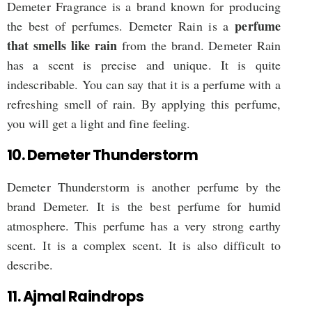
Demeter Fragrance is a brand known for producing
perfume
the best of perfumes. Demeter Rain is a
that smells like rain
from the brand. Demeter Rain
has a scent is precise and unique. It is quite
indescribable. You can say that it is a perfume with a
refreshing smell of rain. By applying this perfume,
you will get a light and fine feeling.
10. Demeter Thunderstorm
Demeter Thunderstorm is another perfume by the
brand Demeter. It is the best perfume for humid
atmosphere. This perfume has a very strong earthy
scent. It is a complex scent. It is also difficult to
describe.
11. Ajmal Raindrops