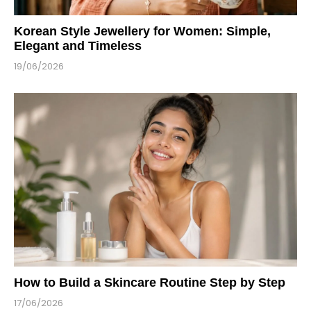
Korean Style Jewellery for Women: Simple,
Elegant and Timeless
19/06/2026
How to Build a Skincare Routine Step by Step
17/06/2026