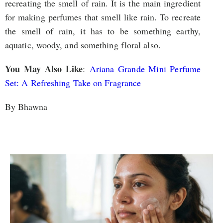
recreating the smell of rain. It is the main ingredient
for making perfumes that smell like rain. To recreate
the smell of rain, it has to be something earthy,
aquatic, woody, and something floral also.
You May Also Like
:
Ariana Grande Mini Perfume
Set: A Refreshing Take on Fragrance
By Bhawna