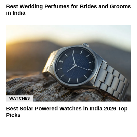
Best Wedding Perfumes for Brides and Grooms
in India
WATCHES
Best Solar Powered Watches in India 2026 Top
Picks