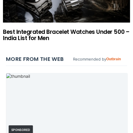
Best Integrated Bracelet Watches Under 500 –
India List for Men
MORE FROM THE WEB
Recommended by
Outbrain
SPONSORED