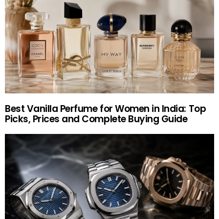
Best Vanilla Perfume for Women in India: Top
Picks, Prices and Complete Buying Guide