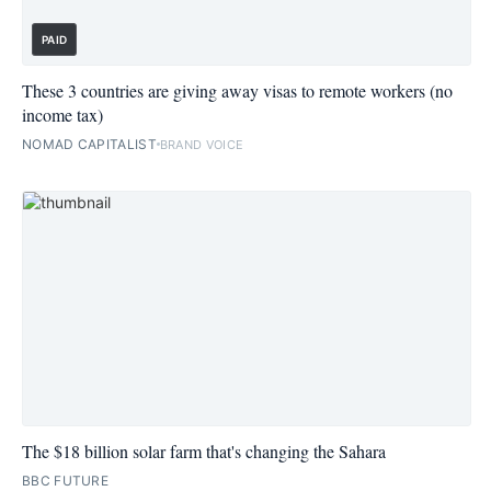
PAID
These 3 countries are giving away visas to remote workers (no
income tax)
NOMAD CAPITALIST
BRAND VOICE
The $18 billion solar farm that's changing the Sahara
BBC FUTURE