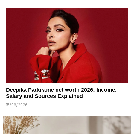
Deepika Padukone net worth 2026: Income,
Salary and Sources Explained
15/06/2026