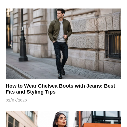
How to Wear Chelsea Boots with Jeans: Best
Fits and Styling Tips
02/07/2026