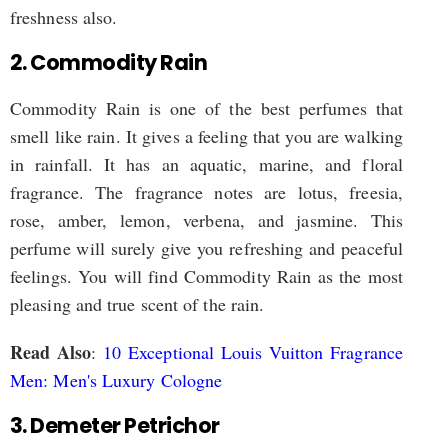
freshness also.
2. Commodity Rain
Commodity Rain is one of the best perfumes that
smell like rain. It gives a feeling that you are walking
in rainfall. It has an aquatic, marine, and floral
fragrance. The fragrance notes are lotus, freesia,
rose, amber, lemon, verbena, and jasmine. This
perfume will surely give you refreshing and peaceful
feelings. You will find Commodity Rain as the most
pleasing and true scent of the rain.
Read Also
:
10 Exceptional Louis Vuitton Fragrance
Men: Men's Luxury Cologne
3. Demeter Petrichor