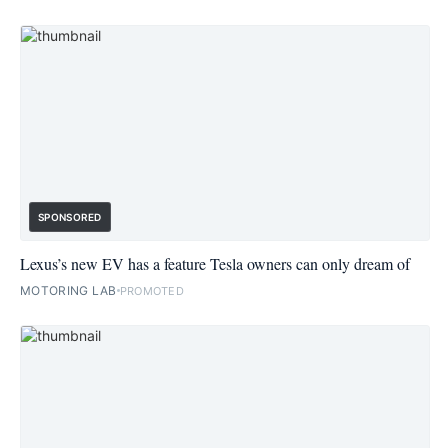
SPONSORED
Lexus’s new EV has a feature Tesla owners can only dream of
MOTORING LAB
PROMOTED