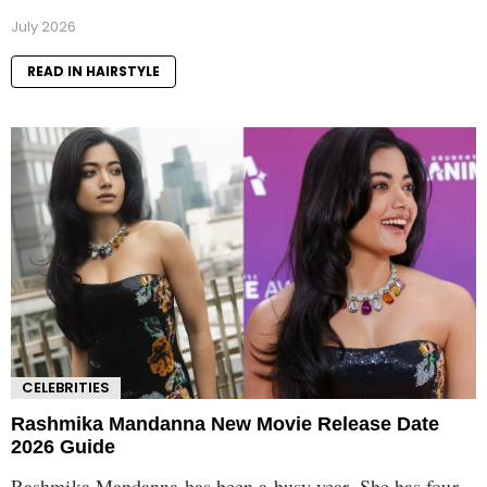
July 2026
READ IN HAIRSTYLE
CELEBRITIES
Rashmika Mandanna New Movie Release Date
2026 Guide
Rashmika Mandanna has been a busy year. She has four