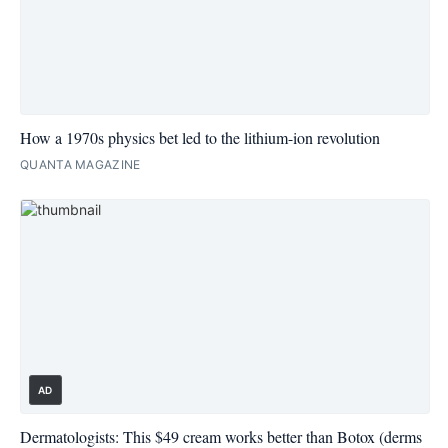
How a 1970s physics bet led to the lithium-ion revolution
QUANTA MAGAZINE
AD
Dermatologists: This $49 cream works better than Botox (derms