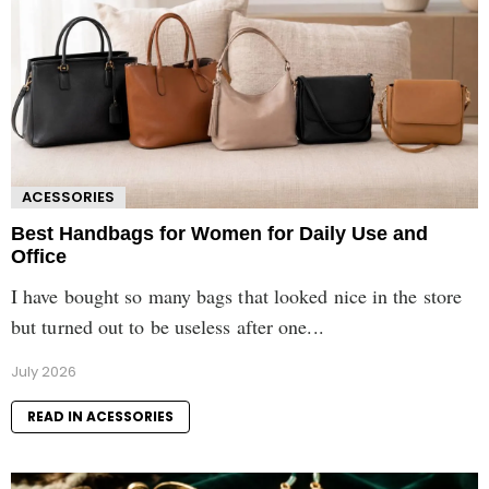
ACESSORIES
Best Handbags for Women for Daily Use and
Office
I have bought so many bags that looked nice in the store
but turned out to be useless after one...
July 2026
READ IN ACESSORIES