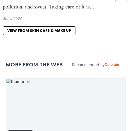
pollution, and sweat. Taking care of it is...
June 2026
VIEW FROM SKIN CARE & MAKE UP
MORE FROM THE WEB
Recommended by
Outbrain