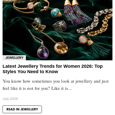
JEWELLERY
Latest Jewellery Trends for Women 2026: Top
Styles You Need to Know
You know how sometimes you look at jewellery and just
feel like it is not for you? Like it is...
July 2026
READ IN JEWELLERY