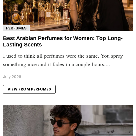
PERFUMES
Best Arabian Perfumes for Women: Top Long-
Lasting Scents
I used to think all perfumes were the same. You spray
something nice and it fades in a couple hours....
July 2026
VIEW FROM PERFUMES