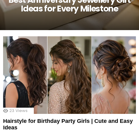
Ideas for Every Milestone
23
Views
Hairstyle for Birthday Party Girls | Cute and Easy
Ideas