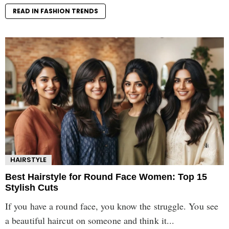
READ IN FASHION TRENDS
HAIRSTYLE
Best Hairstyle for Round Face Women: Top 15
Stylish Cuts
If you have a round face, you know the struggle. You see
a beautiful haircut on someone and think it...