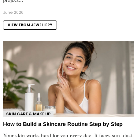
June 2026
VIEW FROM JEWELLERY
SKIN CARE & MAKE UP
How to Build a Skincare Routine Step by Step
Your skin works hard for you every day. It faces sun, dust,