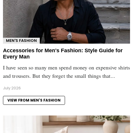
MEN'S FASHION
Accessories for Men's Fashion: Style Guide for
Every Man
I have seen so many men spend money on expensive shirts
and trousers. But they forget the small things that...
July 2026
VIEW FROM MEN'S FASHION