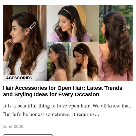
ACESSORIES
Hair Accessories for Open Hair: Latest Trends
and Styling Ideas for Every Occasion
It is a beautiful thing to have open hair. We all know that.
But let's be honest sometimes, it requires...
June 2026