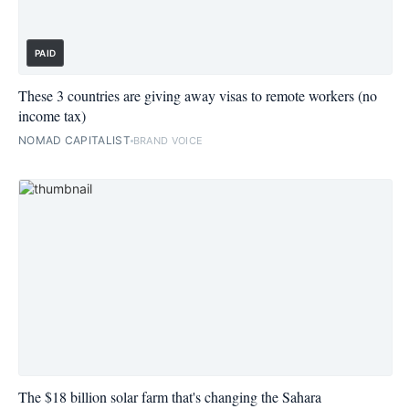
PAID
These 3 countries are giving away visas to remote workers (no
income tax)
NOMAD CAPITALIST
BRAND VOICE
The $18 billion solar farm that's changing the Sahara