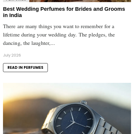
Best Wedding Perfumes for Brides and Grooms
in India
There are many things you want to remember for a
lifetime during your wedding day. The pledges, the
dancing, the laughter,...
July 2026
READ IN PERFUMES