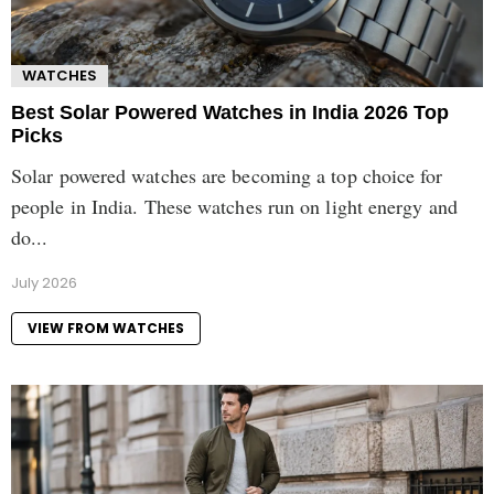
WATCHES
Best Solar Powered Watches in India 2026 Top
Picks
Solar powered watches are becoming a top choice for
people in India. These watches run on light energy and
do...
July 2026
VIEW FROM WATCHES