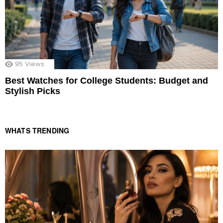
95
Views
Best Watches for College Students: Budget and
Stylish Picks
WHATS TRENDING