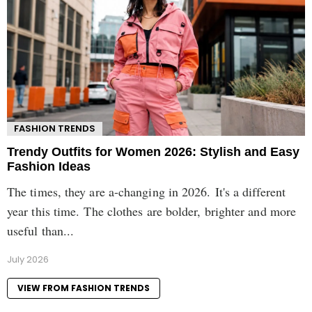
FASHION TRENDS
Trendy Outfits for Women 2026: Stylish and Easy
Fashion Ideas
The times, they are a-changing in 2026. It's a different
year this time. The clothes are bolder, brighter and more
useful than...
July 2026
VIEW FROM FASHION TRENDS