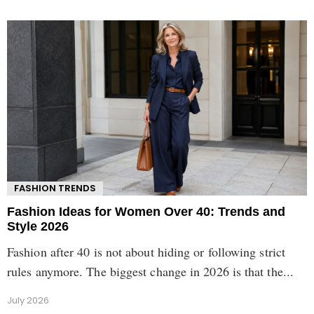
FASHION TRENDS
Fashion Ideas for Women Over 40: Trends and
Style 2026
Fashion after 40 is not about hiding or following strict
rules anymore. The biggest change in 2026 is that the...
July 2026