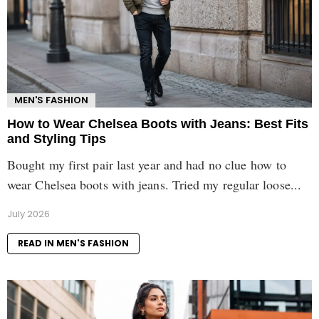
MEN'S FASHION
How to Wear Chelsea Boots with Jeans: Best Fits
and Styling Tips
Bought my first pair last year and had no clue how to
wear Chelsea boots with jeans. Tried my regular loose...
July 2026
READ IN MEN'S FASHION