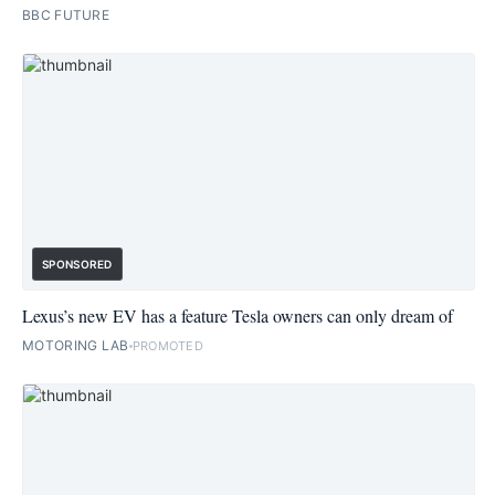
BBC FUTURE
SPONSORED
Lexus’s new EV has a feature Tesla owners can only dream of
MOTORING LAB
PROMOTED