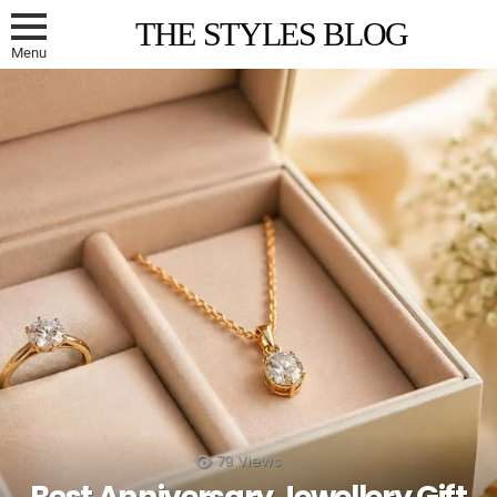
THE STYLES BLOG
Menu
79
Views
Best Anniversary Jewellery Gift