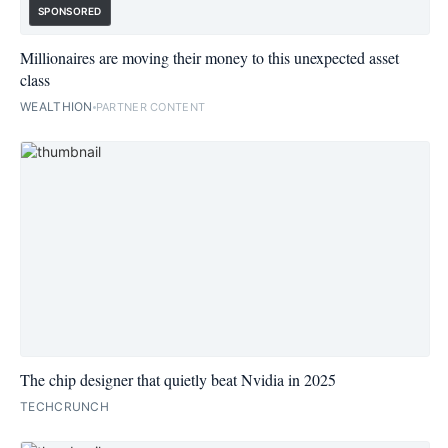
SPONSORED
Millionaires are moving their money to this unexpected asset
class
WEALTHION
PARTNER CONTENT
The chip designer that quietly beat Nvidia in 2025
TECHCRUNCH