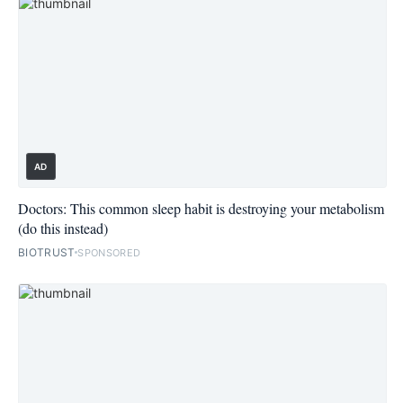
AD
Doctors: This common sleep habit is destroying your metabolism
(do this instead)
BIOTRUST
SPONSORED