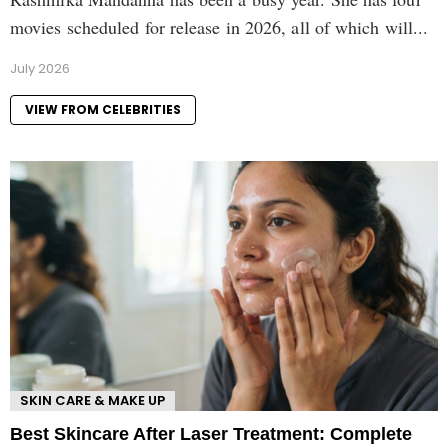
movies scheduled for release in 2026, all of which will...
July 2026
VIEW FROM CELEBRITIES
SKIN CARE & MAKE UP
Best Skincare After Laser Treatment: Complete