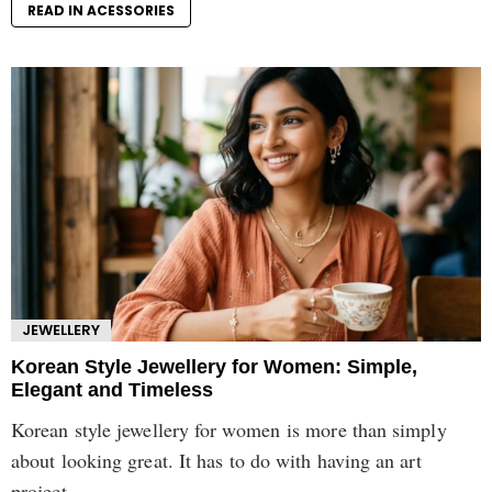
READ IN ACESSORIES
JEWELLERY
Korean Style Jewellery for Women: Simple,
Elegant and Timeless
Korean style jewellery for women is more than simply
about looking great. It has to do with having an art
project...