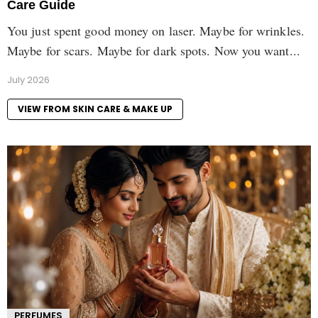
Care Guide
You just spent good money on laser. Maybe for wrinkles.
Maybe for scars. Maybe for dark spots. Now you want...
July 2026
VIEW FROM SKIN CARE & MAKE UP
PERFUMES