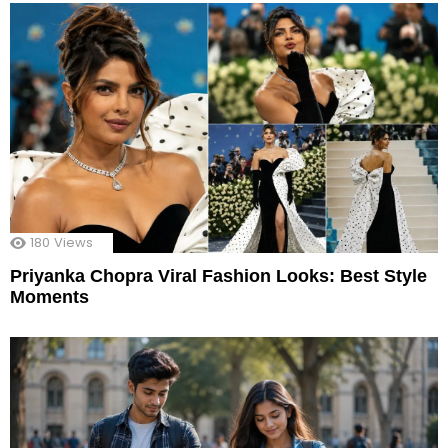
180
Views
Priyanka Chopra Viral Fashion Looks: Best Style
Moments